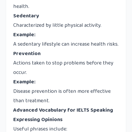
health.
Sedentary
Characterized by little physical activity.
Example:
A sedentary lifestyle can increase health risks.
Prevention
Actions taken to stop problems before they
occur.
Example:
Disease prevention is often more effective
than treatment.
Advanced Vocabulary for IELTS Speaking
Expressing Opinions
Useful phrases include: