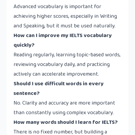
Advanced vocabulary is important for
achieving higher scores, especially in Writing
and Speaking, but it must be used naturally.
How can I improve my IELTS vocabulary
quickly?
Reading regularly, learning topic-based words,
reviewing vocabulary daily, and practicing
actively can accelerate improvement.
Should I use difficult words in every
sentence?
No. Clarity and accuracy are more important
than constantly using complex vocabulary.
How many words should I learn for IELTS?
There is no fixed number, but building a