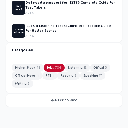
Do I need a passport for IELTS? Complete Guide for
Do I
Test Takers
need
Aug 6
IELTS 11 Listening Test 4: Complete Practice Guide
IELTS 11
for Better Scores
Listening
Aug 6
Categories
Higher Study
42
Ielts
704
Listening
12
Offical
3
Official News
4
PTE
1
Reading
8
Speaking
17
Writing
5
Back to Blog