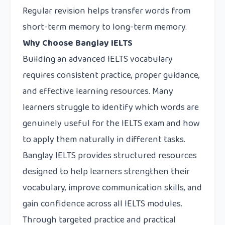
Regular revision helps transfer words from
short-term memory to long-term memory.
Why Choose Banglay IELTS
Building an advanced IELTS vocabulary
requires consistent practice, proper guidance,
and effective learning resources. Many
learners struggle to identify which words are
genuinely useful for the IELTS exam and how
to apply them naturally in different tasks.
Banglay IELTS
provides structured resources
designed to help learners strengthen their
vocabulary, improve communication skills, and
gain confidence across all IELTS modules.
Through targeted practice and practical