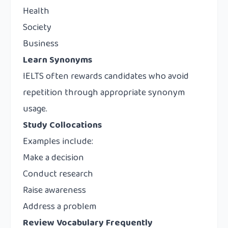
Health
Society
Business
Learn Synonyms
IELTS often rewards candidates who avoid
repetition through appropriate synonym
usage.
Study Collocations
Examples include:
Make a decision
Conduct research
Raise awareness
Address a problem
Review Vocabulary Frequently