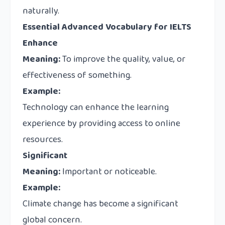
naturally.
Essential Advanced Vocabulary for IELTS
Enhance
Meaning:
To improve the quality, value, or
effectiveness of something.
Example:
Technology can enhance the learning
experience by providing access to online
resources.
Significant
Meaning:
Important or noticeable.
Example:
Climate change has become a significant
global concern.