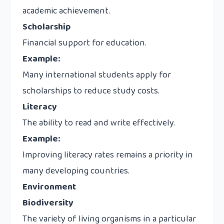
academic achievement.
Scholarship
Financial support for education.
Example:
Many international students apply for
scholarships to reduce study costs.
Literacy
The ability to read and write effectively.
Example:
Improving literacy rates remains a priority in
many developing countries.
Environment
Biodiversity
The variety of living organisms in a particular