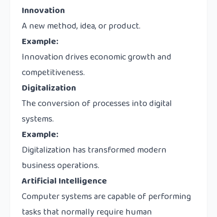
Innovation
A new method, idea, or product.
Example:
Innovation drives economic growth and
competitiveness.
Digitalization
The conversion of processes into digital
systems.
Example:
Digitalization has transformed modern
business operations.
Artificial Intelligence
Computer systems are capable of performing
tasks that normally require human