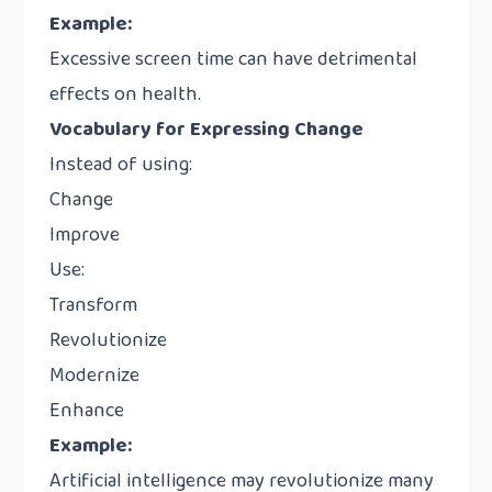
Example:
Excessive screen time can have detrimental
effects on health.
Vocabulary for Expressing Change
Instead of using:
Change
Improve
Use:
Transform
Revolutionize
Modernize
Enhance
Example:
Artificial intelligence may revolutionize many