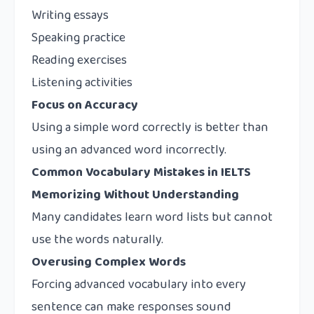
Writing essays
Speaking practice
Reading exercises
Listening activities
Focus on Accuracy
Using a simple word correctly is better than
using an advanced word incorrectly.
Common Vocabulary Mistakes in IELTS
Memorizing Without Understanding
Many candidates learn word lists but cannot
use the words naturally.
Overusing Complex Words
Forcing advanced vocabulary into every
sentence can make responses sound