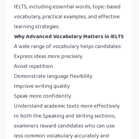
IELTS, including essential words, topic-based
vocabulary, practical examples, and effective
learning strategies.
Why Advanced Vocabulary Matters in IELTS
A wide range of vocabulary helps candidates:
Express ideas more precisely
Avoid repetition
Demonstrate language flexibility
Improve writing quality
Speak more confidently
Understand academic texts more effectively
In both the Speaking and Writing sections,
examiners reward candidates who can use
less common vocabulary accurately and