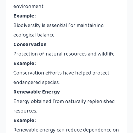
environment.
Example:
Biodiversity is essential for maintaining
ecological balance.
Conservation
Protection of natural resources and wildlife.
Example:
Conservation efforts have helped protect
endangered species.
Renewable Energy
Energy obtained from naturally replenished
resources.
Example:
Renewable energy can reduce dependence on