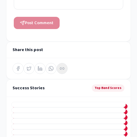
Post Comment
Share this post
Success Stories
Top Band Scores