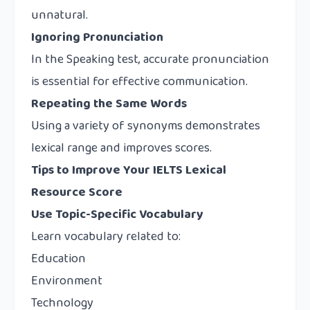
unnatural.
Ignoring Pronunciation
In the Speaking test, accurate pronunciation
is essential for effective communication.
Repeating the Same Words
Using a variety of synonyms demonstrates
lexical range and improves scores.
Tips to Improve Your IELTS Lexical
Resource Score
Use Topic-Specific Vocabulary
Learn vocabulary related to:
Education
Environment
Technology