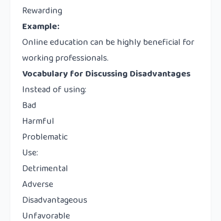
Rewarding
Example:
Online education can be highly beneficial for
working professionals.
Vocabulary for Discussing Disadvantages
Instead of using:
Bad
Harmful
Problematic
Use:
Detrimental
Adverse
Disadvantageous
Unfavorable