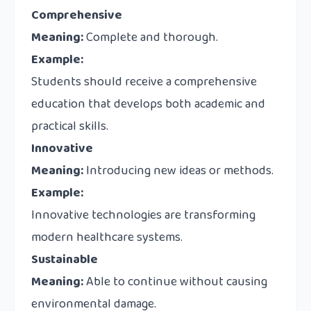
Comprehensive
Meaning:
Complete and thorough.
Example:
Students should receive a comprehensive
education that develops both academic and
practical skills.
Innovative
Meaning:
Introducing new ideas or methods.
Example:
Innovative technologies are transforming
modern healthcare systems.
Sustainable
Meaning:
Able to continue without causing
environmental damage.