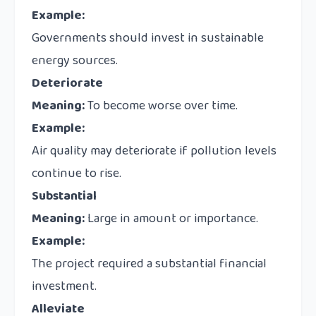
Example:
Governments should invest in sustainable
energy sources.
Deteriorate
Meaning:
To become worse over time.
Example:
Air quality may deteriorate if pollution levels
continue to rise.
Substantial
Meaning:
Large in amount or importance.
Example:
The project required a substantial financial
investment.
Alleviate