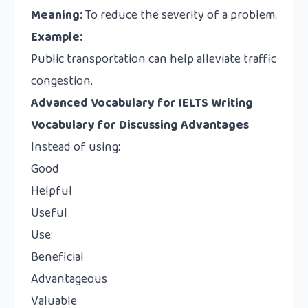
Meaning:
To reduce the severity of a problem.
Example:
Public transportation can help alleviate traffic
congestion.
Advanced Vocabulary for IELTS Writing
Vocabulary for Discussing Advantages
Instead of using:
Good
Helpful
Useful
Use:
Beneficial
Advantageous
Valuable