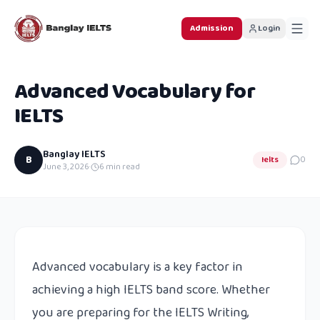
Admission
Login
Advanced Vocabulary for
IELTS
Banglay IELTS
B
Ielts
0
June 3, 2026
·
6
min read
Advanced vocabulary is a key factor in
achieving a high IELTS band score. Whether
you are preparing for the IELTS Writing,