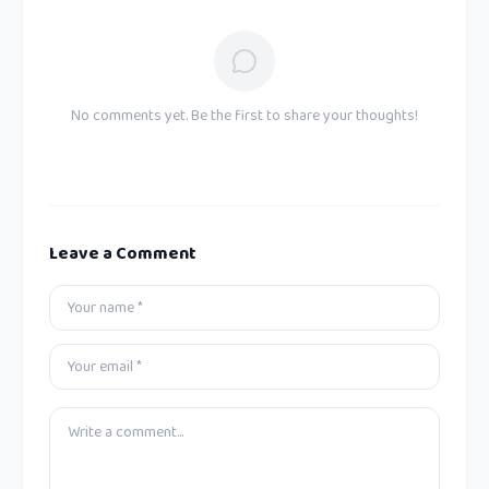
No comments yet. Be the first to share your thoughts!
Leave a Comment