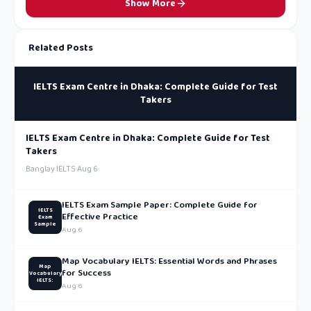
Show More
Related Posts
IELTS Exam Centre in Dhaka: Complete Guide for Test
Takers
IELTS Exam Centre in Dhaka: Complete Guide for Test
Takers
Banglay IELTS
·
Aug 6
IELTS Exam Sample Paper: Complete Guide for
IELTS
Effective Practice
Exam
Sample
Aug 6
Map Vocabulary IELTS: Essential Words and Phrases
Map
for Success
Vocabulary
IELTS:
Aug 6