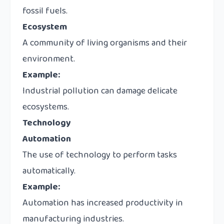
fossil fuels.
Ecosystem
A community of living organisms and their
environment.
Example:
Industrial pollution can damage delicate
ecosystems.
Technology
Automation
The use of technology to perform tasks
automatically.
Example:
Automation has increased productivity in
manufacturing industries.