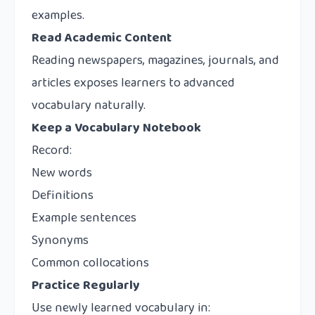
examples.
Read Academic Content
Reading newspapers, magazines, journals, and
articles exposes learners to advanced
vocabulary naturally.
Keep a Vocabulary Notebook
Record:
New words
Definitions
Example sentences
Synonyms
Common collocations
Practice Regularly
Use newly learned vocabulary in: