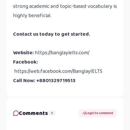
strong academic and topic-based vocabulary is
highly beneficial.
Contact us
today to get started.
Website
:
https://banglayielts.com/
Facebook
:
https://web.facebook.com/BanglayIELTS
Call Now: +8801329719513
Comments
0
Login to comment