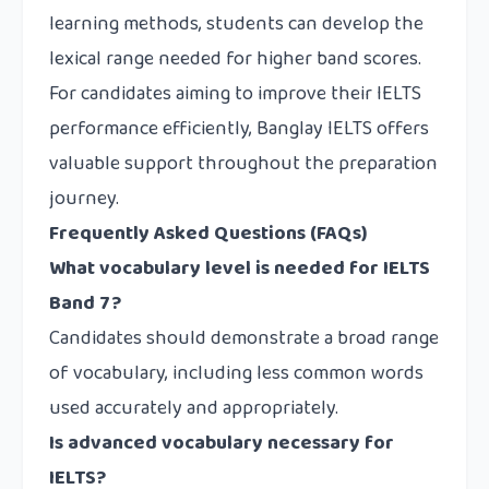
learning methods, students can develop the
lexical range needed for higher band scores.
For candidates aiming to improve their IELTS
performance efficiently, Banglay IELTS offers
valuable support throughout the preparation
journey.
Frequently Asked Questions (FAQs)
What vocabulary level is needed for IELTS
Band 7?
Candidates should demonstrate a broad range
of vocabulary, including less common words
used accurately and appropriately.
Is advanced vocabulary necessary for
IELTS?