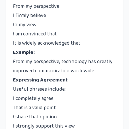
From my perspective
I firmly believe
In my view
I am convinced that
It is widely acknowledged that
Example:
From my perspective, technology has greatly
improved communication worldwide.
Expressing Agreement
Useful phrases include:
I completely agree
That is a valid point
I share that opinion
I strongly support this view