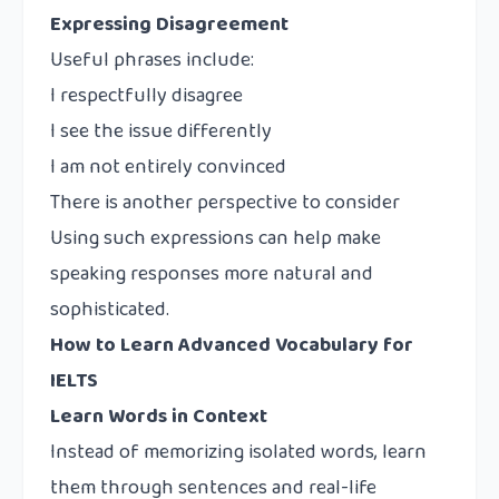
Expressing Disagreement
Useful phrases include:
I respectfully disagree
I see the issue differently
I am not entirely convinced
There is another perspective to consider
Using such expressions can help make
speaking responses more natural and
sophisticated.
How to Learn Advanced Vocabulary for
IELTS
Learn Words in Context
Instead of memorizing isolated words, learn
them through sentences and real-life