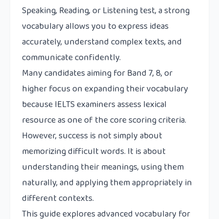
Speaking, Reading, or Listening test, a strong
vocabulary allows you to express ideas
accurately, understand complex texts, and
communicate confidently.
Many candidates aiming for Band 7, 8, or
higher focus on expanding their vocabulary
because IELTS examiners assess lexical
resource as one of the core scoring criteria.
However, success is not simply about
memorizing difficult words. It is about
understanding their meanings, using them
naturally, and applying them appropriately in
different contexts.
This guide explores advanced vocabulary for