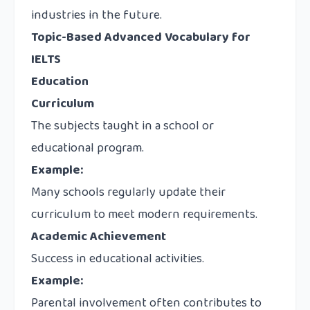
industries in the future.
Topic-Based Advanced Vocabulary for
IELTS
Education
Curriculum
The subjects taught in a school or
educational program.
Example:
Many schools regularly update their
curriculum to meet modern requirements.
Academic Achievement
Success in educational activities.
Example:
Parental involvement often contributes to