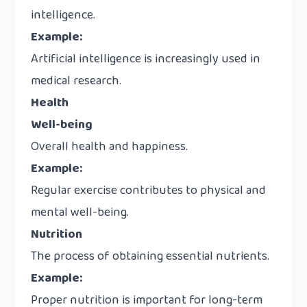
intelligence.
Example:
Artificial intelligence is increasingly used in
medical research.
Health
Well-being
Overall health and happiness.
Example:
Regular exercise contributes to physical and
mental well-being.
Nutrition
The process of obtaining essential nutrients.
Example:
Proper nutrition is important for long-term