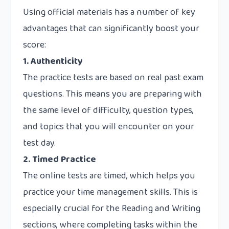
Using official materials has a number of key
advantages that can significantly boost your
score:
1. Authenticity
The practice tests are based on real past exam
questions. This means you are preparing with
the same level of difficulty, question types,
and topics that you will encounter on your
test day.
2. Timed Practice
The online tests are timed, which helps you
practice your time management skills. This is
especially crucial for the Reading and Writing
sections, where completing tasks within the