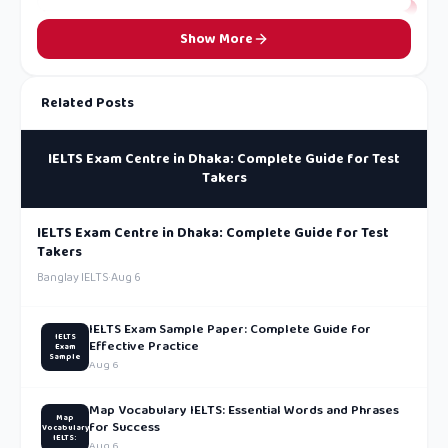
Show More
Related Posts
IELTS Exam Centre in Dhaka: Complete Guide for Test
Takers
IELTS Exam Centre in Dhaka: Complete Guide for Test
Takers
Banglay IELTS
·
Aug 6
IELTS Exam Sample Paper: Complete Guide for
IELTS
Effective Practice
Exam
Sample
Aug 6
Map Vocabulary IELTS: Essential Words and Phrases
Map
for Success
Vocabulary
IELTS:
Aug 6