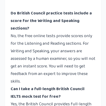
Do British Council practice tests include a
score for the Writing and Speaking
sections?
No, the free online tests provide scores only
for the Listening and Reading sections. For
Writing and Speaking, your answers are
assessed by a human examiner, so you will not
get an instant score. You will need to get
feedback from an expert to improve these
skills.
Can I take a full-length British Council
IELTS mock test for free?
Yes, the British Council provides full-length