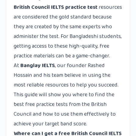
British Council IELTS practice test
resources
are considered the gold standard because
they are created by the same experts who
administer the test. For Bangladeshi students,
getting access to these high-quality, free
practice materials can be a game-changer.
At
Banglay IELTS
, our founder Rashed
Hossain and his team believe in using the
most reliable resources to help you succeed.
This guide will show you where to find the
best free practice tests from the British
Council and how to use them effectively to
achieve your target band score.
Where can I get a free British Council IELTS