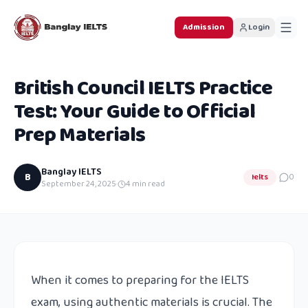
Admission
Login
British Council IELTS Practice
Test: Your Guide to Official
Prep Materials
Banglay IELTS
B
Ielts
0
September 24, 2025
·
4
min read
When it comes to preparing for the IELTS
exam, using authentic materials is crucial. The