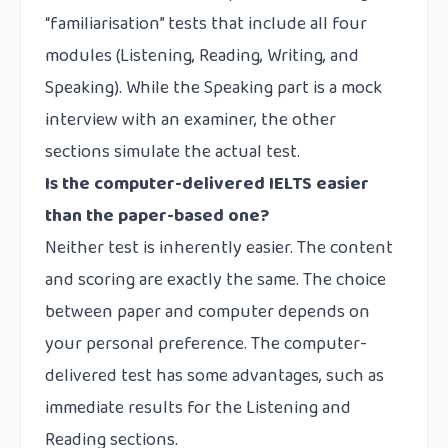
“familiarisation” tests that include all four
modules (Listening, Reading, Writing, and
Speaking). While the Speaking part is a mock
interview with an examiner, the other
sections simulate the actual test.
Is the computer-delivered IELTS easier
than the paper-based one?
Neither test is inherently easier. The content
and scoring are exactly the same. The choice
between paper and computer depends on
your personal preference. The computer-
delivered test has some advantages, such as
immediate results for the Listening and
Reading sections.