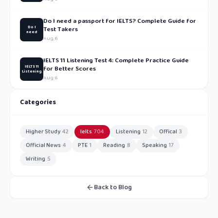
Do I need a passport for IELTS? Complete Guide for
Do I
Test Takers
need
Aug 6
IELTS 11 Listening Test 4: Complete Practice Guide
IELTS 11
for Better Scores
Listening
Aug 6
Categories
Higher Study
42
Ielts
704
Listening
12
Offical
3
Official News
4
PTE
1
Reading
8
Speaking
17
Writing
5
Back to Blog