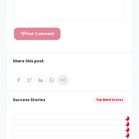
Post Comment
Share this post
Success Stories
Top Band Scores