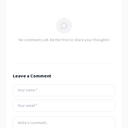
No comments yet. Be the first to share your thoughts!
Leave a Comment