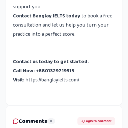
support you.
Contact Banglay IELTS today
to book a free
consultation and let us help you turn your
practice into a perfect score.
Contact us today to get started.
Call Now: +8801329719513
Visit:
https://banglayielts.com/
Comments
0
Login to comment