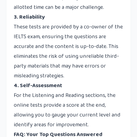
allotted time can be a major challenge.
3. Reliability
These tests are provided by a co-owner of the
IELTS exam, ensuring the questions are
accurate and the content is up-to-date. This
eliminates the risk of using unreliable third-
party materials that may have errors or
misleading strategies.
4. Self-Assessment
For the Listening and Reading sections, the
online tests provide a score at the end,
allowing you to gauge your current level and
identify areas for improvement.
FAQ: Your Top Questions Answered