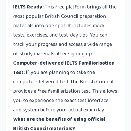
IELTS Ready:
This free platform brings all the
most popular British Council preparation
materials into one spot. It includes mock
tests, exercises, and test-day tips. You can
track your progress and access a wide range
of study materials after signing up.
Computer-delivered IELTS Familiarisation
Test:
If you are planning to take the
computer-delivered test, the British Council
provides a free familiarization test. This allows
you to experience the exact test interface
and system before your actual exam day.
What are the benefits of using official
British Council materials?