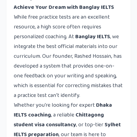
Achieve Your Dream with Banglay IELTS
While free practice tests are an excellent
resource, a high score often requires
personalized coaching. At
Banglay IELTS
, we
integrate the best official materials into our
curriculum. Our founder, Rashed Hossain, has
developed a system that provides one-on-
one feedback on your writing and speaking,
which is essential for correcting mistakes that
a practice test can’t identify.
Whether you’re looking for expert
Dhaka
IELTS coaching
, a reliable
Chittagong
student visa consultancy
, or top-tier
Sylhet
IELTS preparation
, our team is here to