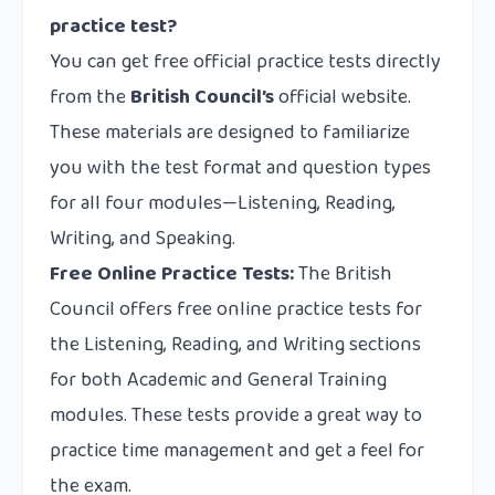
practice test?
You can get free official practice tests directly
from the
British Council’s
official website.
These materials are designed to familiarize
you with the test format and question types
for all four modules—Listening, Reading,
Writing, and Speaking.
Free Online Practice Tests:
The British
Council offers free online practice tests for
the Listening, Reading, and Writing sections
for both Academic and General Training
modules. These tests provide a great way to
practice time management and get a feel for
the exam.