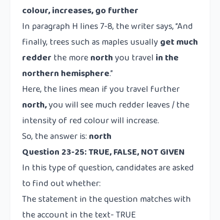
colour, increases, go further
In paragraph H lines 7-8, the writer says, “And
finally, trees such as maples usually
get much
redder
the more
north
you travel
in the
northern hemisphere
.”
Here, the lines mean if you travel further
north,
you will see much redder leaves / the
intensity of red colour will increase.
So, the answer is:
north
Question 23-25: TRUE, FALSE, NOT GIVEN
In this type of question, candidates are asked
to find out whether:
The statement in the question matches with
the account in the text- TRUE