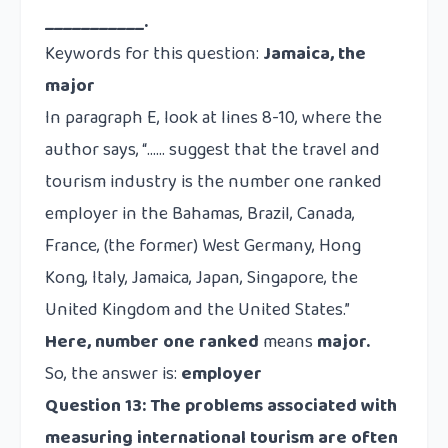
___________.
Keywords for this question:
Jamaica, the
major
In paragraph E, look at lines 8-10, where the
author says, “…… suggest that the travel and
tourism industry is the
number one ranked
employer in the Bahamas, Brazil, Canada,
France, (the former) West Germany, Hong
Kong, Italy, Jamaica, Japan, Singapore, the
United Kingdom and the United States.”
Here,
number one ranked
means
major.
So, the answer is:
employer
Question 13:
The problems associated with
measuring international tourism are often