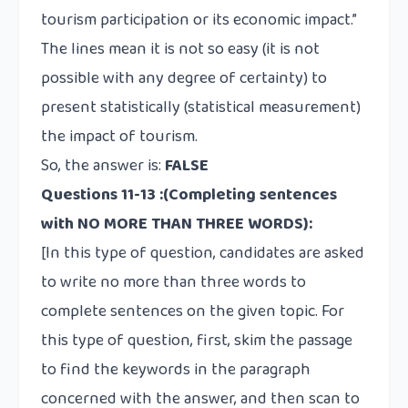
tourism participation or its economic
impact
.”
The lines mean it is not so easy (it is not
possible with any degree of certainty) to
present statistically (statistical measurement)
the impact of tourism.
So, the answer is:
FALSE
Questions 11-13
:
(Completing sentences
with NO MORE THAN THREE WORDS):
[In this type of question, candidates are asked
to write no more than three words to
complete sentences on the given topic. For
this type of question, first, skim the passage
to find the keywords in the paragraph
concerned with the answer, and then scan to