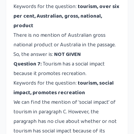
Keywords for the question:
tourism, over six
per cent, Australian, gross, national,
product
There is no mention of Australian gross
national product or Australia in the passage.
So, the answer is:
NOT GIVEN
Question 7:
Tourism has a social impact
because it promotes recreation.
Keywords for the question:
tourism, social
impact, promotes recreation
We can find the mention of ‘social impact’ of
tourism in paragraph C. However, the
paragraph has no clue about whether or not
tourism has social impact because of its