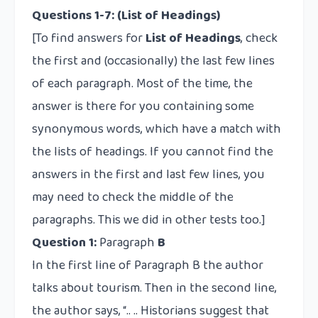
Questions 1-7: (List of Headings)
[To find answers for
List of Headings
, check
the first and (occasionally) the last few lines
of each paragraph. Most of the time, the
answer is there for you containing some
synonymous words, which have a match with
the lists of headings. If you cannot find the
answers in the first and last few lines, you
may need to check the middle of the
paragraphs. This we did in other tests too.]
Question 1:
Paragraph
B
In the first line of Paragraph B the author
talks about tourism. Then in the second line,
the author says, “.. .. Historians suggest that