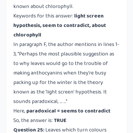
known about chlorophyll.
Keywords for this answer:
light screen
hypothesis, seem to contradict, about
chlorophyll
In paragraph F, the author mentions in lines 1-
3, “Perhaps the most plausible suggestion as
to why leaves would go to the trouble of
making anthocyanins when they’re busy
packing up for the winter is the theory
known as the ‘light screen’ hypothesis. It
sounds paradoxical, … …”
Here,
paradoxical = seems to contradict
So, the answer is:
TRUE
Question 25:
Leaves which turn colours