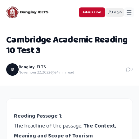
Admission
Login
Cambridge Academic Reading
10 Test 3
Banglay IELTS
B
0
November 22, 2022
·
24
min read
Reading Passage 1
:
The headline of the passage:
The Context,
Meaning and Scope of Tourism