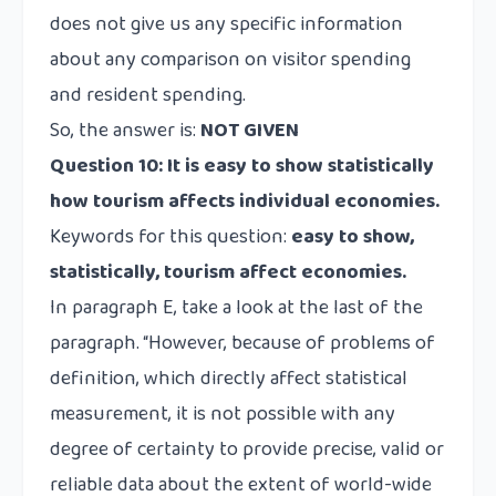
does not give us any specific information
about any comparison on visitor spending
and resident spending.
So, the answer is:
NOT GIVEN
Question 10:
It is easy to show statistically
how tourism affects individual economies.
Keywords for this question:
easy to show,
statistically, tourism affect economies.
In paragraph E, take a look at the last of the
paragraph. “However, because of problems of
definition, which directly affect statistical
measurement
, it is not possible with any
degree of certainty to provide precise, valid or
reliable data
about the extent of world-wide