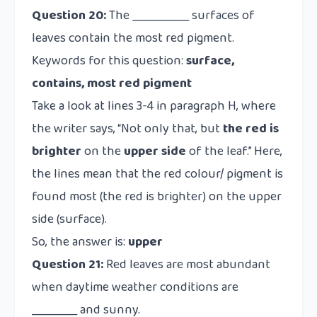
Question 20:
The __________ surfaces of
leaves contain the most red pigment.
Keywords for this question:
surface,
contains, most red pigment
Take a look at lines 3-4 in paragraph H, where
the writer says, “Not only that, but
the red is
brighter
on the
upper
side
of the leaf.” Here,
the lines mean that the red colour/ pigment is
found most (the red is brighter) on the upper
side (surface).
So, the answer is:
upper
Question 21:
Red leaves are most abundant
when daytime weather conditions are
________ and sunny.