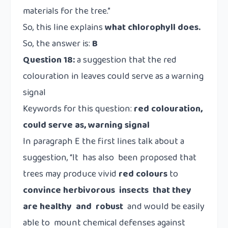
materials for the tree.”
So, this line explains
what chlorophyll does.
So, the answer is:
B
Question 18:
a suggestion that the red
colouration in leaves could serve as a warning
signal
Keywords for this question:
red colouration,
could serve as, warning signal
In paragraph E the first lines talk about a
suggestion, “It has also been proposed that
trees may produce vivid
red colours
to
convince herbivorous insects that they
are healthy and robust
and would be easily
able to mount chemical defenses against