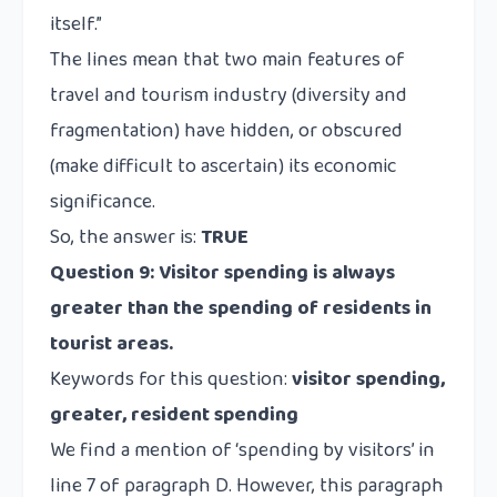
itself.”
The lines mean that two main features of
travel and tourism industry (diversity and
fragmentation) have hidden, or obscured
(
make difficult to ascertain
) its economic
significance.
So, the answer is:
TRUE
Question 9:
Visitor spending is always
greater than the spending of residents in
tourist areas.
Keywords for this question:
visitor spending,
greater, resident spending
We find a mention of ‘spending by visitors’ in
line 7 of paragraph D. However, this paragraph