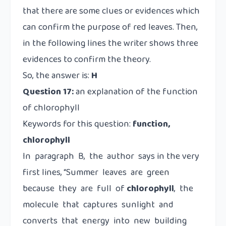
that there are some clues or evidences which
can confirm the purpose of red leaves. Then,
in the following lines the writer shows three
evidences to confirm the theory.
So, the answer is:
H
Question 17:
an explanation of the function
of chlorophyll
Keywords for this question:
function,
chlorophyll
In paragraph B, the author says in the very
first lines, “Summer leaves are green
because they are full of
chlorophyll
, the
molecule that captures sunlight and
converts that energy into new building