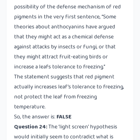
possibility of the defense mechanism of red
pigments in the very first sentence, “Some
theories about anthocyanins have argued
that they might act as a chemical defense
against attacks by insects or fungi, or that
they might attract fruit-eating birds or
increase a leafs tolerance to freezing.”
The statement suggests that red pigment
actually increases leaf’s tolerance to freezing,
not protect the leaf from freezing
temperature.
So, the answer is:
FALSE
Question 24:
The ‘light screen’ hypothesis
would initially seem to contradict what is