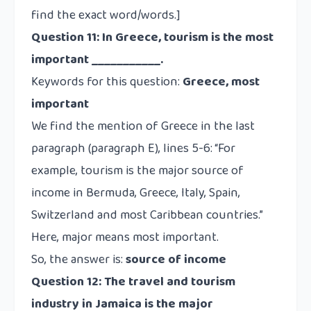
find the exact word/words.]
Question 11:
In Greece, tourism is the most
important ___________.
Keywords for this question:
Greece, most
important
We find the mention of Greece in the last
paragraph (paragraph E), lines 5-6: “For
example, tourism is the
major
source of
income in Bermuda, Greece, Italy, Spain,
Switzerland and most Caribbean countries.”
Here,
major
means
most important.
So, the answer is:
source of income
Question 12:
The travel and tourism
industry in Jamaica is the major