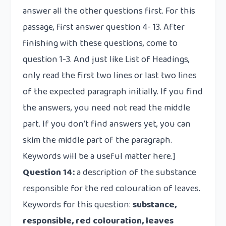
answer all the other questions first. For this
passage, first answer question 4- 13. After
finishing with these questions, come to
question 1-3. And just like List of Headings,
only read the first two lines or last two lines
of the expected paragraph initially. If you find
the answers, you need not read the middle
part. If you don’t find answers yet, you can
skim the middle part of the paragraph.
Keywords will be a useful matter here.]
Question 14:
a description of the substance
responsible for the red colouration of leaves.
Keywords for this question:
substance,
responsible, red colouration, leaves