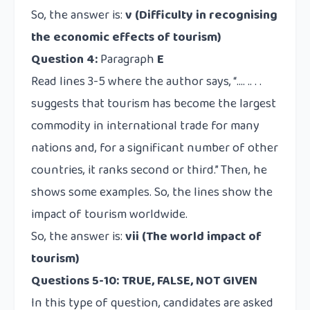
So, the answer is:
v (Difficulty in recognising
the economic effects of tourism)
Question 4:
Paragraph
E
Read lines 3-5 where the author says, “…. .. . .
suggests that tourism has become the largest
commodity in international trade for many
nations and, for a significant number of other
countries, it ranks second or third.” Then, he
shows some examples. So, the lines show the
impact of tourism worldwide.
So, the answer is:
vii (The world impact of
tourism)
Questions 5-10: TRUE, FALSE, NOT GIVEN
In this type of question, candidates are asked