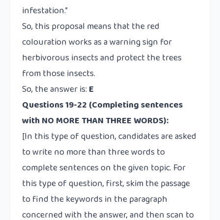
infestation.”
So, this proposal means that the red
colouration works as a warning sign for
herbivorous insects and protect the trees
from those insects.
So, the answer is:
E
Questions 19-22
(Completing sentences
with NO MORE THAN THREE WORDS):
[In this type of question, candidates are asked
to write no more than three words to
complete sentences on the given topic. For
this type of question, first, skim the passage
to find the keywords in the paragraph
concerned with the answer, and then scan to