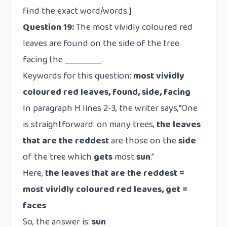
find the exact word/words.]
Question 19:
The most vividly coloured red
leaves are found on the side of the tree
facing the _________.
Keywords for this question:
most vividly
coloured red leaves, found, side, facing
In paragraph H lines 2-3, the writer says,“One
is straightforward: on many trees,
the leaves
that are the reddest
are those on the
side
of the tree which
gets
most
sun
.”
Here,
the leaves that are the reddest =
most vividly coloured red leaves, get =
faces
So, the answer is:
sun