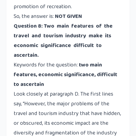
promotion of recreation.
So, the answer is:
NOT GIVEN
Question 8: Two main features of the
travel and tourism industry make its
economic significance difficult to
ascertain.
Keywords for the question:
two main
features, economic significance, difficult
to ascertain
Look closely at paragraph D. The first lines
say, “However, the major problems of the
travel and tourism industry that have hidden,
or obscured, its economic impact are the
diversity and fragmentation of the industry