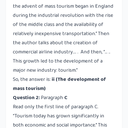
the advent of mass tourism began in England
during the industrial revolution with the rise
of the middle class and the availability of
relatively inexpensive transportation.” Then
the author talks about
the creation of
commercial airline industry
…. . And then, “… ..
This growth led to the development of a
major new industry: tourism.”
So, the answer is:
ii (The development of
mass tourism)
Question 2:
Paragraph
C
Read only the first line of paragraph C.
“Tourism today has grown significantly in
both economic and social importance.” This