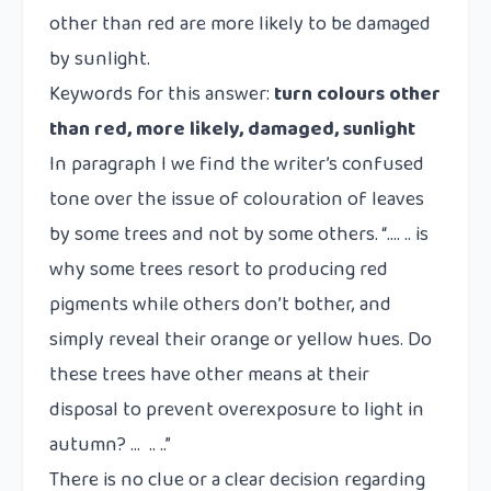
other than red are more likely to be damaged
by sunlight.
Keywords for this answer:
turn colours other
than red, more likely, damaged, sunlight
In paragraph I we find the writer’s confused
tone over the issue of colouration of leaves
by some trees and not by some others. “…. .. is
why some trees resort to producing red
pigments while others don’t bother, and
simply reveal their orange or yellow hues. Do
these trees have other means at their
disposal to prevent overexposure to light in
autumn? … .. ..”
There is no clue or a clear decision regarding