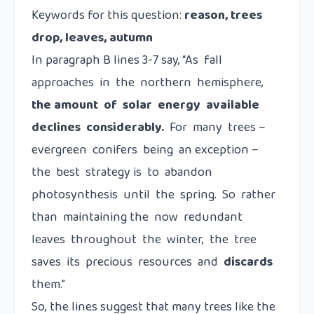
Keywords for this question:
reason, trees
drop, leaves, autumn
In paragraph B lines 3-7 say, “As fall
approaches in the northern hemisphere,
the amount of solar energy available
declines considerably.
For many trees –
evergreen conifers being an exception –
the best strategy is to abandon
photosynthesis until the spring. So rather
than maintaining the now redundant
leaves throughout the winter, the tree
saves its precious resources and
discards
them.”
So, the lines suggest that many trees like the