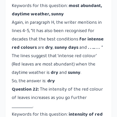
Keywords for this question:
most abundant,
daytime weather, sunny
Again, in paragraph H, the writer mentions in
lines 4-5, “It has also been recognised for
decades that the best conditions
for intense
red colours
are
dry
,
sunny
days
and
. . … . .
”
The lines suggest that ‘intense red colour’
(Red leaves are most abundant) when the
daytime weather is
dry
and
sunny
.
So, the answer is:
dry
Question 22:
The intensity of the red colour
of leaves increases as you go further
__________.
Keywords for this question:
intensity of red