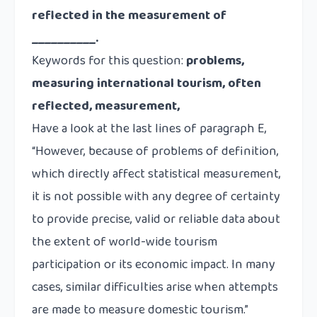
reflected in the measurement of
__________.
Keywords for this question:
problems,
measuring international tourism, often
reflected, measurement,
Have a look at the last lines of paragraph E,
“However, because of problems of definition,
which directly affect statistical measurement,
it is not possible with any degree of certainty
to provide precise, valid or reliable data about
the extent of world-wide tourism
participation or its economic impact. In many
cases,
similar difficulties arise
when attempts
are made to measure domestic tourism.”