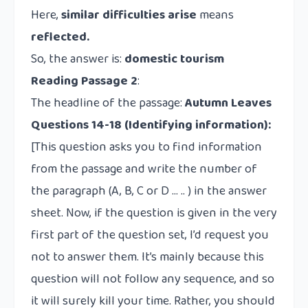
Here,
similar difficulties arise
means
reflected.
So, the answer is:
domestic tourism
Reading Passage 2
:
The headline of the passage:
Autumn Leaves
Questions 14-18
(Identifying information):
[This question asks you to find information
from the passage and write the number of
the paragraph (A, B, C or D … .. ) in the answer
sheet. Now, if the question is given in the very
first part of the question set, I’d request you
not to answer them. It’s mainly because this
question will not follow any sequence, and so
it will surely kill your time. Rather, you should