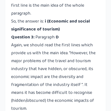
first line is the main idea of the whole
paragraph.
So, the answer is:
i (Economic and social
significance of tourism)
Question 3:
Paragraph
D
Again, we should read the first lines which
provide us with the main idea. “However, the
major problems of the travel and tourism
industry that have hidden, or obscured, its
economic impact are the diversity and
fragmentation of the industry itself “. It
means it has become difficult to recognise
(hidden/obscured) the economic impacts of
tourism.