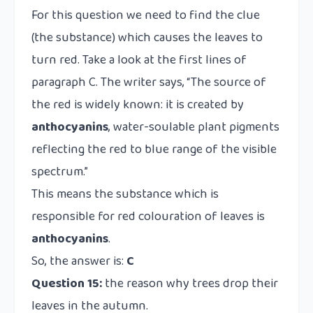
For this question we need to find the clue
(the substance) which causes the leaves to
turn red. Take a look at the first lines of
paragraph C. The writer says, “The source of
the red is widely known: it is created by
anthocyanins
, water-soulable plant pigments
reflecting the red to blue range of the visible
spectrum.”
This means the substance which is
responsible for red colouration of leaves is
anthocyanins
.
So, the answer is:
C
Question 15:
the reason why trees drop their
leaves in the autumn.