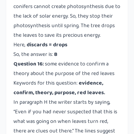
conifers cannot create photosynthesis due to
the lack of solar energy. So, they stop their
photosynthesis until spring. The tree drops
the leaves to save its precious energy.
Here,
discards = drops
So, the answer is:
B
Question 16:
some evidence to confirm a
theory about the purpose of the red leaves
Keywords for this question:
evidence,
confirm,
theory, purpose, red leaves.
In paragraph H the writer starts by saying,
“Even if you had never suspected that this is
what was going on when leaves turn red,
there are clues out there.” The lines suggest