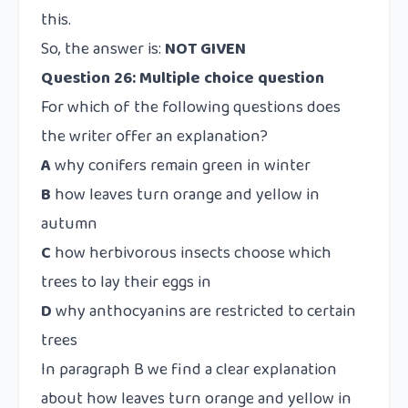
this.
So, the answer is:
NOT GIVEN
Question 26: Multiple choice question
For which of the following questions does
the writer offer an explanation?
A
why conifers remain green in winter
B
how leaves turn orange and yellow in
autumn
C
how herbivorous insects choose which
trees to lay their eggs in
D
why anthocyanins are restricted to certain
trees
In paragraph B we find a clear explanation
about how leaves turn orange and yellow in