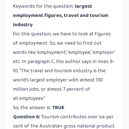
Keywords for the question:
largest
employment figures, travel and tourism
industry
For this question, we have to look at figures
of employment. So, we need to find out
words like ‘employment’, ‘employee’, ‘employer’
etc. In paragraph C, the author says in lines 9-
10, “The travel and tourism industry is the
world’s largest employer with almost 130
million jobs, or almost 7 percent of
all employees.”
So, the answer is:
TRUE
Question 6:
Tourism contributes over six per
cent of the Australian gross national product.