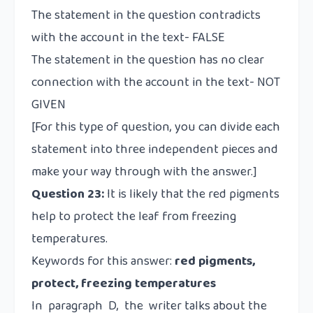
The statement in the question contradicts
with the account in the text- FALSE
The statement in the question has no clear
connection with the account in the text- NOT
GIVEN
[For this type of question, you can divide each
statement into three independent pieces and
make your way through with the answer.]
Question 23:
It is likely that the red pigments
help to protect the leaf from freezing
temperatures.
Keywords for this answer:
red pigments,
protect, freezing temperatures
In paragraph D, the writer talks about the