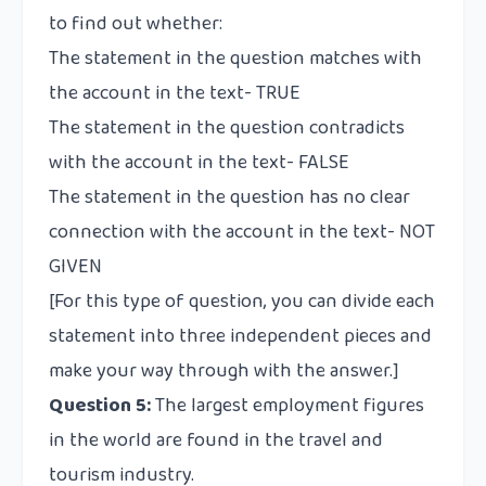
to find out whether:
The statement in the question matches with
the account in the text- TRUE
The statement in the question contradicts
with the account in the text- FALSE
The statement in the question has no clear
connection with the account in the text- NOT
GIVEN
[For this type of question, you can divide each
statement into three independent pieces and
make your way through with the answer.]
Question 5:
The largest employment figures
in the world are found in the travel and
tourism industry.