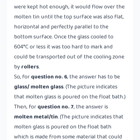
were kept hot enough, it would flow over the
molten tin until the top surface was also flat,
horizontal and perfectly parallel to the
bottom surface. Once the glass cooled to
604°C or less it was too hard to mark and
could be transported out of the cooling zone
by
rollers
.
So, for
question no. 6
, the answer has to be
glass/
molten glass
. (The picture indicates
that molten glass is poured on the float bath.)
Then, for
question no. 7
, the answer is
molten metal/tin
. (The picture indicates that
molten glass is poured on the float bath
which is made from some material that could