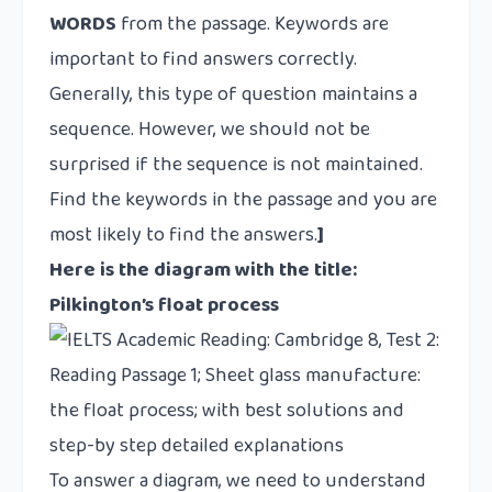
WORDS
from the passage. Keywords are
important to find answers correctly.
Generally, this type of question maintains a
sequence. However, we should not be
surprised if the sequence is not maintained.
Find the keywords in the passage and you are
most likely to find the answers.
]
Here is the diagram with the title:
Pilkington’s float process
To answer a diagram, we need to understand