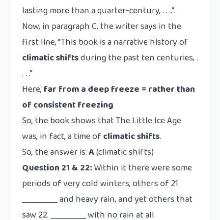
lasting more than a quarter-century, . . ..”.
Now, in paragraph C, the writer says in the
first line, “This book is a narrative history of
climatic shifts
during the past ten centuries, .
. . .”
Here,
far from a deep freeze = rather than
of consistent freezing
So, the book shows that The Little Ice Age
was, in fact, a time of
climatic shifts
.
So, the answer is:
A
(climatic shifts)
Question 21 & 22:
Within it there were some
periods of very cold winters, others of 21.
_________ and heavy rain, and yet others that
saw 22. _________ with no rain at all.