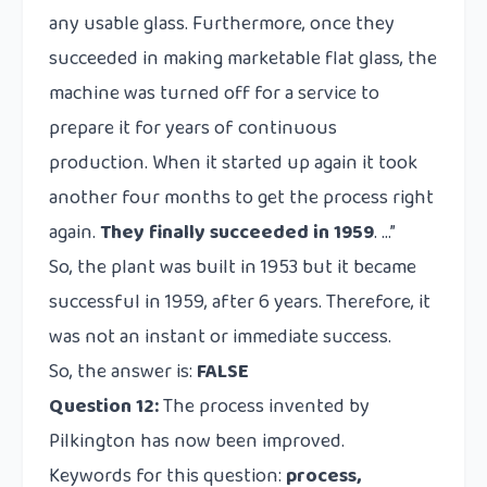
any usable glass. Furthermore, once they
succeeded in making marketable flat glass, the
machine was turned off for a service to
prepare it for years of continuous
production. When it started up again it took
another four months to get the process right
again.
They finally succeeded in 1959
. …”
So, the plant was built in 1953 but it became
successful in 1959, after 6 years. Therefore, it
was not an instant or immediate success.
So, the answer is:
FALSE
Question 12:
The process invented by
Pilkington has now been improved.
Keywords for this question:
process,