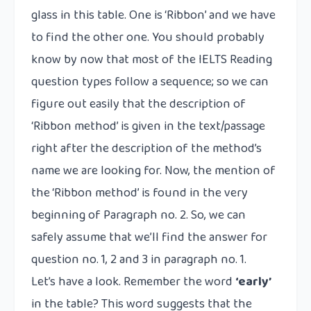
glass in this table. One is ‘Ribbon’ and we have
to find the other one. You should probably
know by now that most of the IELTS Reading
question types follow a sequence; so we can
figure out easily that the description of
‘Ribbon method’ is given in the text/passage
right after the description of the method’s
name we are looking for. Now, the mention of
the ‘Ribbon method’ is found in the very
beginning of Paragraph no. 2. So, we can
safely assume that we’ll find the answer for
question no. 1, 2 and 3 in paragraph no. 1.
Let’s have a look. Remember the word
‘early’
in the table? This word suggests that the