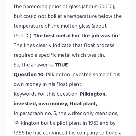
the hardening point of glass (about 600°C),
but could not boil at a temperature below the
temperature of the molten glass (about
1500°C).
The best metal for the job was tin
.”
The lines clearly indicate that float process
required a specific metal which was tin.
So, the answer is:
TRUE
Question 10:
Pilkington invested some of his
own money in his float plant.
Keywords for this question:
Pilkington,
invested, own money, float plant,
In paragraph no. 5, the writer only mentions,
“Pilkington built a pilot plant in 1953 and by
1955 he had convinced his company to build a