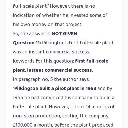
full-scale plant.” However, there is no
indication of whether he invested some of
his own money on that project.
So, the answer is:
NOT GIVEN
Question 11:
Pilkington’s first full-scale plant
was an instant commercial success.
Keywords for this question:
first full-scale
plant, instant commercial success,
In paragraph no. 5 the author says,
“
Pilkington built a pilot plant in 1953
and by
1955 he had convinced his company to build a
full-scale plant. However, it took 14 months of
non-stop production, costing the company
£100,000 a month, before the plant produced