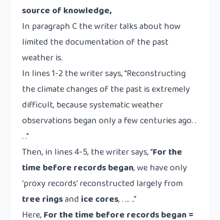
source of knowledge,
In paragraph C the writer talks about how
limited the documentation of the past
weather is.
In lines 1-2 the writer says, “Reconstructing
the climate changes of the past is extremely
difficult, because systematic weather
observations began only a few centuries ago. .
. .”
Then, in lines 4-5, the writer says, “
For the
time before records began
, we have only
‘proxy records’ reconstructed largely from
tree rings
and
ice cores
, . … ..”
Here,
For the time before records began =