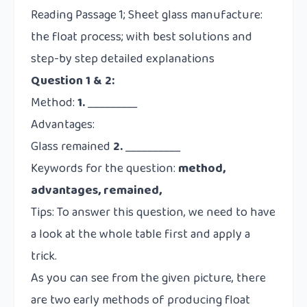
Question 1 & 2:
Method:
1.
_________
Advantages:
Glass remained
2.
__________
Keywords for the question:
method,
advantages, remained,
Tips: To answer this question, we need to have
a look at the whole table first and apply a
trick.
As you can see from the given picture, there
are two early methods of producing float