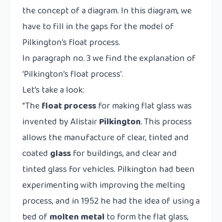
the concept of a diagram. In this diagram, we
have to fill in the gaps for the model of
Pilkington’s float process.
In paragraph no. 3 we find the explanation of
‘Pilkington’s float process’
.
Let’s take a look:
“The
float process
for making flat glass was
invented by Alistair
Pilkington
. This process
allows the manufacture of clear, tinted and
coated
glass
for buildings, and clear and
tinted glass for vehicles. Pilkington had been
experimenting with improving the melting
process, and in 1952 he had the idea of using a
bed of
molten metal
to form the flat glass,