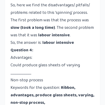
So, here we find the disadvantages/ pitfalls/
problems related to this ‘spinning’ process.
The first problem was that the process was
slow (took a long time)
. The second problem
was that it was
labour intensive
.
So, the answer is:
labour intensive
Question 4:
Advantages:
Could produce glass sheets of varying
___________
Non-stop process
Keywords for the question:
Ribbon,
advantages, produce glass sheets, varying,
non-stop process,