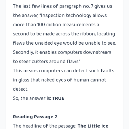
The last few lines of paragraph no. 7 gives us
the answer, “Inspection technology allows
more than 100 million measurements a
second to be made across the ribbon, locating
flaws the unaided eye would be unable to see.
Secondly, it enables computers downstream
to steer cutters around flaws.”
This means computers can detect such faults
in glass that naked eyes of human cannot
detect.
So, the answer is:
TRUE
Reading Passage 2
:
The headline of the passage:
The Little Ice