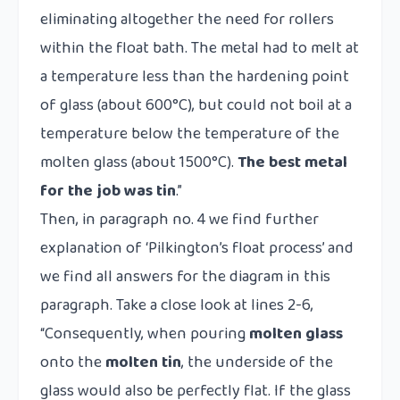
eliminating altogether the need for rollers
within the float bath. The metal had to melt at
a temperature less than the hardening point
of glass (about 600°C), but could not boil at a
temperature below the temperature of the
molten glass (about 1500°C).
The best metal
for the job was
tin
.”
Then, in paragraph no. 4 we find further
explanation of
‘Pilkington’s float process’
and
we find all answers for the diagram in this
paragraph. Take a close look at lines 2-6,
“Consequently, when pouring
molten glass
onto the
molten tin
, the underside of the
glass would also be perfectly flat. If the glass