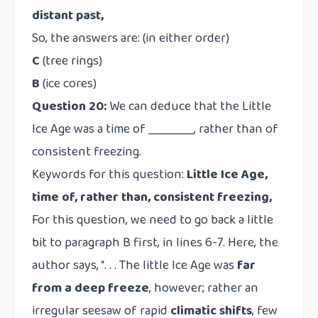
distant past,
So, the answers are: (in either order)
C
(tree rings)
B
(ice cores)
Question 20:
We can deduce that the Little
Ice Age was a time of ________, rather than of
consistent freezing.
Keywords for this question:
Little Ice Age,
time of, rather than, consistent freezing,
For this question, we need to go back a little
bit to paragraph B first, in lines 6-7. Here, the
author says, “. . . The little Ice Age was
far
from a deep freeze
, however; rather an
irregular seesaw of rapid
climatic shifts
, few