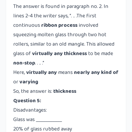
The answer is found in paragraph no. 2. In
lines 2-4 the writer says, “. .. .The first
continuous
ribbon process
involved
squeezing molten glass through two hot
rollers, similar to an old mangle. This allowed
glass of
virtually any
thickness
to be made
non-stop
. . .. .”
Here,
virtually any
means
nearly any kind of
or
varying
So, the answer is:
thickness
Question 5:
Disadvantages:
Glass was ___________
20% of glass rubbed away