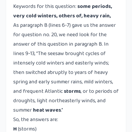
Keywords for this question:
some periods,
very cold winters, others of, heavy rain,
As paragraph B (lines 6-7) gave us the answer
for question no. 20, we need look for the
answer of this question in paragraph B. In
lines 9-13, “The seesaw brought cycles of
intensely cold winters and easterly winds;
then switched abruptly to years of heavy
spring and early summer rains, mild winters,
and frequent Atlantic
storms
, or to periods of
droughts, light northeasterly winds, and
summer
heat waves
.”
So, the answers are:
H
(storms)