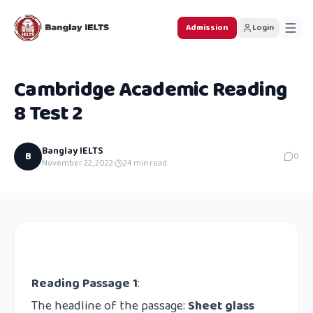
Admission
Login
Cambridge Academic Reading
8 Test 2
Banglay IELTS
B
0
November 22, 2022
·
24
min read
Reading Passage 1
:
The headline of the passage:
Sheet glass