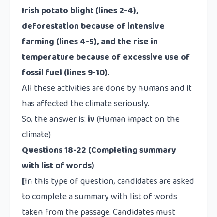
Irish potato blight (lines 2-4),
deforestation because of intensive
farming (lines 4-5), and the rise in
temperature because of excessive use of
fossil fuel (lines 9-10).
All these activities are done by humans and it
has affected the climate seriously.
So, the answer is:
iv
(Human impact on the
climate)
Questions 18-22 (Completing summary
with list of words)
[
In this type of question, candidates are asked
to complete a summary with list of words
taken from the passage. Candidates must