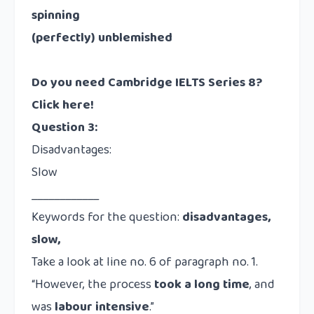
spinning
(perfectly) unblemished
Do you need Cambridge IELTS Series 8?
Click here!
Question 3:
Disadvantages:
Slow
____________
Keywords for the question:
disadvantages,
slow,
Take a look at line no. 6 of paragraph no. 1.
“However, the process
took a long time
, and
was
labour intensive
.”