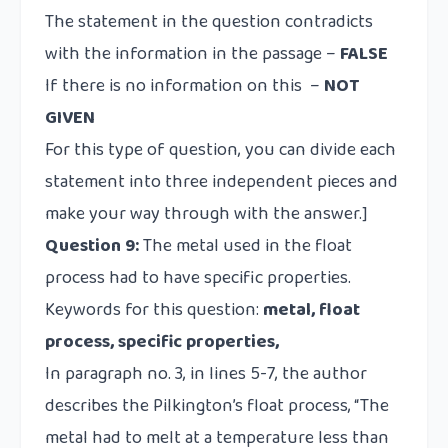
The statement in the question contradicts
with the information in the passage –
FALSE
If there is no information on this –
NOT
GIVEN
For this type of question, you can divide each
statement into three independent pieces and
make your way through with the answer.]
Question 9:
The metal used in the float
process had to have specific properties.
Keywords for this question:
metal, float
process, specific properties,
In paragraph no. 3, in lines 5-7, the author
describes the Pilkington’s float process, “The
metal had to melt at a temperature less than