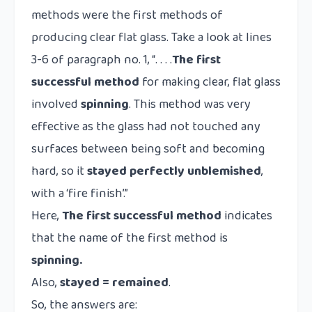
methods were the first methods of
producing clear flat glass. Take a look at lines
3-6 of paragraph no. 1, “. . . .
The first
successful method
for making clear, flat glass
involved
spinning
. This method was very
effective as the glass had not touched any
surfaces between being soft and becoming
hard, so it
stayed
perfectly unblemished
,
with a ‘fire finish’.”
Here,
The first successful method
indicates
that the name of the first method is
spinning.
Also,
stayed = remained
.
So, the answers are: