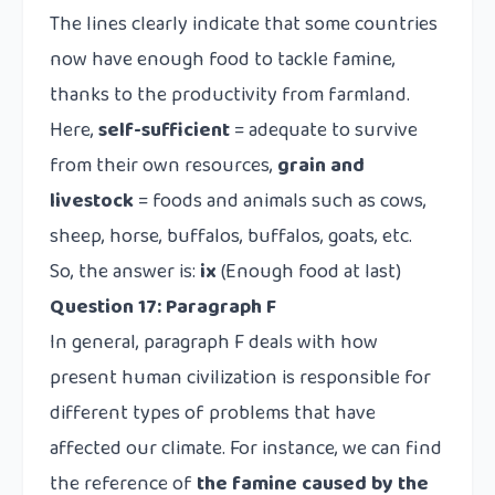
The lines clearly indicate that some countries
now have enough food to tackle famine,
thanks to the productivity from farmland.
Here,
self-sufficient
= adequate to survive
from their own resources,
grain and
livestock
= foods and animals such as cows,
sheep, horse, buffalos, buffalos, goats, etc.
So, the answer is:
ix
(Enough food at last)
Question 17:
Paragraph F
In general, paragraph F deals with how
present human civilization is responsible for
different types of problems that have
affected our climate. For instance, we can find
the reference of
the famine caused by the