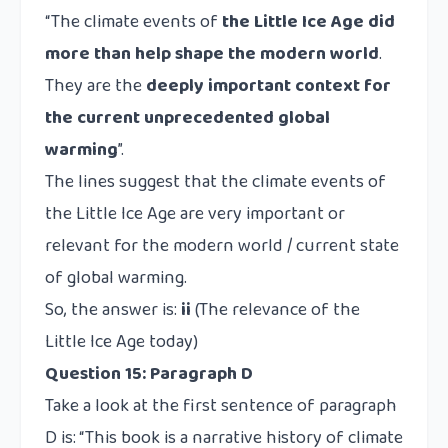
“The climate events of
the Little Ice Age did
more than help shape the modern world
.
They are the
deeply important context for
the current unprecedented global
warming
”.
The lines suggest that the climate events of
the Little Ice Age are very important or
relevant for the modern world / current state
of global warming.
So, the answer is:
ii
(The relevance of the
Little Ice Age today)
Question 15: Paragraph D
Take a look at the first sentence of paragraph
D is: “This book is a narrative history of climate