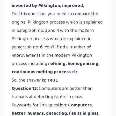
invented by Pilkington, improved,
For this question, you need to compare the
original Pilkington process which is explained
in paragraph no. 3 and 4 with the modern
Pilkington process which is explained in
paragraph no. 6. You’ll find a number of
improvements in the modern Pilkington
process including
refining, homogenizing,
continuous melting process
etc.
So, the answer is:
TRUE
Question 13:
Computers are better than
humans at detecting faults in glass.
Keywords for this question:
Computers,
better, humans, detecting, faults in glass,