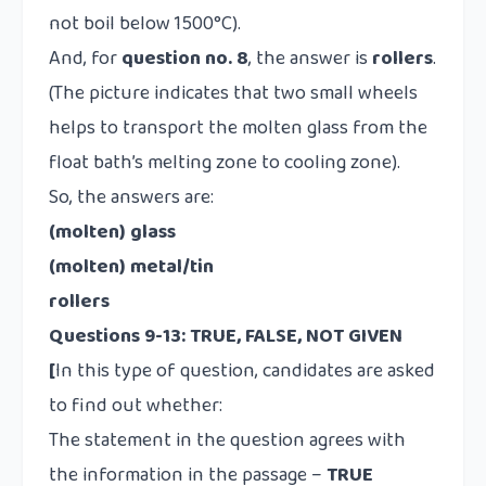
not boil below 1500°C).
And, for
question no. 8
, the answer is
rollers
.
(The picture indicates that two small wheels
helps to transport the molten glass from the
float bath’s melting zone to cooling zone).
So, the answers are:
(molten) glass
(molten) metal/tin
rollers
Questions 9-13: TRUE, FALSE, NOT GIVEN
[
In this type of question, candidates are asked
to find out whether:
The statement in the question agrees with
the information in the passage –
TRUE