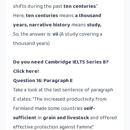
shifts during the past
ten centuries
.”
Here,
ten centuries
means
a thousand
years, narrative history
means
study,
So, the answer is:
vii
(A study covering a
thousand years)
Do you need Cambridge IELTS Series 8?
Click here!
Question 16: Paragraph E
Take a look at the last sentence of paragraph
E states: “The increased productivity from
farmland made some countries
self-
sufficient
in
grain and livestock
and offered
effective protection against famine”.