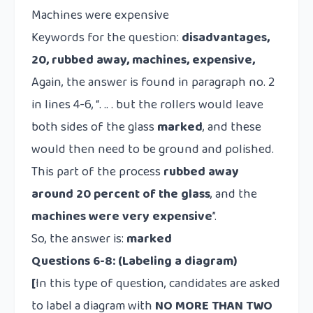
Machines were expensive
Keywords for the question:
disadvantages,
20, rubbed away, machines, expensive,
Again, the answer is found in paragraph no. 2
in lines 4-6, “. .. . but the rollers would leave
both sides of the glass
marked
, and these
would then need to be ground and polished.
This part of the process
rubbed away
around 20 percent of the glass
, and the
machines were very expensive
”.
So, the answer is:
marked
Questions 6-8: (Labeling a diagram)
[
In this type of question, candidates are asked
to label a diagram with
NO MORE THAN TWO