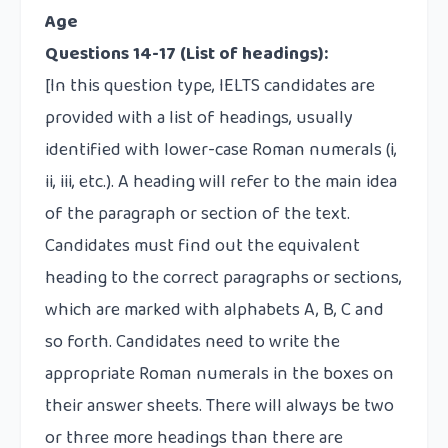
Age
Questions 14-17
(List of headings):
[In this question type, IELTS candidates are
provided with a list of headings, usually
identified with lower-case Roman numerals (i,
ii, iii, etc.). A heading will refer to the main idea
of the paragraph or section of the text.
Candidates must find out the equivalent
heading to the correct paragraphs or sections,
which are marked with alphabets A, B, C and
so forth. Candidates need to write the
appropriate Roman numerals in the boxes on
their answer sheets. There will always be two
or three more headings than there are