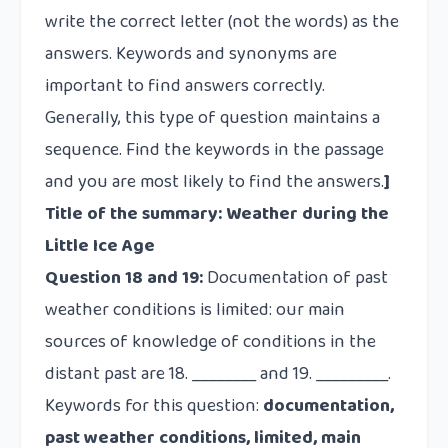
write the correct letter (not the words) as the
answers. Keywords and synonyms are
important to find answers correctly.
Generally, this type of question maintains a
sequence. Find the keywords in the passage
and you are most likely to find the answers.
]
Title of the summary: Weather during the
Little Ice Age
Question 18 and 19:
Documentation of past
weather conditions is limited: our main
sources of knowledge of conditions in the
distant past are 18. ________ and 19. _________.
Keywords for this question:
documentation,
past weather conditions, limited, main