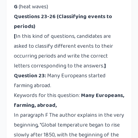
G
(heat waves)
Questions 23-26 (Classifying events to
periods)
[
In this kind of questions, candidates are
asked to classify different events to their
occurring periods and write the correct
letters corresponding to the answers.
]
Question 23:
Many Europeans started
farming abroad.
Keywords for this question:
Many Europeans,
farming, abroad,
In paragraph F The author explains in the very
beginning, “Global temperature began to rise
slowly after 1850, with the beginning of the