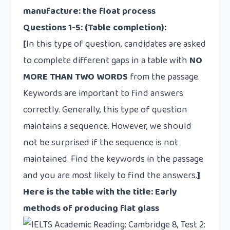
manufacture: the float process
Questions 1-5:
(Table completion):
[
In this type of question, candidates are asked
to complete different gaps in a table with
NO
MORE THAN TWO WORDS
from the passage.
Keywords are important to find answers
correctly. Generally, this type of question
maintains a sequence. However, we should
not be surprised if the sequence is not
maintained. Find the keywords in the passage
and you are most likely to find the answers.
]
Here is the table with the title: Early
methods of producing flat glass