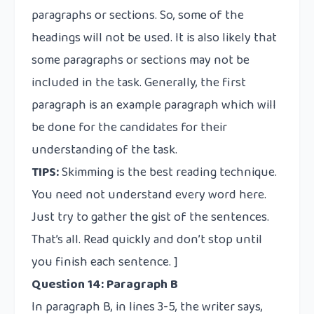
paragraphs or sections. So, some of the
headings will not be used. It is also likely that
some paragraphs or sections may not be
included in the task. Generally, the first
paragraph is an example paragraph which will
be done for the candidates for their
understanding of the task.
TIPS:
Skimming is the best reading technique.
You need not understand every word here.
Just try to gather the gist of the sentences.
That’s all. Read quickly and don’t stop until
you finish each sentence. ]
Question 14: Paragraph B
In paragraph B, in lines 3-5, the writer says,