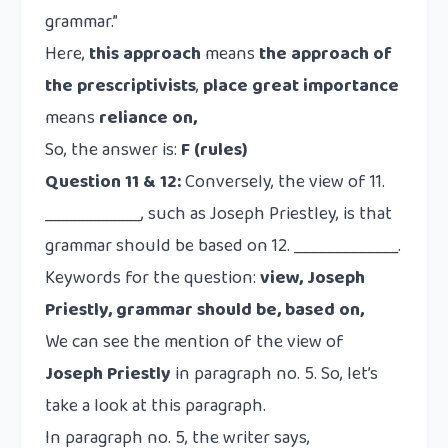
grammar.”
Here,
this approach
means
the approach of
the prescriptivists
,
place great importance
means
reliance on,
So, the answer is:
F (rules)
Question 11 & 12:
Conversely, the view of 11.
____________, such as Joseph Priestley, is that
grammar should be based on 12. _____________.
Keywords for the question:
view, Joseph
Priestly, grammar should be, based on,
We can see the mention of the view of
Joseph Priestly
in paragraph no. 5. So, let’s
take a look at this paragraph.
In paragraph no. 5, the writer says,