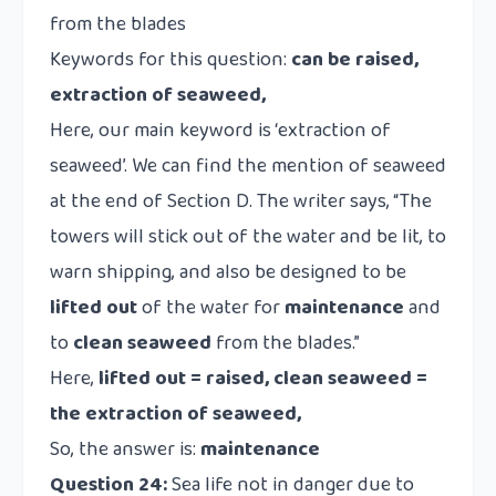
from the blades
Keywords for this question:
can be raised,
extraction of seaweed,
Here, our main keyword is ‘extraction of
seaweed’. We can find the mention of seaweed
at the end of Section D. The writer says, “The
towers will stick out of the water and be lit, to
warn shipping, and also be designed to be
lifted out
of the water for
maintenance
and
to
clean seaweed
from the blades.”
Here,
lifted out = raised, clean seaweed =
the extraction of seaweed,
So, the answer is:
maintenance
Question 24:
Sea life not in danger due to