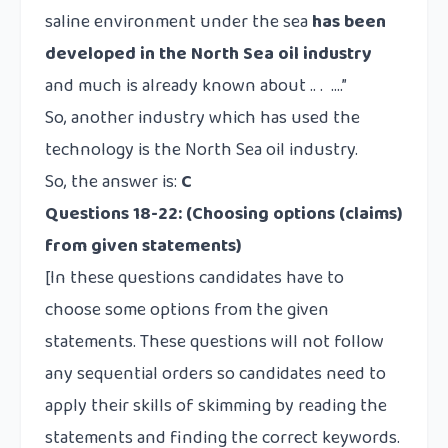
saline environment under the sea
has been
developed in the North Sea oil industry
and much is already known about .. . ….”
So, another industry which has used the
technology is the North Sea oil industry.
So, the answer is:
C
Questions 18-22:
(Choosing options (claims)
from given statements)
[In these questions candidates have to
choose some options from the given
statements. These questions will not follow
any sequential orders so candidates need to
apply their skills of skimming by reading the
statements and finding the correct keywords.