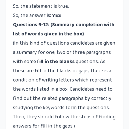
So, the statement is true.
So, the answer is:
YES
Questions 9-12:
(Summary completion with
list of words given in the box)
(In this kind of questions candidates are given
a summary for one, two or three paragraphs
with some
fill in the blanks
questions. As
these are fill in the blanks or gaps, there is a
condition of writing letters which represent
the words listed in a box. Candidates need to
find out the related paragraphs by correctly
studying the keywords form the questions.
Then, they should follow the steps of finding
answers for fill in the gaps.)