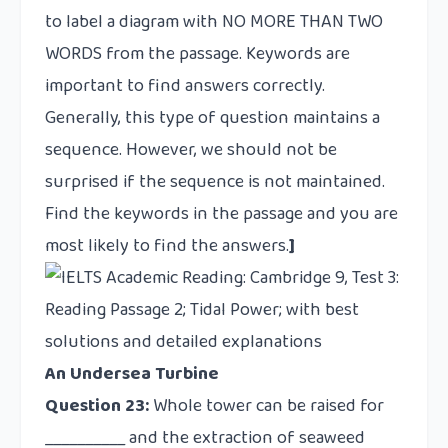
to label a diagram with NO MORE THAN TWO
WORDS from the passage. Keywords are
important to find answers correctly.
Generally, this type of question maintains a
sequence. However, we should not be
surprised if the sequence is not maintained.
Find the keywords in the passage and you are
most likely to find the answers.
]
An Undersea Turbine
Question 23:
Whole tower can be raised for
__________ and the extraction of seaweed