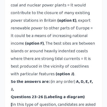
coal and nuclear power plants =
It would
contribute to the closure of many existing
power stations in Britain
(option E)
, export
renewable power to other parts of Europe =
It could be a means of increasing national
income
(option F)
, The best sites are between
islands or around heavily indented coasts
where there are strong tidal currents =
It is
best produced in the vicinity of coastlines
with particular features
(option J)
.
So the answers are:
(in any order)
A, D, E, F,
J,
Questions 23-26 (Labeling a diagram)
[
In this type of question, candidates are asked