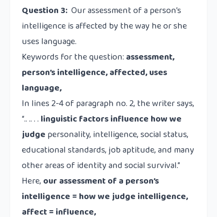
Question 3:
Our assessment of a person’s
intelligence is affected by the way he or she
uses language.
Keywords for the question:
assessment,
person’s intelligence, affected, uses
language,
In lines 2-4 of paragraph no. 2, the writer says,
“.. .. . .
linguistic factors influence how we
judge
personality, intelligence, social status,
educational standards, job aptitude, and many
other areas of identity and social survival.”
Here,
our assessment of a person’s
intelligence = how we judge intelligence,
affect = influence,