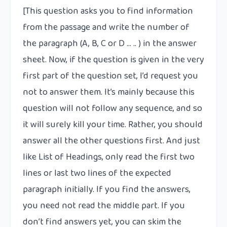
[This question asks you to find information
from the passage and write the number of
the paragraph (A, B, C or D … .. ) in the answer
sheet. Now, if the question is given in the very
first part of the question set, I’d request you
not to answer them. It’s mainly because this
question will not follow any sequence, and so
it will surely kill your time. Rather, you should
answer all the other questions first. And just
like List of Headings, only read the first two
lines or last two lines of the expected
paragraph initially. If you find the answers,
you need not read the middle part. If you
don’t find answers yet, you can skim the