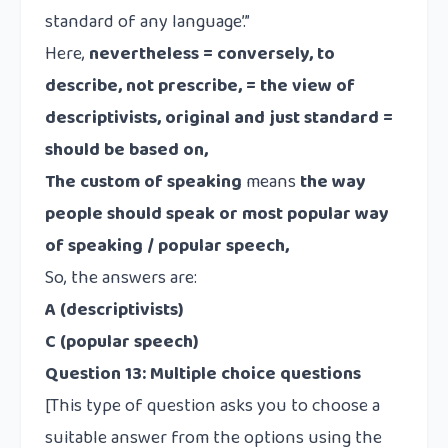
standard of any language’.”
Here,
nevertheless = conversely, to
describe, not prescribe, = the view of
descriptivists, original and just standard =
should be based on,
The custom of speaking
means
the way
people should speak or most popular way
of speaking / popular speech,
So, the answers are:
A (descriptivists)
C (popular speech)
Question 13:
Multiple choice questions
[This type of question asks you to choose a
suitable answer from the options using the