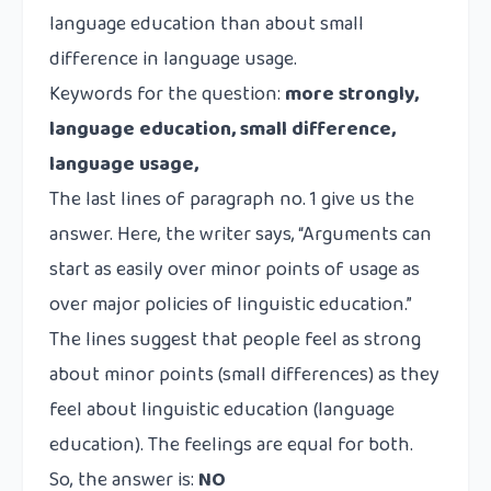
language education than about small
difference in language usage.
Keywords for the question:
more strongly,
language education, small difference,
language usage,
The last lines of paragraph no. 1 give us the
answer. Here, the writer says, “Arguments can
start as easily over minor points of usage as
over major policies of linguistic education.”
The lines suggest that people feel as strong
about minor points (small differences) as they
feel about linguistic education (language
education). The feelings are equal for both.
So, the answer is:
NO