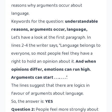
reasons why arguments occur about
language.
Keywords for the question:
understandable
reasons, arguments occur, language,
Let’s have a look at the first paragraph. In
lines 2-4 the writer says, “Language belongs to
everyone, so most people feel they have a
right to hold an opinion about it.
And when
opinions differ, emotions can run high.
Arguments can start . . .. . . .
”.
The lines suggest that there are logics in
favour of arguments about language.
So, the answer is:
YES
Question 2:
People feel more strongly about