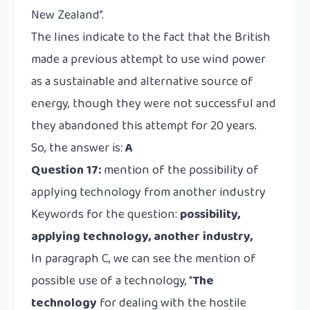
New Zealand”.
The lines indicate to the fact that the British
made a previous attempt to use wind power
as a sustainable and alternative source of
energy, though they were not successful and
they abandoned this attempt for 20 years.
So, the answer is:
A
Question 17:
mention of the possibility of
applying technology from another industry
Keywords for the question:
possibility,
applying technology, another industry,
In paragraph C, we can see the mention of
possible use of a technology, “
The
technology
for dealing with the hostile