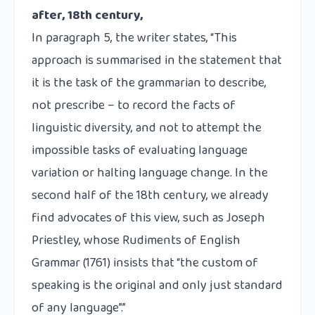
after, 18th century,
In paragraph 5, the writer states, “This
approach is summarised in the statement that
it is the task of the grammarian to describe,
not prescribe – to record the facts of
linguistic diversity, and not to attempt the
impossible tasks of evaluating language
variation or halting language change. In the
second half of the 18th century, we already
find advocates of this view, such as Joseph
Priestley, whose Rudiments of English
Grammar (1761) insists that “the custom of
speaking is the original and only just standard
of any language”.”