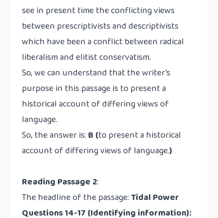
see in present time the conflicting views
between
prescriptivists
and
descriptivists
which have been a conflict between radical
liberalism and elitist conservatism.
So, we can understand that the writer’s
purpose in this passage is to present a
historical account of differing views of
language.
So, the answer is:
B (
to present a historical
account of differing views of language.
)
Reading Passage 2
:
The headline of the passage:
Tidal Power
Questions 14-17
(Identifying information):