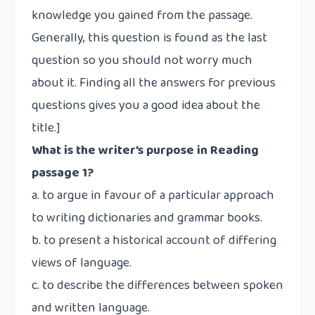
knowledge you gained from the passage.
Generally, this question is found as the last
question so you should not worry much
about it. Finding all the answers for previous
questions gives you a good idea about the
title.]
What is the writer’s purpose in Reading
passage 1?
a. to argue in favour of a particular approach
to writing dictionaries and grammar books.
b. to present a historical account of differing
views of language.
c. to describe the differences between spoken
and written language.