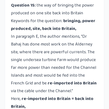
Question 15:
the way of bringing the power
produced on one site back into Britain
Keywords for the question:
bringing, power
produced, site, back into Britain,
In paragraph E, the author mentions, “Dr
Bahaj has done most work on the Alderney
site, where there are powerful currents. The
single undersea turbine farm would produce
far more power than needed for the Channel
Islands and most would be fed into the
French Grid and be
re-imported into Britain
via the cable under the Channel.”
Here,
re-imported into Britain = back into
Britain,