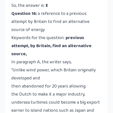
So, the answer is:
E
Question 16:
a reference to a previous
attempt by Britain to find an alternative
source of energy
Keywords for the question:
previous
attempt, by Britain, find an alternative
source,
In paragraph A, the writer says,
“Unlike wind power, which Britain originally
developed and
then abandoned for 20 years allowing
the Dutch to make it a major industry,
undersea turbines could become a big export
earner to island nations such as Japan and