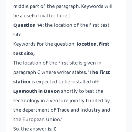
middle part of the paragraph. Keywords will
be a useful matter here.]
Question 14:
the location of the first test
site
Keywords for the question:
location, first
test site,
The location of the first site is given in
paragraph C where writer states, “
The first
station
is expected to be installed off
Lynmouth in Devon
shortly to test the
technology in a venture jointly funded by
the department of Trade and Industry and
the European Union.”
So, the answer is:
C