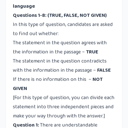
language
Questions 1-8: (TRUE, FALSE, NOT GIVEN)
In this type of question, candidates are asked
to find out whether:
The statement in the question agrees with
the information in the passage –
TRUE
The statement in the question contradicts
with the information in the passage –
FALSE
If there is no information on this –
NOT
GIVEN
[For this type of question, you can divide each
statement into three independent pieces and
make your way through with the answer.]
Question 1:
There are understandable