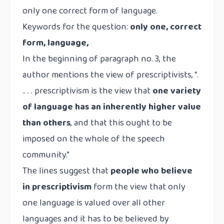
only one correct form of language.
Keywords for the question:
only one, correct
form, language,
In the beginning of paragraph no. 3, the
author mentions the view of prescriptivists, “.
.. . . prescriptivism is the view that
one variety
of language has an inherently higher value
than others
, and that this ought to be
imposed on the whole of the speech
community.”
The lines suggest that
people who believe
in prescriptivism
form the view that only
one language is valued over all other
languages and it has to be believed by