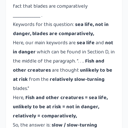
fact that blades are comparatively
____________ .
Keywords for this question:
sea life, not in
danger, blades are comparatively,
Here, our main keywords are
sea life
and
not
in danger
which can be found in Section D, in
the middle of the paragraph. “. . ..
Fish and
other creatures
are thought
unlikely to be
at risk
from the
relatively
slow-turning
blades.”
Here,
Fish and other creatures = sea life,
unlikely to be at risk = not in danger,
relatively = comparatively,
So, the answer is:
slow / slow-turning