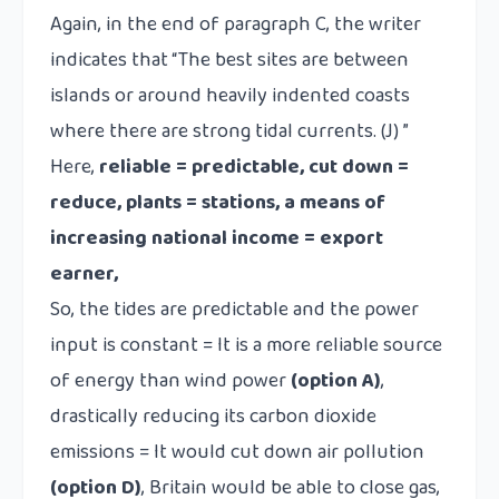
Again, in the end of paragraph C, the writer
indicates that “The best sites are between
islands or around heavily indented coasts
where there are strong tidal currents. (J) ”
Here,
reliable = predictable, cut down =
reduce, plants = stations, a means of
increasing national income = export
earner,
So, the tides are predictable and the power
input is constant =
It is a more reliable source
of energy than wind power
(option A)
,
drastically reducing its carbon dioxide
emissions =
It would cut down air pollution
(option D)
, Britain would be able to close gas,