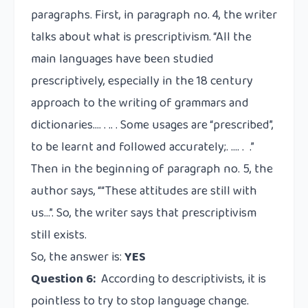
paragraphs. First, in paragraph no. 4, the writer
talks about what is prescriptivism. “All the
main languages have been studied
prescriptively, especially in the 18 century
approach to the writing of grammars and
dictionaries…. . .. . Some usages are “prescribed”,
to be learnt and followed accurately;. …. . .”
Then in the beginning of paragraph no. 5, the
author says, ““These attitudes are still with
us…”. So, the writer says that prescriptivism
still exists.
So, the answer is:
YES
Question 6:
According to descriptivists, it is
pointless to try to stop language change.