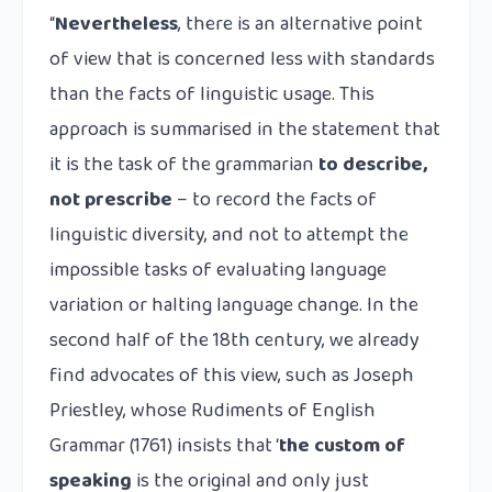
“
Nevertheless
, there is an alternative point
of view that is concerned less with standards
than the facts of linguistic usage. This
approach is summarised in the statement that
it is the task of the grammarian
to describe,
not prescribe
– to record the facts of
linguistic diversity, and not to attempt the
impossible tasks of evaluating language
variation or halting language change. In the
second half of the 18th century, we already
find advocates of this view, such as Joseph
Priestley, whose Rudiments of English
Grammar (1761) insists that ‘
the custom of
speaking
is the original and only just