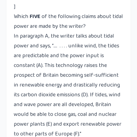
]
Which
FIVE
of the following claims about tidal
power are made by the writer?
In paragraph A, the writer talks about tidal
power and says, “…. . . . . unlike wind, the tides
are predictable and the power input is
constant (A). This technology raises the
prospect of Britain becoming self-sufficient
in renewable energy and drastically reducing
its carbon dioxide emissions (D). If tides, wind
and wave power are all developed, Britain
would be able to close gas, coal and nuclear
power plants (E) and export renewable power
to other parts of Europe (F).”