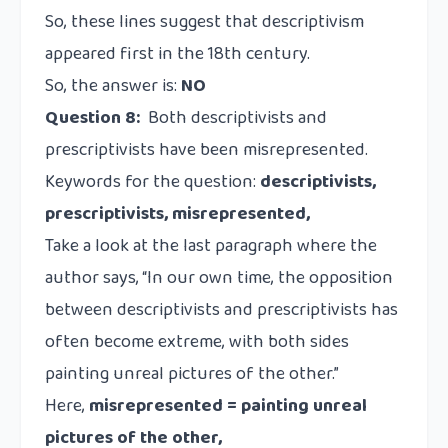
So, these lines suggest that descriptivism
appeared first in the 18th century.
So, the answer is:
NO
Question 8:
Both descriptivists and
prescriptivists have been misrepresented.
Keywords for the question:
descriptivists,
prescriptivists, misrepresented,
Take a look at the last paragraph where the
author says, “In our own time, the opposition
between descriptivists and prescriptivists has
often become extreme, with both sides
painting unreal pictures of the other.”
Here,
misrepresented = painting unreal
pictures of the other,