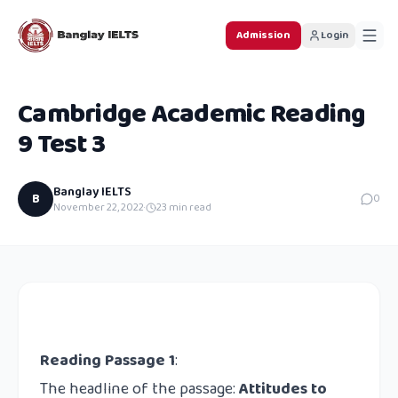
Admission
Login
Cambridge Academic Reading
9 Test 3
Banglay IELTS
B
0
November 22, 2022
·
23
min read
Reading Passage 1
:
The headline of the passage:
Attitudes to