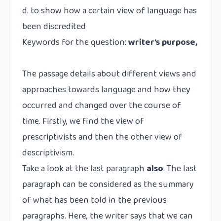
d. to show how a certain view of language has
been discredited
Keywords for the question:
writer’s purpose,
The passage details about different views and
approaches towards language and how they
occurred and changed over the course of
time. Firstly, we find the view of
prescriptivists and then the other view of
descriptivism.
Take a look at the last paragraph
also
. The last
paragraph can be considered as the summary
of what has been told in the previous
paragraphs. Here, the writer says that we can