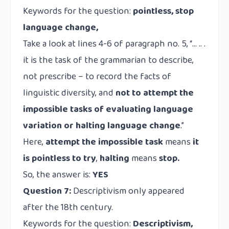
Keywords for the question:
pointless, stop
language change,
Take a look at lines 4-6 of paragraph no. 5, “… .. .
it is the task of the grammarian to describe,
not prescribe – to record the facts of
linguistic diversity, and
not to attempt the
impossible tasks of evaluating language
variation or halting language change
.”
Here,
attempt the impossible task
means
it
is pointless to try
,
halting
means
stop.
So, the answer is:
YES
Question 7:
Descriptivism only appeared
after the 18th century.
Keywords for the question:
Descriptivism,