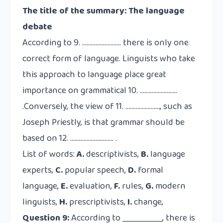
The title of the summary: The language
debate
According to 9. …………………….. there is only one
correct form of language. Linguists who take
this approach to language place great
importance on grammatical 10. …………………….
.Conversely, the view of 11. ……………….…., such as
Joseph Priestly, is that grammar should be
based on 12. …………………….…. .
List of words:
A.
descriptivists,
B.
language
experts,
C.
popular speech,
D.
formal
language,
E.
evaluation,
F.
rules,
G.
modern
linguists,
H.
prescriptivists,
I.
change,
Question 9:
According to __________, there is