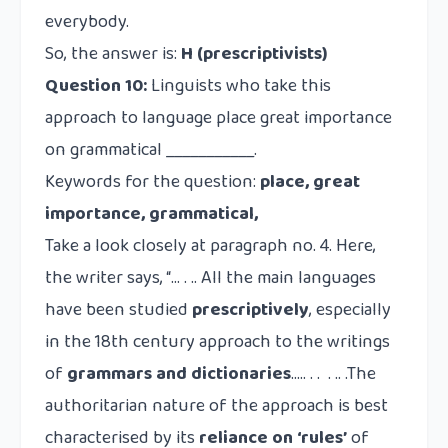
everybody.
So, the answer is:
H (prescriptivists)
Question 10:
Linguists who take this
approach to language place great importance
on grammatical ___________.
Keywords for the question:
place,
great
importance, grammatical,
Take a look closely at paragraph no. 4. Here,
the writer says, “… . .. All the main languages
have been studied
prescriptively
, especially
in the 18th century approach to the writings
of
grammars and dictionaries
….. . . . .. .The
authoritarian nature of the approach is best
characterised by its
reliance on
‘rules’
of