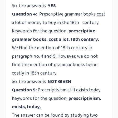
So, the answer is:
YES
Question 4:
Prescriptive grammar books cost
a lot of money to buy in the 18th century.
Keywords for the question:
prescriptive
grammar books, cost a lot, 18th century,
We find the mention of 18th century in
paragraph no. 4 and 5. However, we do not
find the mention of grammar books being
costly in 18th century.
So, the answer is:
NOT GIVEN
Question 5:
Prescriptivism still exists today.
Keywords for the question:
prescriptivism,
exists, today,
The answer can be found by studying two