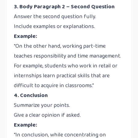
3. Body Paragraph 2 – Second Question
Answer the second question fully.
Include examples or explanations.
Example:
“On the other hand, working part-time
teaches responsibility and time management.
For example, students who work in retail or
internships learn practical skills that are
difficult to acquire in classrooms.”
4. Conclusion
Summarize your points.
Give a clear opinion if asked.
Example:
“In conclusion, while concentrating on