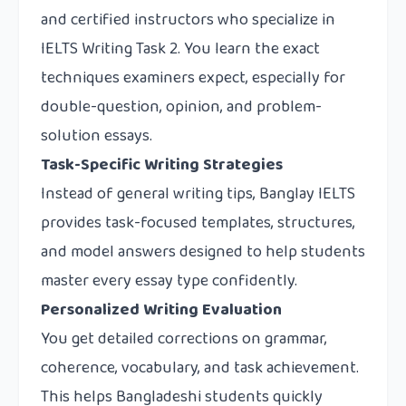
and certified instructors who specialize in
IELTS Writing Task 2. You learn the exact
techniques examiners expect, especially for
double-question, opinion, and problem-
solution essays.
Task-Specific Writing Strategies
Instead of general writing tips, Banglay IELTS
provides task-focused templates, structures,
and model answers designed to help students
master every essay type confidently.
Personalized Writing Evaluation
You get detailed corrections on grammar,
coherence, vocabulary, and task achievement.
This helps Bangladeshi students quickly