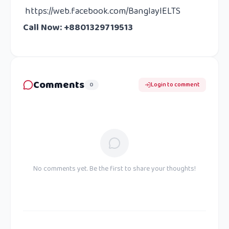
https://web.facebook.com/BanglayIELTS
Call Now: +8801329719513
Comments
0
Login to comment
No comments yet. Be the first to share your thoughts!