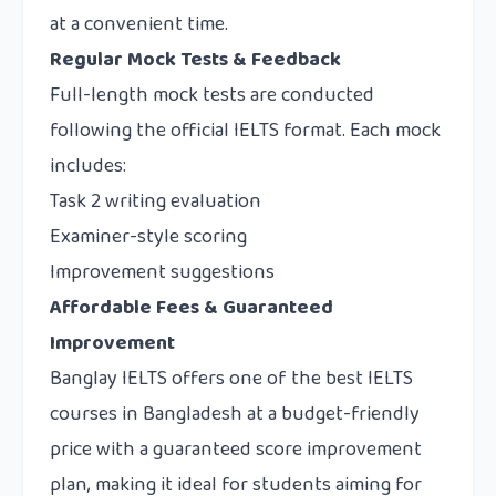
at a convenient time.
Regular Mock Tests & Feedback
Full-length mock tests are conducted
following the official IELTS format. Each mock
includes:
Task 2 writing evaluation
Examiner-style scoring
Improvement suggestions
Affordable Fees & Guaranteed
Improvement
Banglay IELTS offers one of the best IELTS
courses in Bangladesh at a budget-friendly
price with a guaranteed score improvement
plan, making it ideal for students aiming for