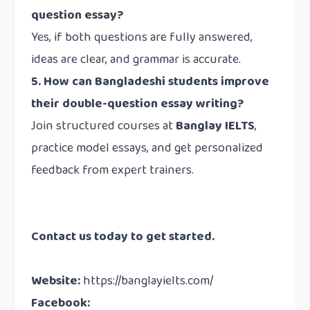
question essay?
Yes, if both questions are fully answered,
ideas are clear, and grammar is accurate.
5. How can Bangladeshi students improve
their double-question essay writing?
Join structured courses at
Banglay IELTS
,
practice model essays, and get personalized
feedback from expert trainers.
Contact us
today to get started.
Website
:
https://banglayielts.com/
Facebook
: