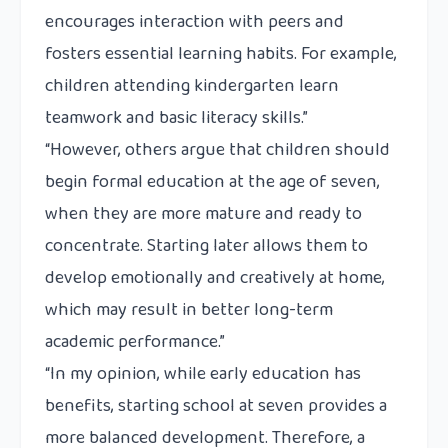
encourages interaction with peers and
fosters essential learning habits. For example,
children attending kindergarten learn
teamwork and basic literacy skills.”
“However, others argue that children should
begin formal education at the age of seven,
when they are more mature and ready to
concentrate. Starting later allows them to
develop emotionally and creatively at home,
which may result in better long-term
academic performance.”
“In my opinion, while early education has
benefits, starting school at seven provides a
more balanced development. Therefore, a