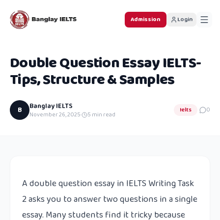
Admission
Login
Double Question Essay IELTS-
Tips, Structure & Samples
Banglay IELTS
B
Ielts
0
November 26, 2025
·
5
min read
A double question essay in IELTS Writing Task
2 asks you to answer two questions in a single
essay. Many students find it tricky because