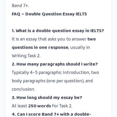
Band 7+.
FAQ – Double Question Essay IELTS
1. What is a double question essay in IELTS?
It is an essay that asks you to answer
two
questions in one response
, usually in
Writing Task 2.
2. How many paragraphs should I write?
Typically 4–5 paragraphs: Introduction, two
body paragraphs (one per question), and
conclusion.
3. How long should my essay be?
At least
250 words
for Task 2.
4. Can I score Band 7+ with a double-