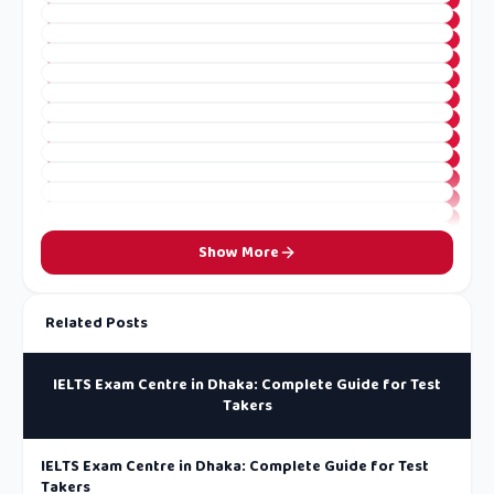
Show More
Related Posts
IELTS Exam Centre in Dhaka: Complete Guide for Test
Takers
IELTS Exam Centre in Dhaka: Complete Guide for Test
Takers