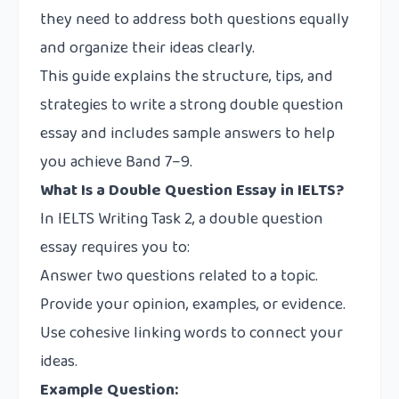
they need to address both questions equally
and organize their ideas clearly.
This guide explains the structure, tips, and
strategies to write a strong double question
essay and includes sample answers to help
you achieve Band 7–9.
What Is a Double Question Essay in IELTS?
In IELTS Writing Task 2, a double question
essay requires you to:
Answer two questions related to a topic.
Provide your opinion, examples, or evidence.
Use cohesive linking words to connect your
ideas.
Example Question: