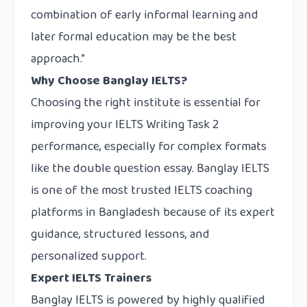
combination of early informal learning and
later formal education may be the best
approach.”
Why Choose Banglay IELTS?
Choosing the right institute is essential for
improving your IELTS Writing Task 2
performance, especially for complex formats
like the double question essay.
Banglay IELTS
is one of the most trusted IELTS coaching
platforms in Bangladesh because of its expert
guidance, structured lessons, and
personalized support.
Expert IELTS Trainers
Banglay IELTS is powered by highly qualified