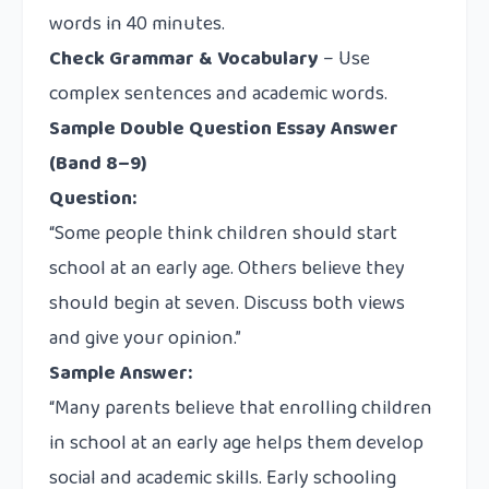
words in 40 minutes.
Check Grammar & Vocabulary
– Use
complex sentences and academic words.
Sample Double Question Essay Answer
(Band 8–9)
Question:
“Some people think children should start
school at an early age. Others believe they
should begin at seven. Discuss both views
and give your opinion.”
Sample Answer:
“Many parents believe that enrolling children
in school at an early age helps them develop
social and academic skills. Early schooling