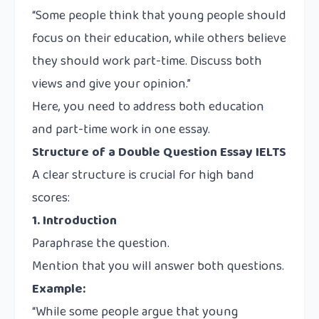
“Some people think that young people should
focus on their education, while others believe
they should work part-time. Discuss both
views and give your opinion.”
Here, you need to address both education
and part-time work in one essay.
Structure of a Double Question Essay IELTS
A clear structure is crucial for high band
scores:
1. Introduction
Paraphrase the question.
Mention that you will answer both questions.
Example:
“While some people argue that young