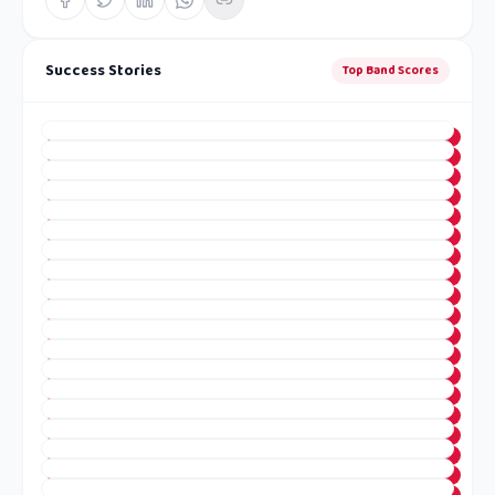
Success Stories
Top Band Scores