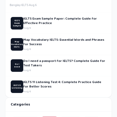
Banglay IELTS
·
Aug 6
IELTS Exam Sample Paper: Complete Guide for
IELTS
Effective Practice
Exam
Sample
Aug 6
Map Vocabulary IELTS: Essential Words and Phrases
Map
for Success
Vocabulary
IELTS:
Aug 6
Do I need a passport for IELTS? Complete Guide for
Do I
Test Takers
need
Aug 6
IELTS 11 Listening Test 4: Complete Practice Guide
IELTS 11
for Better Scores
Listening
Aug 6
Categories