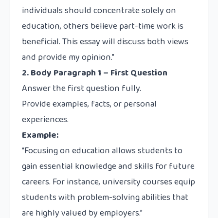
individuals should concentrate solely on
education, others believe part-time work is
beneficial. This essay will discuss both views
and provide my opinion.”
2. Body Paragraph 1 – First Question
Answer the first question fully.
Provide examples, facts, or personal
experiences.
Example:
“Focusing on education allows students to
gain essential knowledge and skills for future
careers. For instance, university courses equip
students with problem-solving abilities that
are highly valued by employers.”