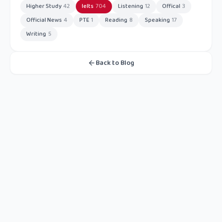
Higher Study
42
Ielts
704
Listening
12
Offical
3
Official News
4
PTE
1
Reading
8
Speaking
17
Writing
5
Back to Blog