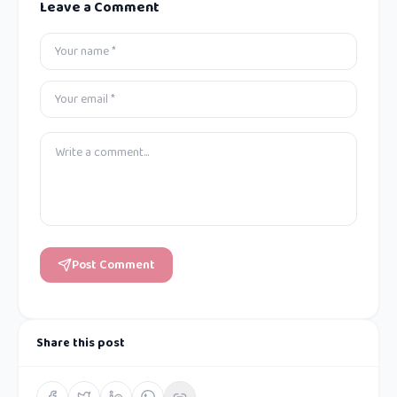
Leave a Comment
Post Comment
Share this post