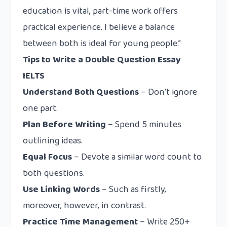
education is vital, part-time work offers
practical experience. I believe a balance
between both is ideal for young people.”
Tips to Write a Double Question Essay
IELTS
Understand Both Questions
– Don’t ignore
one part.
Plan Before Writing
– Spend 5 minutes
outlining ideas.
Equal Focus
– Devote a similar word count to
both questions.
Use Linking Words
– Such as
firstly,
moreover, however, in contrast
.
Practice Time Management
– Write 250+