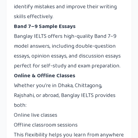
identify mistakes and improve their writing
skills effectively.
Band 7–9 Sample Essays
Banglay IELTS offers high-quality Band 7–9
model answers, including double-question
essays, opinion essays, and discussion essays
perfect for self-study and exam preparation.
Online & Offline Classes
Whether you’re in Dhaka, Chittagong,
Rajshahi, or abroad, Banglay IELTS provides
both:
Online live classes
Offline classroom sessions
This flexibility helps you learn from anywhere