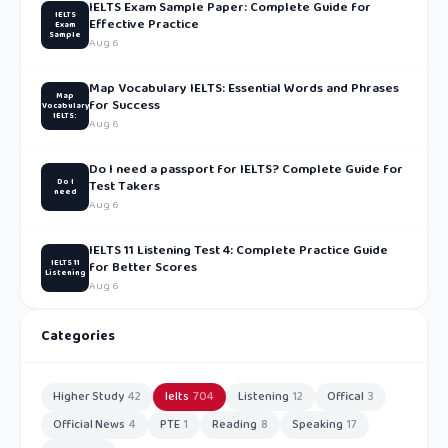
IELTS Exam Sample Paper: Complete Guide for
IELTS
Effective Practice
Exam
Sample
Aug 6
Map Vocabulary IELTS: Essential Words and Phrases
Map
for Success
Vocabulary
IELTS:
Aug 6
Do I need a passport for IELTS? Complete Guide for
Do I
Test Takers
need
Aug 6
IELTS 11 Listening Test 4: Complete Practice Guide
IELTS 11
for Better Scores
Listening
Aug 6
Categories
Higher Study
42
Ielts
704
Listening
12
Offical
3
Official News
4
PTE
1
Reading
8
Speaking
17