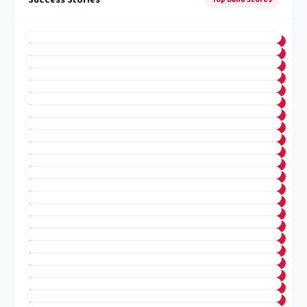
Success Stories
Top Band Scores