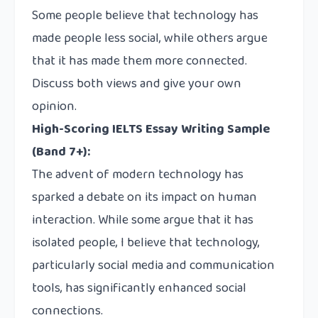
Some people believe that technology has
made people less social, while others argue
that it has made them more connected.
Discuss both views and give your own
opinion.
High-Scoring IELTS Essay Writing Sample
(Band 7+):
The advent of modern technology has
sparked a debate on its impact on human
interaction. While some argue that it has
isolated people, I believe that technology,
particularly social media and communication
tools, has significantly enhanced social
connections.