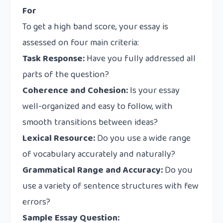
For
To get a high band score, your essay is
assessed on four main criteria:
Task Response:
Have you fully addressed all
parts of the question?
Coherence and Cohesion:
Is your essay
well-organized and easy to follow, with
smooth transitions between ideas?
Lexical Resource:
Do you use a wide range
of vocabulary accurately and naturally?
Grammatical Range and Accuracy:
Do you
use a variety of sentence structures with few
errors?
Sample Essay Question: