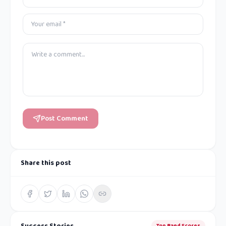
Post Comment
Share this post