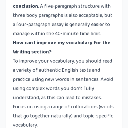
conclusion
. A five-paragraph structure with
three body paragraphs is also acceptable, but
a four-paragraph essay is generally easier to
manage within the 40-minute time limit.
How can I improve my vocabulary for the
Writing section?
To improve your vocabulary, you should read
a variety of authentic English texts and
practice using new words in sentences. Avoid
using complex words you don’t fully
understand, as this can lead to mistakes.
Focus on using a range of collocations (words
that go together naturally) and topic-specific
vocabulary.