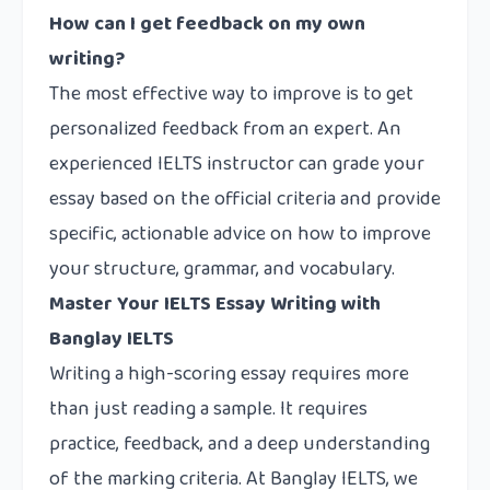
How can I get feedback on my own
writing?
The most effective way to improve is to get
personalized feedback from an expert. An
experienced IELTS instructor can grade your
essay based on the official criteria and provide
specific, actionable advice on how to improve
your structure, grammar, and vocabulary.
Master Your IELTS Essay Writing with
Banglay IELTS
Writing a high-scoring essay requires more
than just reading a sample. It requires
practice, feedback, and a deep understanding
of the marking criteria. At Banglay IELTS, we