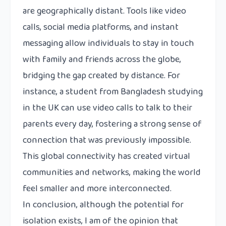
are geographically distant. Tools like video
calls, social media platforms, and instant
messaging allow individuals to stay in touch
with family and friends across the globe,
bridging the gap created by distance. For
instance, a student from Bangladesh studying
in the UK can use video calls to talk to their
parents every day, fostering a strong sense of
connection that was previously impossible.
This global connectivity has created virtual
communities and networks, making the world
feel smaller and more interconnected.
In conclusion, although the potential for
isolation exists, I am of the opinion that