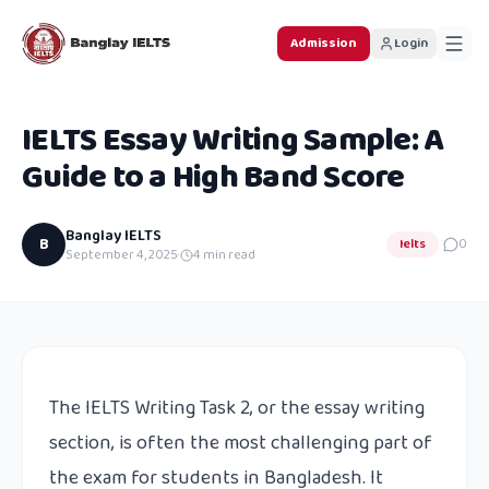
Admission
Login
IELTS Essay Writing Sample: A
Guide to a High Band Score
Banglay IELTS
B
Ielts
0
September 4, 2025
·
4
min read
The IELTS Writing Task 2, or the essay writing
section, is often the most challenging part of
the exam for students in Bangladesh. It