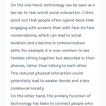
On the one hand, technology can be seen as a
barrier to real-world social interaction. Critics
point out that people often spend more time
engaging with screens than with face-to-face
conversations, which can lead to social
isolation and a decline in communication
skills. For example, it is now common to see
families sitting together but absorbed in their
phones, rather than talking to each other.
This reduced physical interaction could
potentially lead to weaker bonds and a less
communal society.
On the other hand, the primary function of
technology has been to connect people who