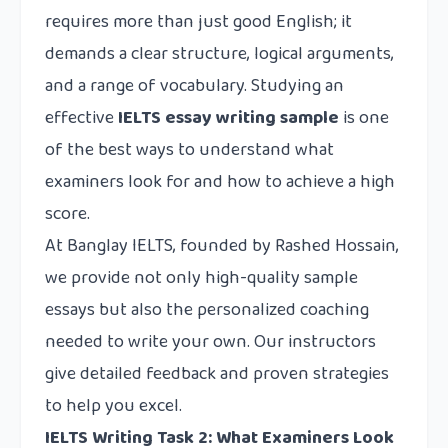
requires more than just good English; it
demands a clear structure, logical arguments,
and a range of vocabulary. Studying an
effective
IELTS essay writing sample
is one
of the best ways to understand what
examiners look for and how to achieve a high
score.
At
Banglay IELTS
, founded by Rashed Hossain,
we provide not only high-quality sample
essays but also the personalized coaching
needed to write your own. Our instructors
give detailed feedback and proven strategies
to help you excel.
IELTS Writing Task 2: What Examiners Look