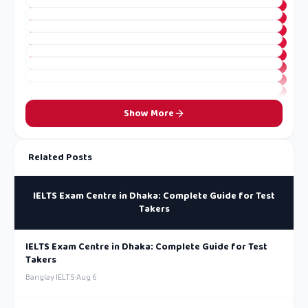
Show More
Related Posts
IELTS Exam Centre in Dhaka: Complete Guide for Test
Takers
IELTS Exam Centre in Dhaka: Complete Guide for Test
Takers
Banglay IELTS
·
Aug 6