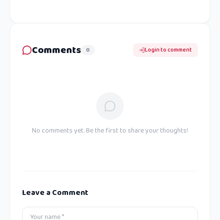
Comments
0
Login to comment
No comments yet. Be the first to share your thoughts!
Leave a Comment