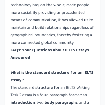
technology has, on the whole, made people
more social. By providing unprecedented
means of communication, it has allowed us to
maintain and build relationships regardless of
geographical boundaries, thereby fostering a
more connected global community.
FAQs: Your Questions About IELTS Essays
Answered
What is the standard structure for an IELTS
essay?
The standard structure for an IELTS Writing
Task 2 essay is a four-paragraph format: an
introduction
, two
body paragraphs
, and a