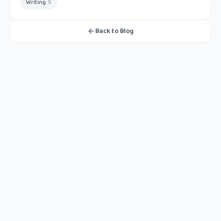
Writing
5
Back to Blog