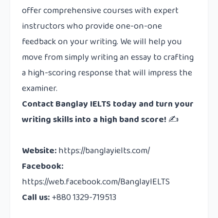
offer comprehensive courses with expert
instructors who provide one-on-one
feedback on your writing. We will help you
move from simply writing an essay to crafting
a high-scoring response that will impress the
examiner.
Contact
Banglay IELTS today and turn your
writing skills into a high band score!
✍️
Website:
https://banglayielts.com/
Facebook:
https://web.facebook.com/BanglayIELTS
Call us:
+880 1329-719513