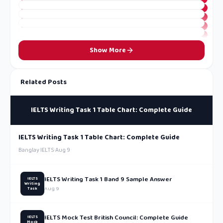
Show More
Related Posts
IELTS Writing Task 1 Table Chart: Complete Guide
IELTS Writing Task 1 Table Chart: Complete Guide
Banglay IELTS
·
Aug 9
IELTS Writing Task 1 Band 9 Sample Answer
IELTS
Writing
Aug 9
Task
IELTS Mock Test British Council: Complete Guide
IELTS
Mock