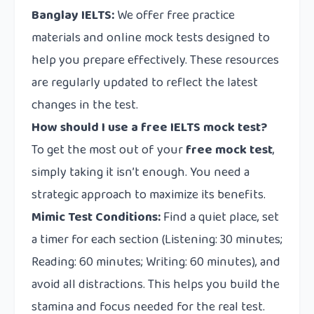
Banglay IELTS:
We offer free practice
materials and online mock tests designed to
help you prepare effectively. These resources
are regularly updated to reflect the latest
changes in the test.
How should I use a free IELTS mock test?
To get the most out of your
free mock test
,
simply taking it isn’t enough. You need a
strategic approach to maximize its benefits.
Mimic Test Conditions:
Find a quiet place, set
a timer for each section (Listening: 30 minutes;
Reading: 60 minutes; Writing: 60 minutes), and
avoid all distractions. This helps you build the
stamina and focus needed for the real test.