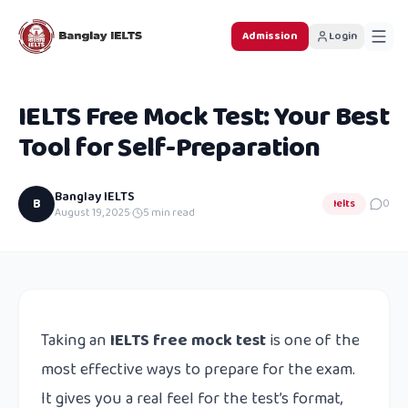
Admission
Login
IELTS Free Mock Test: Your Best
Tool for Self-Preparation
Banglay IELTS
B
Ielts
0
August 19, 2025
·
5
min read
Taking an
IELTS free mock test
is one of the
most effective ways to prepare for the exam.
It gives you a real feel for the test’s format,