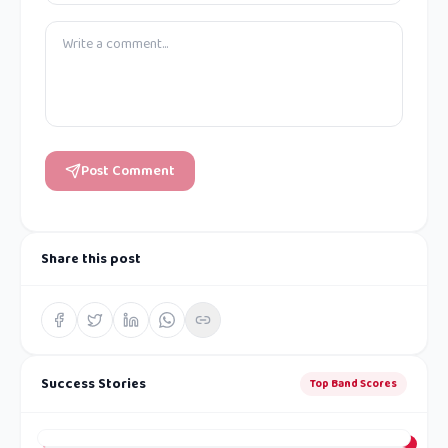
Post Comment
Share this post
Success Stories
Top Band Scores