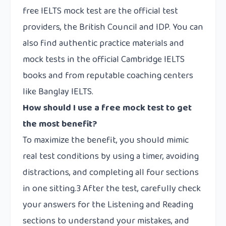
free IELTS mock test are the official test
providers, the British Council and IDP. You can
also find authentic practice materials and
mock tests in the official Cambridge IELTS
books and from reputable coaching centers
like Banglay IELTS.
How should I use a free mock test to get
the most benefit?
To maximize the benefit, you should mimic
real test conditions by using a timer, avoiding
distractions, and completing all four sections
in one sitting.3 After the test, carefully check
your answers for the Listening and Reading
sections to understand your mistakes, and