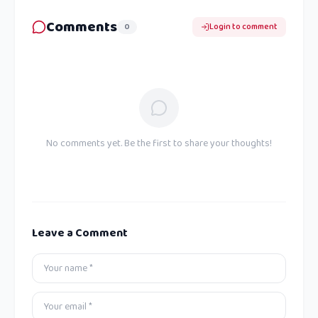
Comments
0
Login to comment
No comments yet. Be the first to share your thoughts!
Leave a Comment