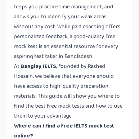
helps you practice time management, and
allows you to identify your weak areas
without any cost. While paid coaching offers
personalized feedback, a good-quality free
mock test is an essential resource for every
aspiring test taker in Bangladesh.
At
Banglay IELTS
, founded by Rashed
Hossain, we believe that everyone should
have access to high-quality preparation
materials. This guide will show you where to
find the best free mock tests and how to use
them to your advantage.
Where can I find a free IELTS mock test
online?