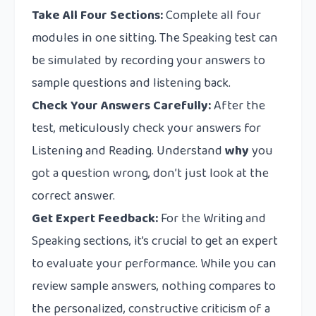
Take All Four Sections:
Complete all four
modules in one sitting. The Speaking test can
be simulated by recording your answers to
sample questions and listening back.
Check Your Answers Carefully:
After the
test, meticulously check your answers for
Listening and Reading. Understand
why
you
got a question wrong, don’t just look at the
correct answer.
Get Expert Feedback:
For the Writing and
Speaking sections, it’s crucial to get an expert
to evaluate your performance. While you can
review sample answers, nothing compares to
the personalized, constructive criticism of a