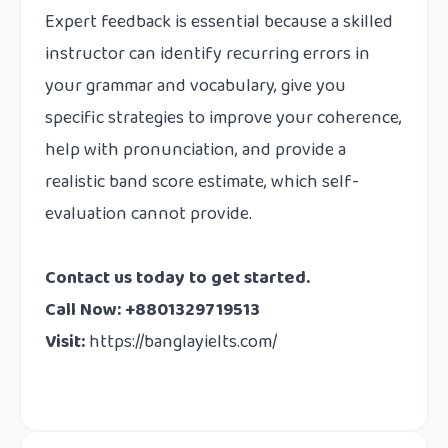
Expert feedback is essential because a skilled
instructor can identify recurring errors in
your grammar and vocabulary, give you
specific strategies to improve your coherence,
help with pronunciation, and provide a
realistic band score estimate, which self-
evaluation cannot provide.
Contact us today to get started.
Call Now: +8801329719513
Visit:
https://banglayielts.com/