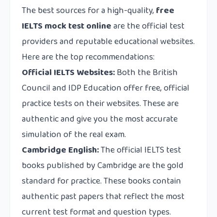
The best sources for a high-quality,
free
IELTS mock test online
are the official test
providers and reputable educational websites.
Here are the top recommendations:
Official IELTS Websites:
Both the British
Council and IDP Education offer free, official
practice tests on their websites. These are
authentic and give you the most accurate
simulation of the real exam.
Cambridge English:
The official IELTS test
books published by Cambridge are the gold
standard for practice. These books contain
authentic past papers that reflect the most
current test format and question types.