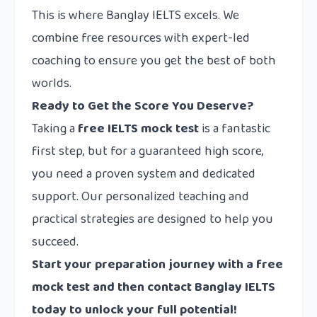
This is where Banglay IELTS excels. We
combine free resources with expert-led
coaching to ensure you get the best of both
worlds.
Ready to Get the Score You Deserve?
Taking a
free IELTS mock test
is a fantastic
first step, but for a guaranteed high score,
you need a proven system and dedicated
support. Our personalized teaching and
practical strategies are designed to help you
succeed.
Start your preparation journey with a free
mock test and then
contact
Banglay IELTS
today to unlock your full potential!