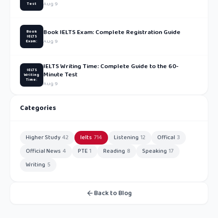
Aug 9
Test
Book IELTS Exam: Complete Registration Guide
Book
IELTS
Aug 9
Exam:
IELTS Writing Time: Complete Guide to the 60-
IELTS
Minute Test
Writing
Time:
Aug 9
Categories
Higher Study
42
Ielts
714
Listening
12
Offical
3
Official News
4
PTE
1
Reading
8
Speaking
17
Writing
5
Back to Blog