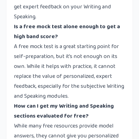
get expert feedback on your Writing and
Speaking.
Is a free mock test alone enough to get a
high band score?
A free mock test is a great starting point for
self-preparation, but it’s not enough on its
own. While it helps with practice, it cannot
replace the value of personalized, expert
feedback, especially for the subjective Writing
and Speaking modules.
How can I get my Writing and Speaking
sections evaluated for free?
While many free resources provide model
answers, they cannot give you personalized