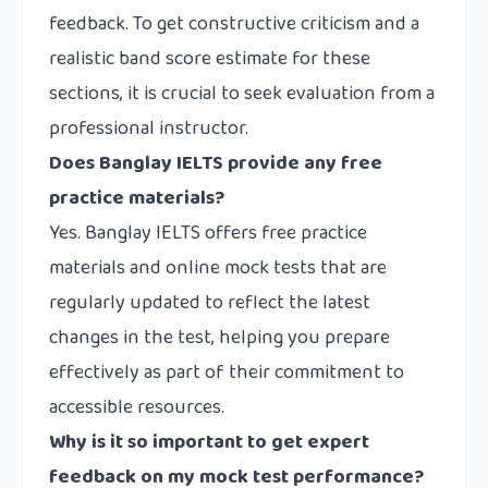
feedback. To get constructive criticism and a
realistic band score estimate for these
sections, it is crucial to seek evaluation from a
professional instructor.
Does Banglay IELTS provide any free
practice materials?
Yes. Banglay IELTS offers free practice
materials and online mock tests that are
regularly updated to reflect the latest
changes in the test, helping you prepare
effectively as part of their commitment to
accessible resources.
Why is it so important to get expert
feedback on my mock test performance?