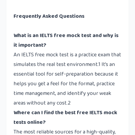
Frequently Asked Questions
What is an IELTS free mock test and why is
it important?
An IELTS free mock test is a practice exam that
simulates the real test environment.1 It’s an
essential tool for self-preparation because it
helps you get a feel for the format, practice
time management, and identify your weak
areas without any cost.2
Where can I find the best free IELTS mock
tests online?
The most reliable sources for a high-quality,