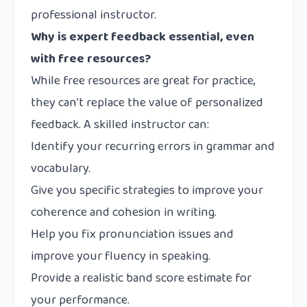
professional instructor.
Why is expert feedback essential, even
with free resources?
While free resources are great for practice,
they can’t replace the value of personalized
feedback. A skilled instructor can:
Identify your recurring errors in grammar and
vocabulary.
Give you specific strategies to improve your
coherence and cohesion in writing.
Help you fix pronunciation issues and
improve your fluency in speaking.
Provide a realistic band score estimate for
your performance.