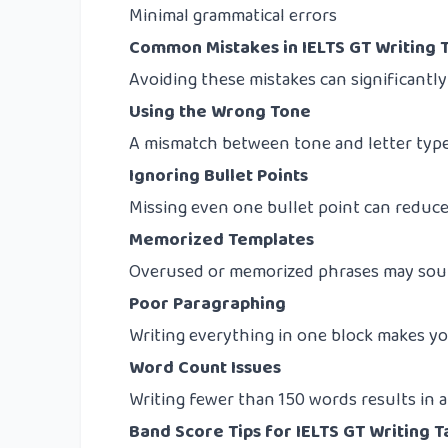
Minimal grammatical errors
Common Mistakes in IELTS GT Writing T
Avoiding these mistakes can significantl
Using the Wrong Tone
A mismatch between tone and letter type
Ignoring Bullet Points
Missing even one bullet point can reduc
Memorized Templates
Overused or memorized phrases may soun
Poor Paragraphing
Writing everything in one block makes you
Word Count Issues
Writing fewer than 150 words results in a
Band Score Tips for IELTS GT Writing T