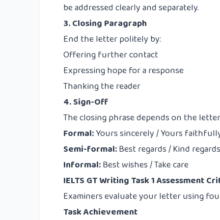
be addressed clearly and separately.
3. Closing Paragraph
End the letter politely by:
Offering further contact
Expressing hope for a response
Thanking the reader
4. Sign-Off
The closing phrase depends on the letter
Formal:
Yours sincerely / Yours faithfull
Semi-formal:
Best regards / Kind regard
Informal:
Best wishes / Take care
IELTS GT Writing Task 1 Assessment Cri
Examiners evaluate your letter using four
Task Achievement