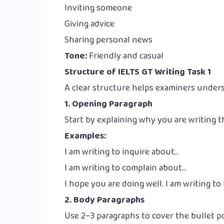
Inviting someone
Giving advice
Sharing personal news
Tone:
Friendly and casual
Structure of IELTS GT Writing Task 1
A clear structure helps examiners underst
1. Opening Paragraph
Start by explaining why you are writing th
Examples:
I am writing to inquire about…
I am writing to complain about…
I hope you are doing well. I am writing to
2. Body Paragraphs
Use 2–3 paragraphs to cover the bullet p