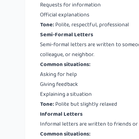
Requests for information
Official explanations
Tone:
Polite, respectful, professional
Semi-Formal Letters
Semi-formal letters are written to someon
colleague, or neighbor.
Common situations:
Asking for help
Giving feedback
Explaining a situation
Tone:
Polite but slightly relaxed
Informal Letters
Informal letters are written to friends o
Common situations: