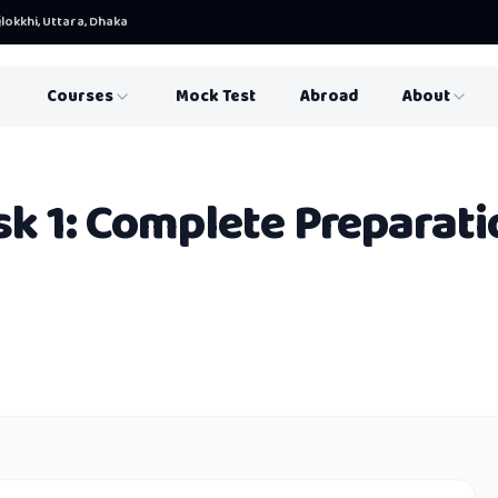
lokkhi, Uttara, Dhaka
Courses
Mock Test
Abroad
About
sk 1: Complete Preparati