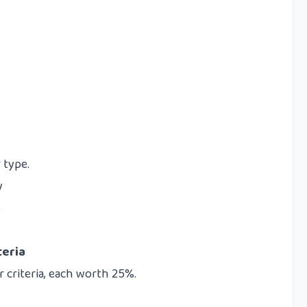
 type.
y
s
teria
 criteria, each worth 25%.