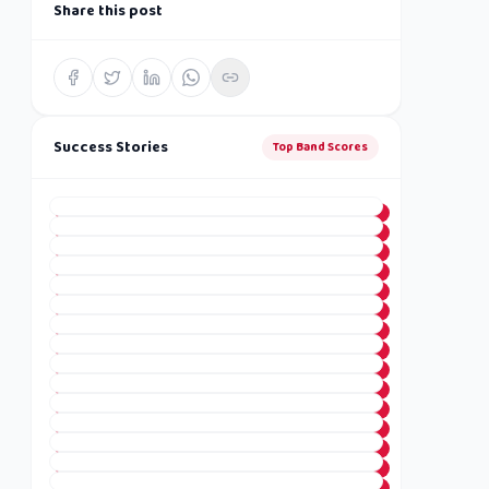
Share this post
Success Stories
Top Band Scores