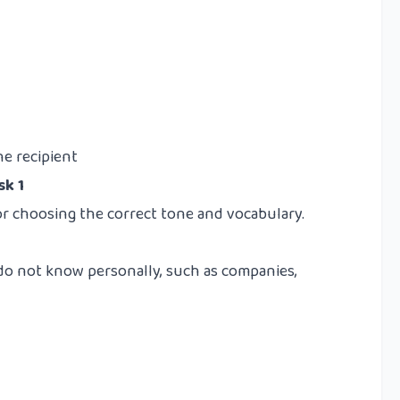
e recipient
sk 1
or choosing the correct tone and vocabulary.
 do not know personally, such as companies,