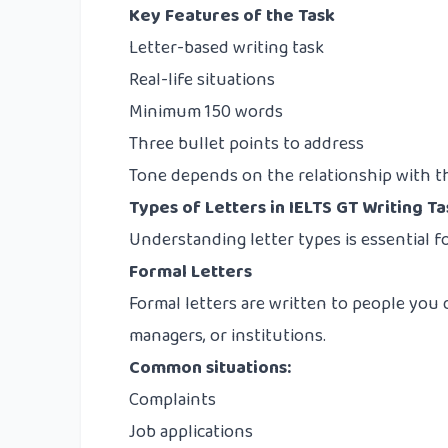
Key Features of the Task
Letter-based writing task
Real-life situations
Minimum 150 words
Three bullet points to address
Tone depends on the relationship with th
Types of Letters in IELTS GT Writing Ta
Understanding letter types is essential f
Formal Letters
Formal letters are written to people you
managers, or institutions.
Common situations:
Complaints
Job applications