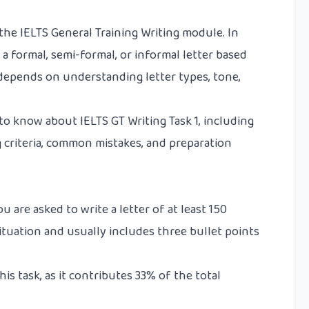
f the IELTS General Training Writing module. In
e a formal, semi-formal, or informal letter based
k depends on understanding letter types, tone,
to know about IELTS GT Writing Task 1, including
g criteria, common mistakes, and preparation
ou are asked to write a letter of at least 150
situation and usually includes three bullet points
s task, as it contributes 33% of the total