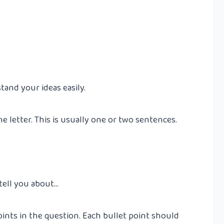
and your ideas easily.
e letter. This is usually one or two sentences.
 tell you about…
oints in the question. Each bullet point should