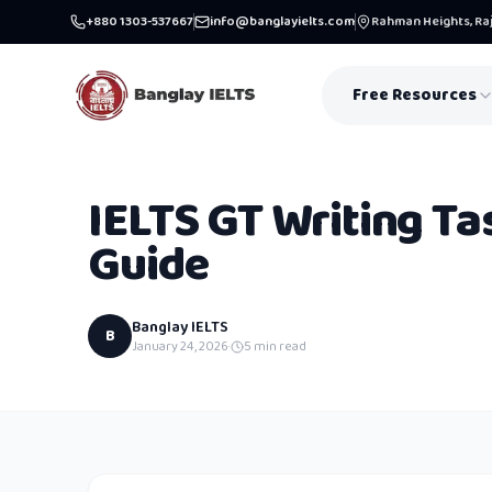
+880 1303-537667
info@banglayielts.com
Rahman Heights, Raj
Free Resources
IELTS GT Writing Ta
Guide
Banglay IELTS
B
January 24, 2026
·
5
min read