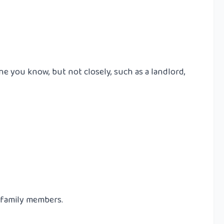
e you know, but not closely, such as a landlord,
r family members.