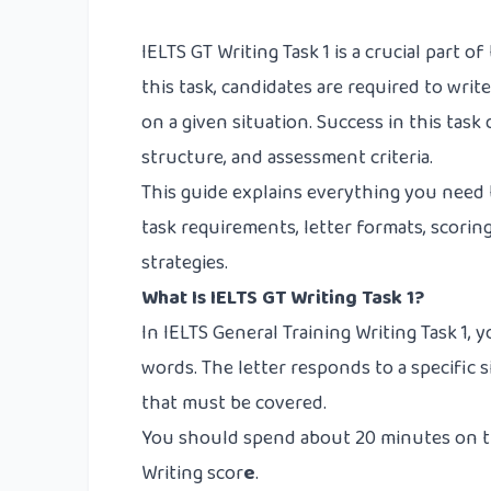
IELTS GT Writing Task 1 is a crucial part o
this task, candidates are required to writ
on a given situation. Success in this tas
structure, and assessment criteria.
This guide explains everything you need 
task requirements, letter formats, scorin
strategies.
What Is IELTS GT Writing Task 1?
In IELTS General Training Writing Task 1, y
words. The letter responds to a specific 
that must be covered.
You should spend about 20 minutes on thi
Writing scor
e
.