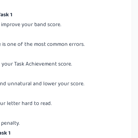
ask 1
y improve your band score.
 is one of the most common errors.
e your Task Achievement score.
d unnatural and lower your score.
r letter hard to read.
 penalty.
ask 1