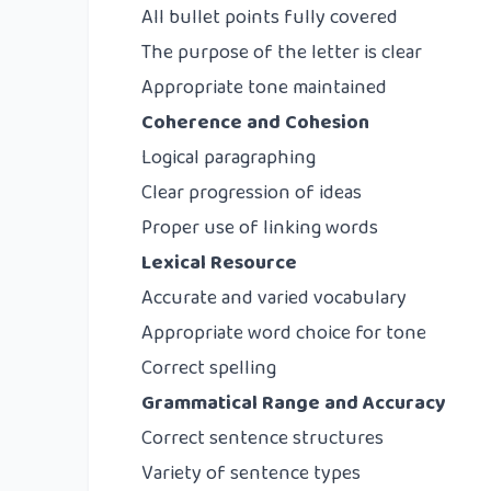
All bullet points fully covered
The purpose of the letter is clear
Appropriate tone maintained
Coherence and Cohesion
Logical paragraphing
Clear progression of ideas
Proper use of linking words
Lexical Resource
Accurate and varied vocabulary
Appropriate word choice for tone
Correct spelling
Grammatical Range and Accuracy
Correct sentence structures
Variety of sentence types