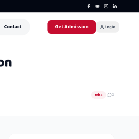
Get Admission
Contact
Login
on
Ielts
0