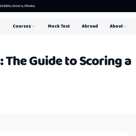
lokkhi, Uttara, Dhaka
Courses
Mock Test
Abroad
About
: The Guide to Scoring a