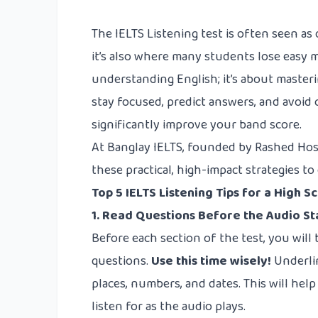
The IELTS Listening test is often seen a
it’s also where many students lose easy m
understanding English; it’s about masteri
stay focused, predict answers, and avoid 
significantly improve your band score.
At Banglay IELTS, founded by Rashed Hos
these practical, high-impact strategies t
Top 5 IELTS Listening Tips for a High S
1. Read Questions Before the Audio St
Before each section of the test, you will
questions.
Use this time wisely!
Underlin
places, numbers, and dates. This will hel
listen for as the audio plays.