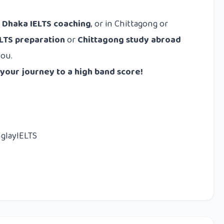
r
Dhaka IELTS coaching
, or in Chittagong or
ELTS preparation
or
Chittagong study abroad
you.
 your journey to a high band score!
nglayIELTS