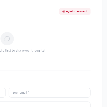
Login to comment
he first to share your thoughts!