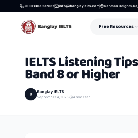
+880 1303-537667
info@banglayielts.com
Rahman Heights, Raj
Free Resources
IELTS Listening Tips
Band 8 or Higher
Banglay IELTS
B
September 4, 2025
·
4
min read