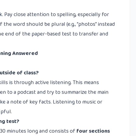
k. Pay close attention to spelling, especially for
f the word should be plural (e.g., “photos” instead
the end of the paper-based test to transfer and
tening Answered
utside of class?
lls is through active listening. This means
sten to a podcast and try to summarize the main
ke a note of key facts. Listening to music or
lpful.
ng test?
y 30 minutes long and consists of
four sections