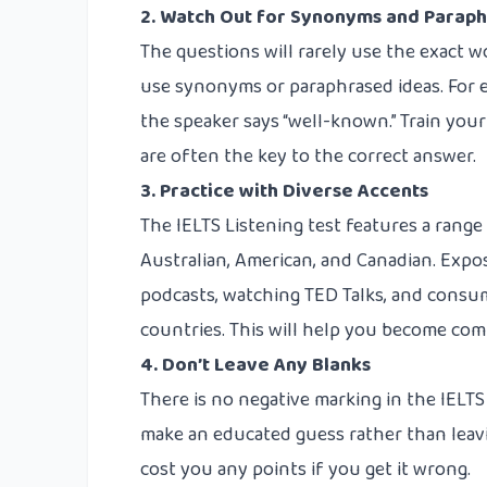
2. Watch Out for Synonyms and Paraph
The questions will rarely use the exact wo
use synonyms or paraphrased ideas. For e
the speaker says “well-known.” Train your 
are often the key to the correct answer.
3. Practice with Diverse Accents
The IELTS Listening test features a range 
Australian, American, and Canadian. Expos
podcasts, watching TED Talks, and consu
countries. This will help you become com
4. Don’t Leave Any Blanks
There is no negative marking in the IELTS
make an educated guess rather than leaving
cost you any points if you get it wrong.