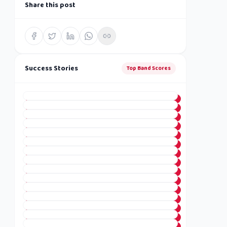
Share this post
Success Stories
Top Band Scores