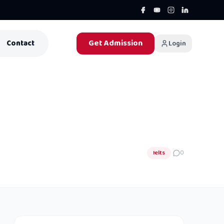
Get Admission
Contact
Login
Ielts
0