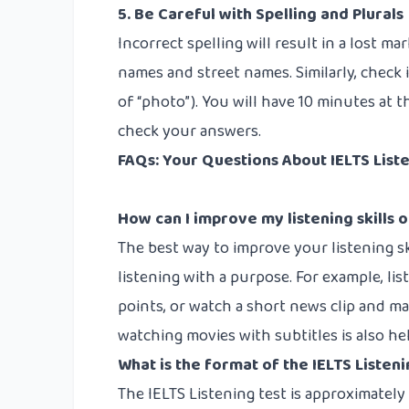
5. Be Careful with Spelling and Plurals
Incorrect spelling will result in a lost mar
names and street names. Similarly, check i
of “photo”). You will have 10 minutes at 
check your answers.
FAQs: Your Questions About IELTS Lis
How can I improve my listening skills o
The best way to improve your listening ski
listening with a purpose. For example, li
points, or watch a short news clip and ma
watching movies with subtitles is also he
What is the format of the IELTS Listeni
The IELTS Listening test is approximatel