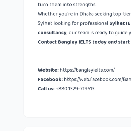
turn them into strengths.
Whether you’re in Dhaka seeking top-tie
Sylhet looking for professional
Sylhet I
consultancy
, our team is ready to guide 
Contact Banglay IELTS today and start
Website:
https://banglayielts.com/
Facebook:
https://web.facebook.com/Ba
Call us:
+880 1329-719513