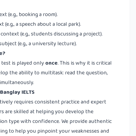
xt (e.g., booking a room).
(e.g., a speech about a local park).
ontext (e.g., students discussing a project).
ject (e.g., a university lecture).
ce?
 test is played only
once
. This is why it is critical
lop the ability to multitask: read the question,
simultaneously.
 Banglay IELTS
tively requires consistent practice and expert
rs are skilled at helping you develop the
tion type with confidence. We provide authentic
ching to help you pinpoint your weaknesses and