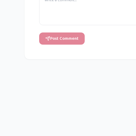
Post Comment