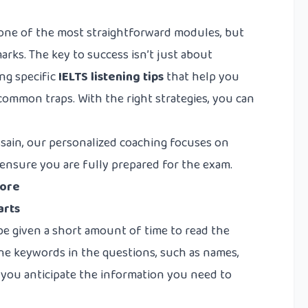
s one of the most straightforward modules, but
arks. The key to success isn’t just about
ng specific
IELTS listening tips
that help you
common traps. With the right strategies, you can
sain, our personalized coaching focuses on
o ensure you are fully prepared for the exam.
core
arts
 be given a short amount of time to read the
e keywords in the questions, such as names,
p you anticipate the information you need to