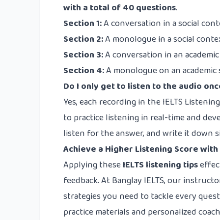
with a total of 40 questions
.
Section 1:
A conversation in a social conte
Section 2:
A monologue in a social context 
Section 3:
A conversation in an academic c
Section 4:
A monologue on an academic sub
Do I only get to listen to the audio on
Yes, each recording in the IELTS Listening
to practice listening in real-time and deve
listen for the answer, and write it down 
Achieve a Higher Listening Score with
Applying these
IELTS listening tips
effec
feedback. At Banglay IELTS, our instructo
strategies you need to tackle every ques
practice materials and personalized coa