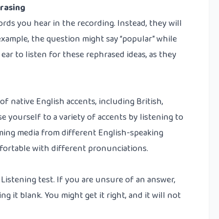
rasing
rds you hear in the recording. Instead, they will
xample, the question might say “popular” while
ear to listen for these rephrased ideas, as they
of native English accents, including British,
e yourself to a variety of accents by listening to
ming media from different English-speaking
fortable with different pronunciations.
 Listening test. If you are unsure of an answer,
 it blank. You might get it right, and it will not