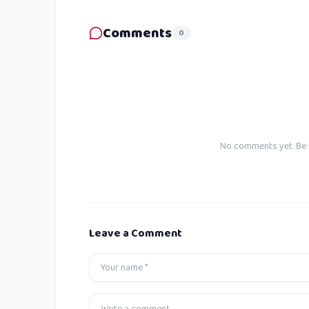
Comments
0
No comments yet. Be t
Leave a Comment