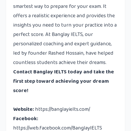
smartest way to prepare for your exam. It
offers a realistic experience and provides the
insights you need to turn your practice into a
perfect score. At Banglay IELTS, our
personalized coaching and expert guidance,
led by founder Rashed Hossain, have helped
countless students achieve their dreams.
Contact
Banglay IELTS today and take the
first step toward achieving your dream
score!
Website:
https://banglayielts.com/
Facebook:
https://web.facebook.com/BanglayIELTS