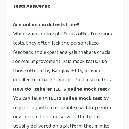
Tests Answered
Are online mock tests free?
While some online platforms offer free mock
tests, they often lack the personalized
feedback and expert analysis that are crucial
for real improvement. Paid mock tests, like
those offered by Banglay IELTS, provide
detailed feedback from certified instructors.
How do I take an IELTS online mock test?
You can take an
IELTS online mock test
by
registering with a reputable coaching center
or a certified testing service. The test is
usually delivered on a platform that mimics