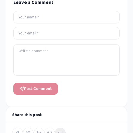
Leave a Comment
Post Comment
Share this post