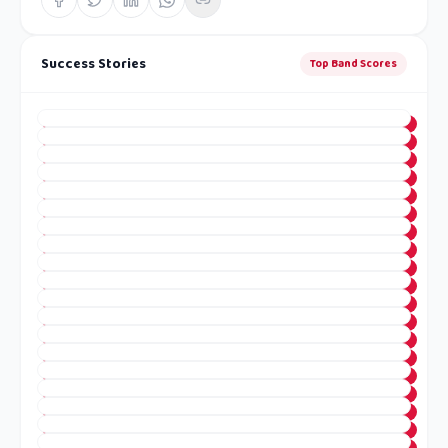
Success Stories
Top Band Scores