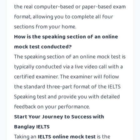
the real computer-based or paper-based exam
format, allowing you to complete all four
sections from your home.
How is the speaking section of an online
mock test conducted?
The speaking section of an online mock test is
typically conducted via a live video call with a
certified examiner. The examiner will follow
the standard three-part format of the IELTS
Speaking test and provide you with detailed
feedback on your performance.
Start Your Journey to Success with
Banglay IELTS
Taking an
IELTS online mock test
is the