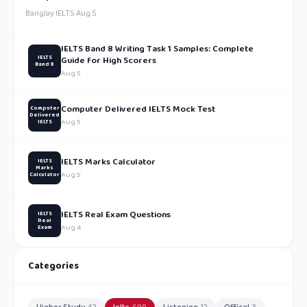
Banglay IELTS
·
Aug 5
IELTS Band 8 Writing Task 1 Samples: Complete
IELTS
Guide for High Scorers
Band 8
Aug 5
Computer Delivered IELTS Mock Test
Computer
Delivered
Aug 5
IELTS
IELTS Marks Calculator
IELTS
Marks
Aug 5
Calculator
IELTS Real Exam Questions
IELTS
Real
Aug 4
Exam
Categories