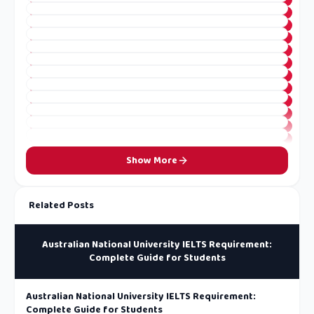
Show More
Related Posts
Australian National University IELTS Requirement:
Complete Guide for Students
Australian National University IELTS Requirement:
Complete Guide for Students