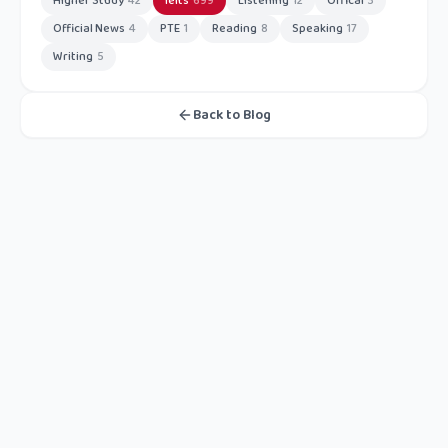
Higher Study
42
Ielts
699
Listening
12
Offical
3
Official News
4
PTE
1
Reading
8
Speaking
17
Writing
5
Back to Blog