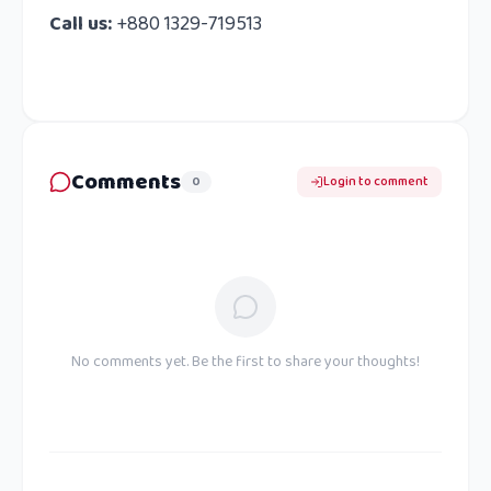
Call us:
+880 1329-719513
Comments
0
Login to comment
No comments yet. Be the first to share your thoughts!