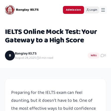
Admission
Login
IELTS Online Mock Test: Your
Gateway to a High Score
Banglay IELTS
B
Ielts
0
August 28, 2025
·
3
min read
Preparing for the IELTS exam can feel
daunting, but it doesn’t have to be. One of
the most effective ways to build confidence