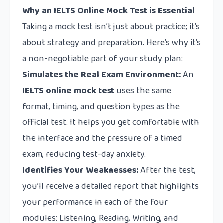
Why an IELTS Online Mock Test is Essential
Taking a mock test isn’t just about practice; it’s
about strategy and preparation. Here’s why it’s
a non-negotiable part of your study plan:
Simulates the Real Exam Environment:
An
IELTS online mock test
uses the same
format, timing, and question types as the
official test. It helps you get comfortable with
the interface and the pressure of a timed
exam, reducing test-day anxiety.
Identifies Your Weaknesses:
After the test,
you’ll receive a detailed report that highlights
your performance in each of the four
modules: Listening, Reading, Writing, and