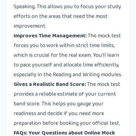
Speaking. This allows you to focus your study
efforts on the areas that need the most
improvement.
Improves Time Management:
The mock test
forces you to work within strict time limits,
which is crucial for the real exam. You’ll learn
to pace yourself and allocate time efficiently,
especially in the Reading and Writing modules.
Gives a Realistic Band Score:
The mock test
provides a reliable estimate of your current
band score. This helps you gauge your
readiness and decide if you need more
preparation before booking your official test.
FAQs: Your Questions about Online Mock