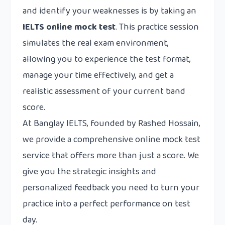
and identify your weaknesses is by taking an
IELTS online mock test
. This practice session
simulates the real exam environment,
allowing you to experience the test format,
manage your time effectively, and get a
realistic assessment of your current band
score.
At
Banglay IELTS
, founded by Rashed Hossain,
we provide a comprehensive online mock test
service that offers more than just a score. We
give you the strategic insights and
personalized feedback you need to turn your
practice into a perfect performance on test
day.