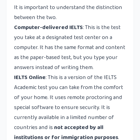
It is important to understand the distinction
between the two.
Computer-delivered IELTS
: This is the test
you take at a designated test center on a
computer. It has the same format and content
as the paper-based test, but you type your
answers instead of writing them.
IELTS Online
: This is a version of the IELTS
Academic test you can take from the comfort
of your home. It uses remote proctoring and
special software to ensure security. It is
currently available in a limited number of
countries and is
not accepted by all
institutions or for immigration purposes
.