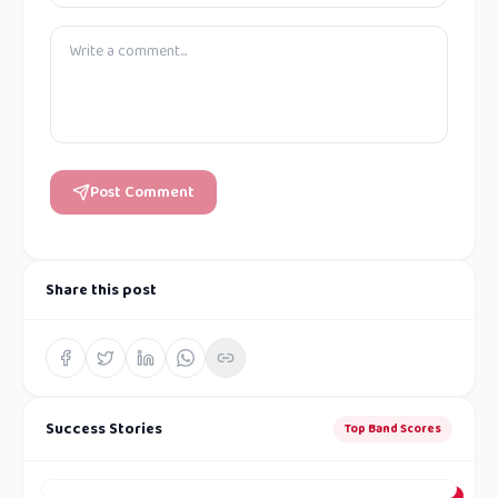
Post Comment
Share this post
Success Stories
Top Band Scores