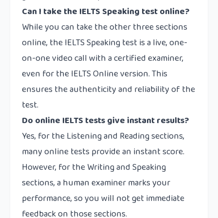
Can I take the IELTS Speaking test online?
While you can take the other three sections
online, the IELTS Speaking test is a live, one-
on-one video call with a certified examiner,
even for the IELTS Online version. This
ensures the authenticity and reliability of the
test.
Do online IELTS tests give instant results?
Yes, for the Listening and Reading sections,
many online tests provide an instant score.
However, for the Writing and Speaking
sections, a human examiner marks your
performance, so you will not get immediate
feedback on those sections.