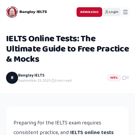
Admission
Login
IELTS Online Tests: The
Ultimate Guide to Free Practice
& Mocks
Banglay IELTS
B
Ielts
0
September 23, 2025
·
3
min read
Preparing for the IELTS exam requires
consistent practice, and
IELTS online tests