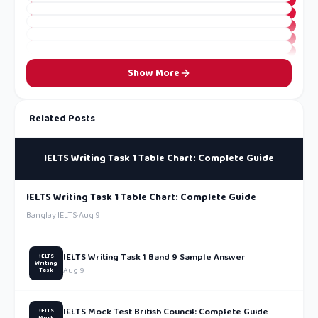
Show More
Related Posts
IELTS Writing Task 1 Table Chart: Complete Guide
IELTS Writing Task 1 Table Chart: Complete Guide
Banglay IELTS
·
Aug 9
IELTS Writing Task 1 Band 9 Sample Answer
IELTS
Writing
Aug 9
Task
IELTS Mock Test British Council: Complete Guide
IELTS
Mock