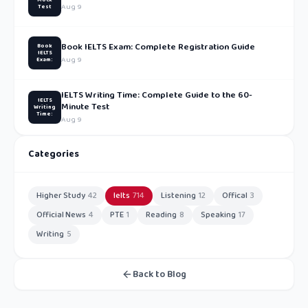
Aug 9
Test
Book IELTS Exam: Complete Registration Guide
Book
IELTS
Aug 9
Exam:
IELTS Writing Time: Complete Guide to the 60-
IELTS
Minute Test
Writing
Time:
Aug 9
Categories
Higher Study
42
Ielts
714
Listening
12
Offical
3
Official News
4
PTE
1
Reading
8
Speaking
17
Writing
5
Back to Blog