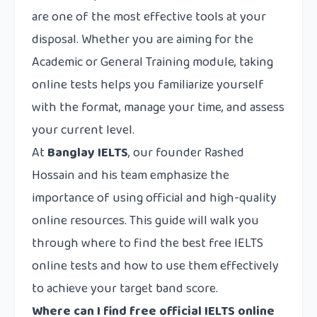
are one of the most effective tools at your
disposal. Whether you are aiming for the
Academic or General Training module, taking
online tests helps you familiarize yourself
with the format, manage your time, and assess
your current level.
At
Banglay IELTS
, our founder Rashed
Hossain and his team emphasize the
importance of using official and high-quality
online resources. This guide will walk you
through where to find the best free IELTS
online tests and how to use them effectively
to achieve your target band score.
Where can I find free official IELTS online