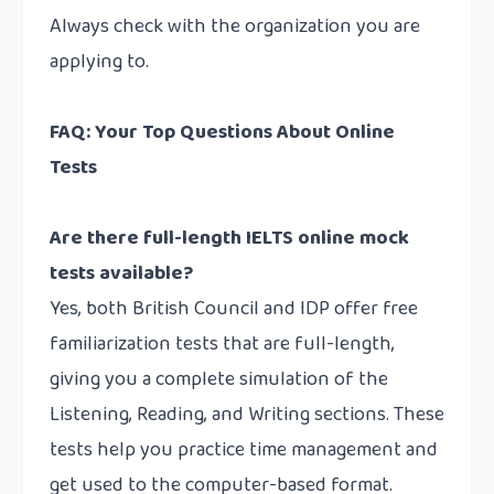
Always check with the organization you are
applying to.
FAQ: Your Top Questions About Online
Tests
Are there full-length IELTS online mock
tests available?
Yes, both British Council and IDP offer free
familiarization tests that are full-length,
giving you a complete simulation of the
Listening, Reading, and Writing sections. These
tests help you practice time management and
get used to the computer-based format.