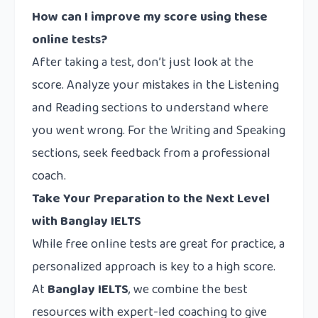
How can I improve my score using these
online tests?
After taking a test, don’t just look at the
score. Analyze your mistakes in the Listening
and Reading sections to understand where
you went wrong. For the Writing and Speaking
sections, seek feedback from a professional
coach.
Take Your Preparation to the Next Level
with Banglay IELTS
While free online tests are great for practice, a
personalized approach is key to a high score.
At
Banglay IELTS
, we combine the best
resources with expert-led coaching to give