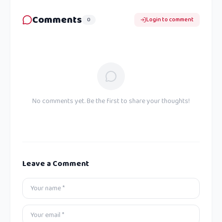
Comments
0
Login to comment
No comments yet. Be the first to share your thoughts!
Leave a Comment