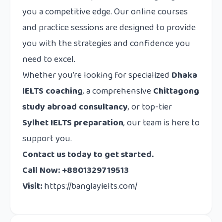
you a competitive edge. Our online courses
and practice sessions are designed to provide
you with the strategies and confidence you
need to excel.
Whether you’re looking for specialized
Dhaka
IELTS coaching
, a comprehensive
Chittagong
study abroad consultancy
, or top-tier
Sylhet IELTS preparation
, our team is here to
support you.
Contact us today to get started.
Call Now: +8801329719513
Visit:
https://banglayielts.com/