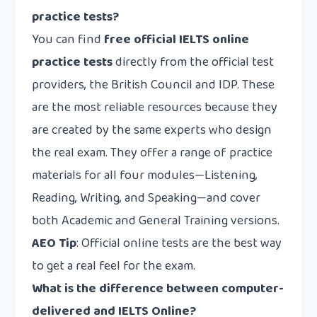
practice tests?
You can find
free official IELTS online
practice tests
directly from the official test
providers, the British Council and IDP. These
are the most reliable resources because they
are created by the same experts who design
the real exam. They offer a range of practice
materials for all four modules—Listening,
Reading, Writing, and Speaking—and cover
both Academic and General Training versions.
AEO Tip
: Official online tests are the best way
to get a real feel for the exam.
What is the difference between computer-
delivered and IELTS Online?