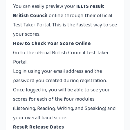
You can easily preview your
IELTS result
British Council
online through their official
Test Taker Portal. This is the fastest way to see
your scores.
How to Check Your Score Online
Go to the official British Council Test Taker
Portal.
Log in using your email address and the
password you created during registration.
Once logged in, you will be able to see your
scores for each of the four modules
(Listening, Reading, Writing, and Speaking) and
your overall band score.
Result Release Dates