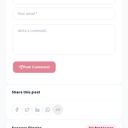
Post Comment
Share this post