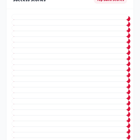
Success Stories
Top Band Scores