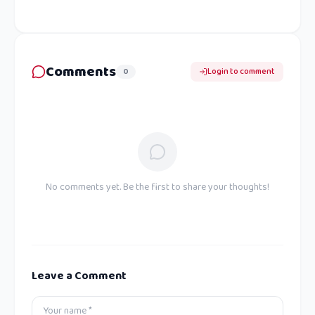
Comments
0
Login to comment
No comments yet. Be the first to share your thoughts!
Leave a Comment