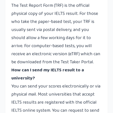
The Test Report Form (TRF) is the official
physical copy of your IELTS result. For those
who take the paper-based test, your TRF is
usually sent via postal delivery, and you
should allow a few working days for it to
arrive. For computer-based tests, you will
receive an electronic version (eTRF) which can
be downloaded from the Test Taker Portal.
How can I send my IELTS result to a
university?
You can send your scores electronically or via
physical mail. Most universities that accept
IELTS results are registered with the official
IELTS online system. You can request to send