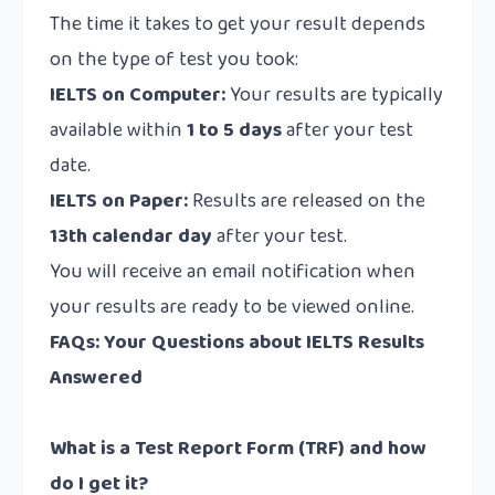
The time it takes to get your result depends
on the type of test you took:
IELTS on Computer:
Your results are typically
available within
1 to 5 days
after your test
date.
IELTS on Paper:
Results are released on the
13th calendar day
after your test.
You will receive an email notification when
your results are ready to be viewed online.
FAQs: Your Questions about IELTS Results
Answered
What is a Test Report Form (TRF) and how
do I get it?