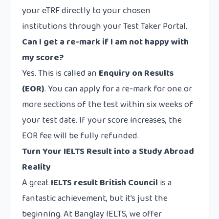
your eTRF directly to your chosen
institutions through your Test Taker Portal.
Can I get a re-mark if I am not happy with
my score?
Yes. This is called an
Enquiry on Results
(EOR)
. You can apply for a re-mark for one or
more sections of the test within six weeks of
your test date. If your score increases, the
EOR fee will be fully refunded.
Turn Your IELTS Result into a Study Abroad
Reality
A great
IELTS result British Council
is a
fantastic achievement, but it’s just the
beginning. At Banglay IELTS, we offer