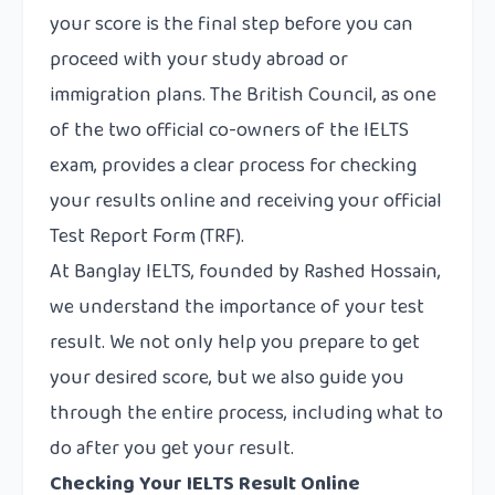
your score is the final step before you can
proceed with your study abroad or
immigration plans. The British Council, as one
of the two official co-owners of the IELTS
exam, provides a clear process for checking
your results online and receiving your official
Test Report Form (TRF).
At
Banglay IELTS
, founded by Rashed Hossain,
we understand the importance of your test
result. We not only help you prepare to get
your desired score, but we also guide you
through the entire process, including what to
do after you get your result.
Checking Your IELTS Result Online