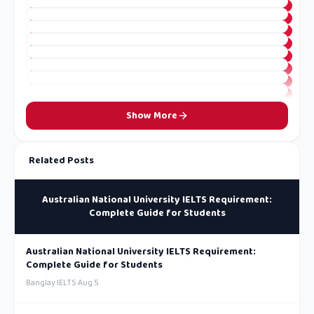
Show More
Related Posts
Australian National University IELTS Requirement:
Complete Guide for Students
Australian National University IELTS Requirement:
Complete Guide for Students
Banglay IELTS
·
Aug 5