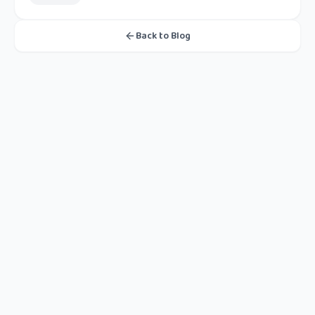
Back to Blog