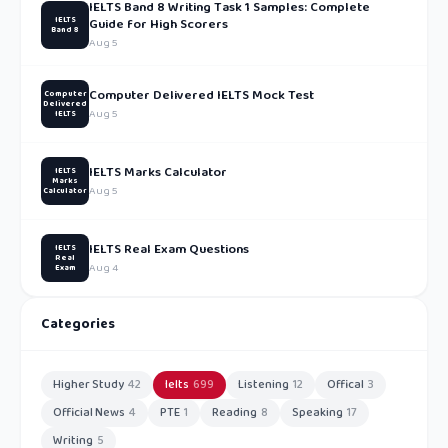
IELTS Band 8 Writing Task 1 Samples: Complete
IELTS
Guide for High Scorers
Band 8
Aug 5
Computer Delivered IELTS Mock Test
Computer
Delivered
Aug 5
IELTS
IELTS Marks Calculator
IELTS
Marks
Aug 5
Calculator
IELTS Real Exam Questions
IELTS
Real
Aug 4
Exam
Categories
Higher Study
42
Ielts
699
Listening
12
Offical
3
Official News
4
PTE
1
Reading
8
Speaking
17
Writing
5