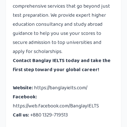
comprehensive services that go beyond just
test preparation. We provide expert higher
education consultancy and study abroad
guidance to help you use your scores to
secure admission to top universities and
apply for scholarships.
Contact
Banglay IELTS today and take the
first step toward your global career!
Website:
https://banglayielts.com/
Facebook:
https://web.facebook.com/BanglayIELTS
Call us:
+880 1329-719513