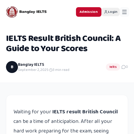
Admission
Login
IELTS Result British Council: A
Guide to Your Scores
Banglay IELTS
B
Ielts
0
September 2, 2025
·
3
min read
Waiting for your
IELTS result British Council
can be a time of anticipation. After all your
hard work preparing for the exam, seeing