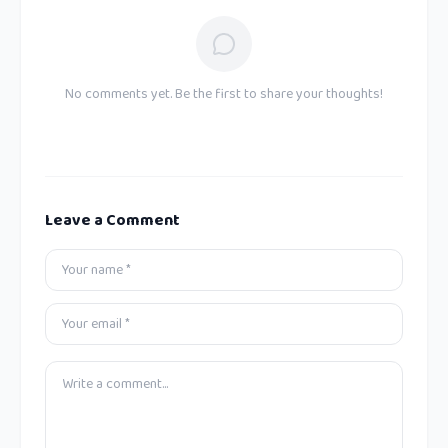
No comments yet. Be the first to share your thoughts!
Leave a Comment