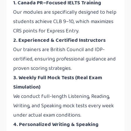
1. Canada PR–Focused IELTS Training
Our modules are specifically designed to help
students achieve CLB 9–10, which maximizes
CRS points for Express Entry.
2. Experienced & Certified Instructors
Our trainers are British Council and IDP-
certified, ensuring professional guidance and
proven scoring strategies.
3. Weekly Full Mock Tests (Real Exam
Simulation)
We conduct full-length Listening, Reading,
Writing, and Speaking mock tests every week
under actual exam conditions.
4. Personalized Writing & Speaking