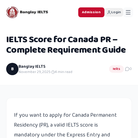
Admission
Login
IELTS Score for Canada PR –
Complete Requirement Guide
Banglay IELTS
B
Ielts
0
November 29, 2025
·
4
min read
If you want to apply for Canada Permanent
Residency (PR), a valid IELTS score is
mandatory under the Express Entry and