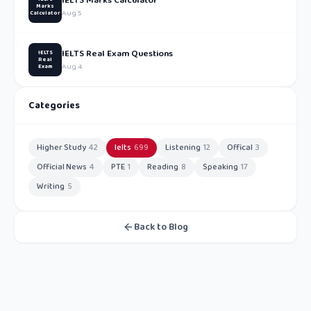
IELTS Marks Calculator
Marks
Aug 5
Calculator
IELTS Real Exam Questions
IELTS
Real
Aug 4
Exam
Categories
Higher Study
42
Ielts
699
Listening
12
Offical
3
Official News
4
PTE
1
Reading
8
Speaking
17
Writing
5
Back to Blog