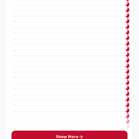
Show More