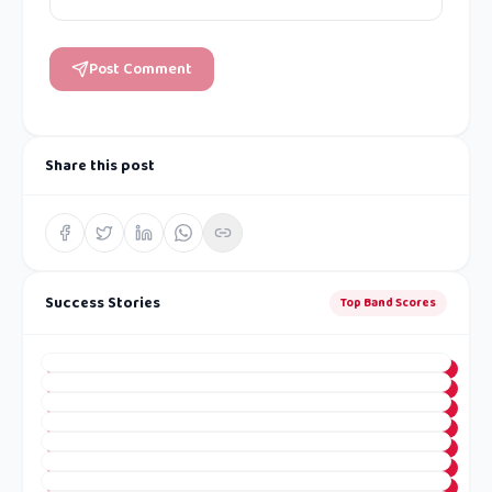
Post Comment
Share this post
Success Stories
Top Band Scores