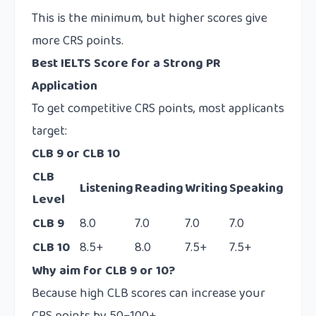
This is the minimum, but higher scores give
more CRS points.
Best IELTS Score for a Strong PR
Application
To get competitive CRS points, most applicants
target:
CLB 9 or CLB 10
CLB
Listening
Reading
Writing
Speaking
Level
CLB 9
8.0
7.0
7.0
7.0
CLB 10
8.5+
8.0
7.5+
7.5+
Why aim for CLB 9 or 10?
Because high CLB scores can increase your