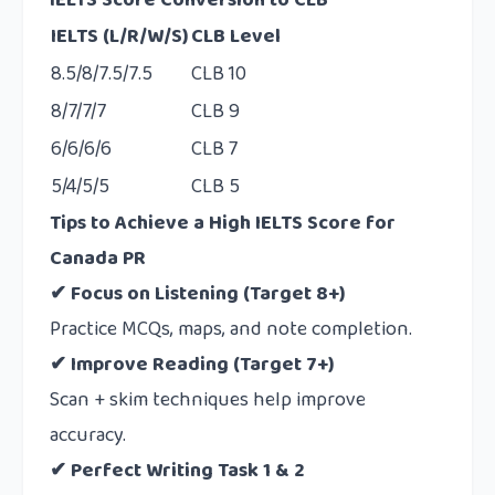
IELTS Score Conversion to CLB
IELTS (L/R/W/S)
CLB Level
8.5/8/7.5/7.5
CLB 10
8/7/7/7
CLB 9
6/6/6/6
CLB 7
5/4/5/5
CLB 5
Tips to Achieve a High IELTS Score for
Canada PR
✔ Focus on Listening (Target 8+)
Practice MCQs, maps, and note completion.
✔ Improve Reading (Target 7+)
Scan + skim techniques help improve
accuracy.
✔ Perfect Writing Task 1 & 2