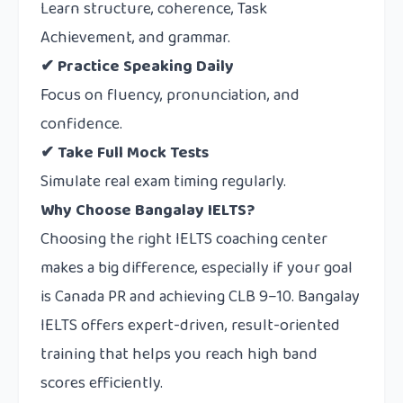
Learn structure, coherence, Task
Achievement, and grammar.
✔ Practice Speaking Daily
Focus on fluency, pronunciation, and
confidence.
✔ Take Full Mock Tests
Simulate real exam timing regularly.
Why Choose Bangalay IELTS?
Choosing the right IELTS coaching center
makes a big difference, especially if your goal
is Canada PR and achieving CLB 9–10.
Bangalay
IELTS
offers expert-driven, result-oriented
training that helps you reach high band
scores efficiently.