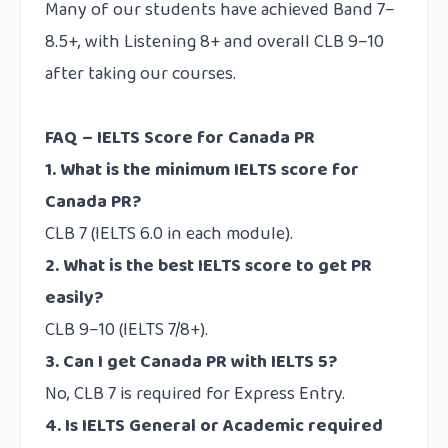
Many of our students have achieved Band 7–
8.5+, with Listening 8+ and overall CLB 9–10
after taking our courses.
FAQ – IELTS Score for Canada PR
1. What is the minimum IELTS score for
Canada PR?
CLB 7 (IELTS 6.0 in each module).
2. What is the best IELTS score to get PR
easily?
CLB 9–10 (IELTS 7/8+).
3. Can I get Canada PR with IELTS 5?
No, CLB 7 is required for Express Entry.
4. Is IELTS General or Academic required