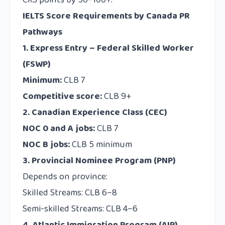
CRS points by 50–100+.
IELTS Score Requirements by Canada PR
Pathways
1. Express Entry – Federal Skilled Worker
(FSWP)
Minimum:
CLB 7
Competitive score:
CLB 9+
2. Canadian Experience Class (CEC)
NOC 0 and A jobs:
CLB 7
NOC B jobs:
CLB 5 minimum
3. Provincial Nominee Program (PNP)
Depends on province:
Skilled Streams: CLB 6–8
Semi-skilled Streams: CLB 4–6