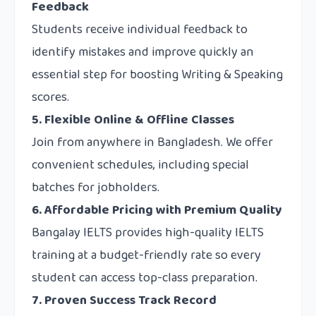
Feedback
Students receive individual feedback to
identify mistakes and improve quickly an
essential step for boosting Writing & Speaking
scores.
5. Flexible Online & Offline Classes
Join from anywhere in Bangladesh. We offer
convenient schedules, including special
batches for jobholders.
6. Affordable Pricing with Premium Quality
Bangalay IELTS provides high-quality IELTS
training at a budget-friendly rate so every
student can access top-class preparation.
7. Proven Success Track Record