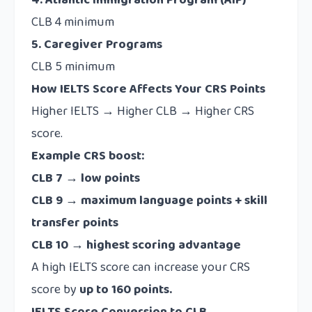
4. Atlantic Immigration Program (AIP)
CLB 4 minimum
5. Caregiver Programs
CLB 5 minimum
How IELTS Score Affects Your CRS Points
Higher IELTS → Higher CLB → Higher CRS
score.
Example CRS boost:
CLB 7 → low points
CLB 9 → maximum language points + skill
transfer points
CLB 10 → highest scoring advantage
A high IELTS score can increase your CRS
score by
up to 160 points.