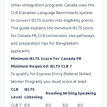
other immigration programs. Canada uses the
CLB (Canadian Language Benchmark) system
to convert IELTS scores into eligibility points.
This guide explains the minimum IELTS score
for Canada PR, CLB conversion, visa pathways,
and preparation tips for Bangladeshi
applicants.
Minimum IELTS Score for Canada PR
Minimum Required: IELTS CLB 7
To qualify for Express Entry (Federal Skilled
Worker Program), you must score at least:
CLB
IELTS
Reading
Writing
Speaking
Level
Listening
CLB 7
6.0
6.0
6.0
6.0