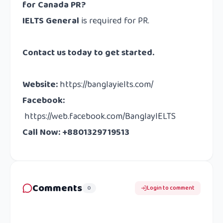
for Canada PR?
IELTS General
is required for PR.
Contact us
today to get started.
Website
:
https://banglayielts.com/
Facebook
:
https://web.facebook.com/BanglayIELTS
Call Now: +8801329719513
Comments
0
Login to comment