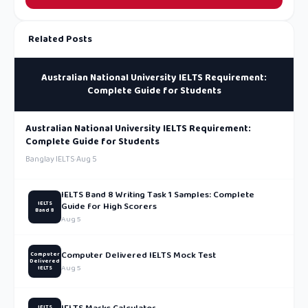
Related Posts
Australian National University IELTS Requirement:
Complete Guide for Students
Australian National University IELTS Requirement:
Complete Guide for Students
Banglay IELTS
·
Aug 5
IELTS Band 8 Writing Task 1 Samples: Complete
IELTS
Guide for High Scorers
Band 8
Aug 5
Computer Delivered IELTS Mock Test
Computer
Delivered
Aug 5
IELTS
IELTS