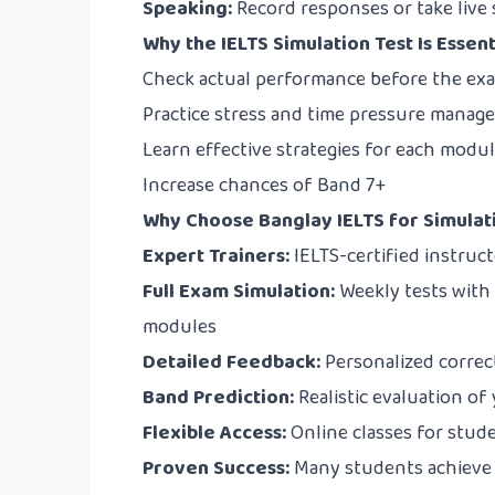
Speaking:
Record responses or take live se
Why the IELTS Simulation Test Is Essent
Check actual performance before the ex
Practice stress and time pressure mana
Learn effective strategies for each modu
Increase chances of Band 7+
Why Choose Banglay IELTS for Simulat
Expert Trainers:
IELTS-certified instruc
Full Exam Simulation:
Weekly tests with 
modules
Detailed Feedback:
Personalized correc
Band Prediction:
Realistic evaluation of
Flexible Access:
Online classes for stud
Proven Success:
Many students achieve 