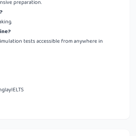
sive preparation.
?
aking.
line?
simulation tests accessible from anywhere in
nglayIELTS