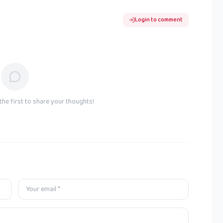
Login to comment
he first to share your thoughts!