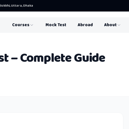
lokkhi, Uttara, Dhaka
Courses
Mock Test
Abroad
About
st – Complete Guide