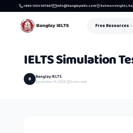
+880 1303-537667
info@banglayielts.com
Rahman Heights, Raj
Free Resources
IELTS Simulation Te
Banglay IELTS
B
December 14, 2025
·
3
min read