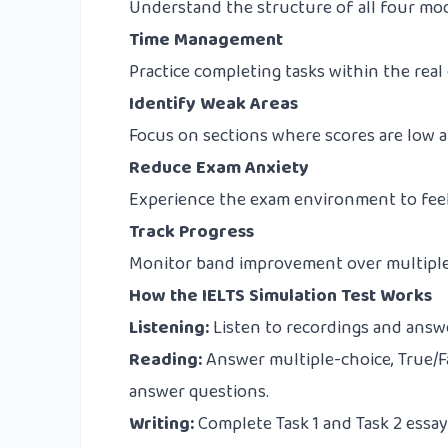
Understand the structure of all four mod
Time Management
Practice completing tasks within the real
Identify Weak Areas
Focus on sections where scores are low a
Reduce Exam Anxiety
Experience the exam environment to feel
Track Progress
Monitor band improvement over multiple
How the IELTS Simulation Test Works
Listening:
Listen to recordings and answer
Reading:
Answer multiple-choice, True/F
answer questions.
Writing:
Complete Task 1 and Task 2 essay