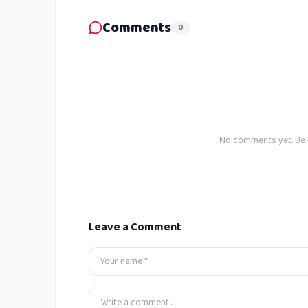
Comments
0
No comments yet. Be t
Leave a Comment