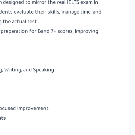
m designed to mirror the real IELTS exam in
udents evaluate their skills, manage time, and
 the actual test.
f preparation for Band 7+ scores, improving
g, Writing, and Speaking
d focused improvement.
sts