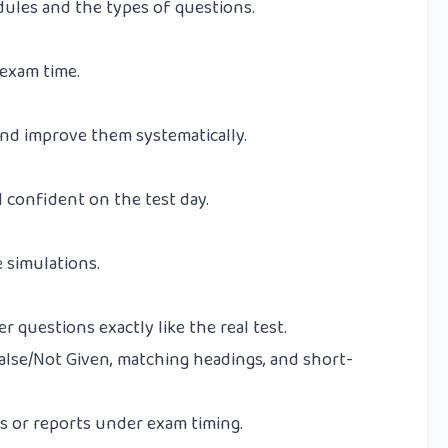
ules and the types of questions.
 exam time.
nd improve them systematically.
 confident on the test day.
 simulations.
 questions exactly like the real test.
alse/Not Given, matching headings, and short-
s or reports under exam timing.