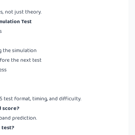
, not just theory.
mulation Test
s
g the simulation
efore the next test
ess
 test format, timing, and difficulty.
d score?
 band prediction.
 test?