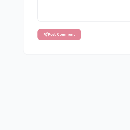
Post Comment