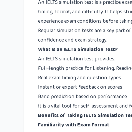
An IELTS simulation test is a practice exa
timing, format, and difficulty. It helps st
experience exam conditions before taking
Regular simulation tests are a key part o
confidence and exam strategy.
What Is an IELTS Simulation Test?
An IELTS simulation test provides:
Full-length practice for Listening, Readin
Real exam timing and question types
Instant or expert feedback on scores
Band prediction based on performance
It is a vital tool for self-assessment an
Benefits of Taking IELTS Simulation Te
Familiarity with Exam Format