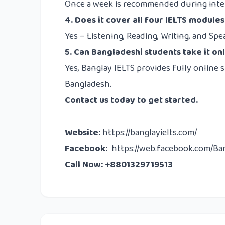
Once a week is recommended during inten
4. Does it cover all four IELTS modules
Yes – Listening, Reading, Writing, and Spe
5. Can Bangladeshi students take it on
Yes, Banglay IELTS provides fully online 
Bangladesh.
Contact us
today to get started.
Website
:
https://banglayielts.com/
Facebook
:
https://web.facebook.com/Ba
Call Now: +8801329719513