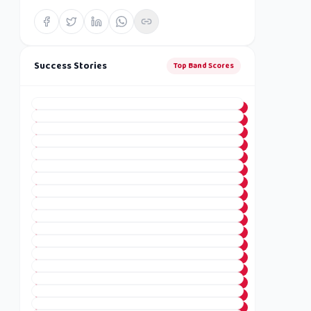
Success Stories
Top Band Scores