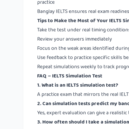
practice
Banglay IELTS
ensures real exam readiness
Tips to Make the Most of Your IELTS Si
Take the test under real timing condition
Review your answers immediately
Focus on the weak areas identified durin
Use feedback to practice specific skills b
Repeat simulations weekly to track progr
FAQ – IELTS Simulation Test
1. What is an IELTS simulation test?
A practice exam that mirrors the real IELTS
2. Can simulation tests predict my ban
Yes, expert evaluation can give a realistic
3. How often should I take a simulation