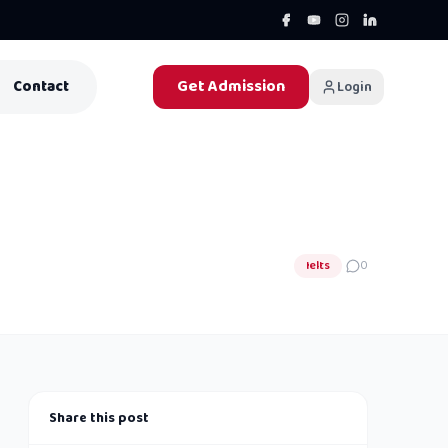
Get Admission
Contact
Login
Ielts
0
Share this post