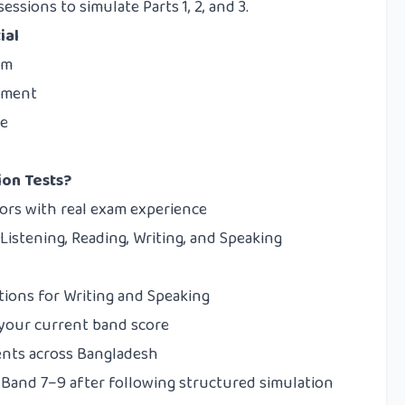
ssions to simulate Parts 1, 2, and 3.
ial
am
gement
le
ion Tests?
tors with real exam experience
Listening, Reading, Writing, and Speaking
tions for Writing and Speaking
 your current band score
ents across Bangladesh
Band 7–9 after following structured simulation