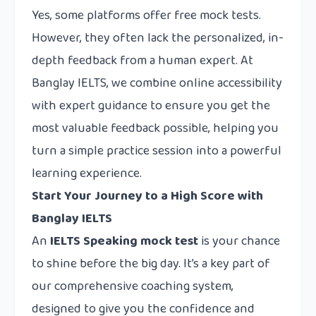
Yes, some platforms offer free mock tests.
However, they often lack the personalized, in-
depth feedback from a human expert. At
Banglay IELTS, we combine online accessibility
with expert guidance to ensure you get the
most valuable feedback possible, helping you
turn a simple practice session into a powerful
learning experience.
Start Your Journey to a High Score with
Banglay IELTS
An
IELTS Speaking mock test
is your chance
to shine before the big day. It’s a key part of
our comprehensive coaching system,
designed to give you the confidence and