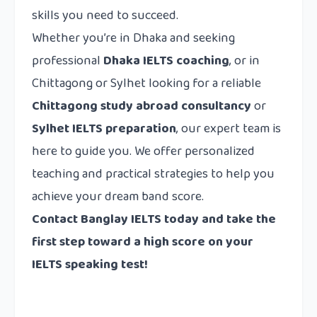
skills you need to succeed.
Whether you’re in Dhaka and seeking
professional
Dhaka IELTS coaching
, or in
Chittagong or Sylhet looking for a reliable
Chittagong study abroad consultancy
or
Sylhet IELTS preparation
, our expert team is
here to guide you. We offer personalized
teaching and practical strategies to help you
achieve your dream band score.
Contact Banglay IELTS today and take the
first step toward a high score on your
IELTS speaking test!