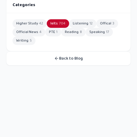
Categories
Higher Study
42
Ielts
704
Listening
12
Offical
3
Official News
4
PTE
1
Reading
8
Speaking
17
Writing
5
Back to Blog