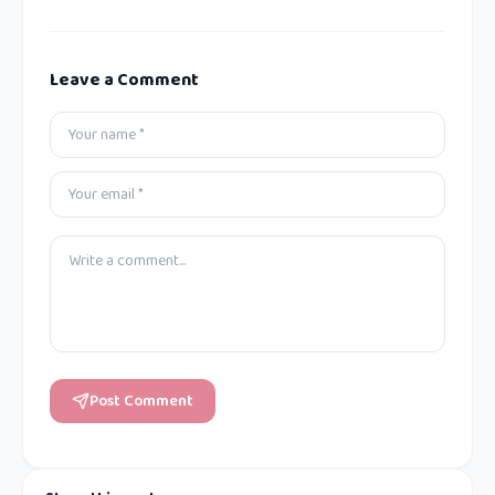
Leave a Comment
Post Comment