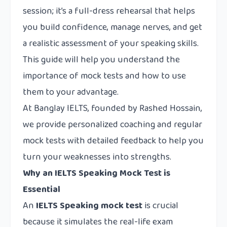
session; it’s a full-dress rehearsal that helps
you build confidence, manage nerves, and get
a realistic assessment of your speaking skills.
This guide will help you understand the
importance of mock tests and how to use
them to your advantage.
At Banglay IELTS, founded by Rashed Hossain,
we provide personalized coaching and regular
mock tests with detailed feedback to help you
turn your weaknesses into strengths.
Why an IELTS Speaking Mock Test is
Essential
An
IELTS Speaking mock test
is crucial
because it simulates the real-life exam