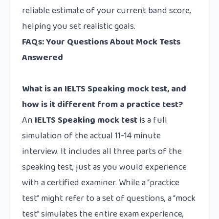
reliable estimate of your current band score,
helping you set realistic goals.
FAQs: Your Questions About Mock Tests
Answered
What is an IELTS Speaking mock test, and
how is it different from a practice test?
An
IELTS Speaking mock test
is a full
simulation of the actual 11-14 minute
interview. It includes all three parts of the
speaking test, just as you would experience
with a certified examiner. While a “practice
test” might refer to a set of questions, a “mock
test” simulates the entire exam experience,