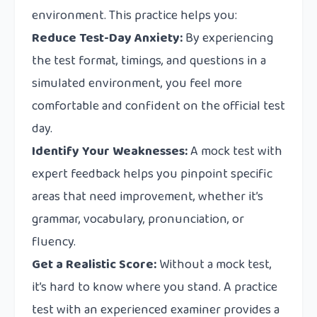
environment. This practice helps you:
Reduce Test-Day Anxiety:
By experiencing
the test format, timings, and questions in a
simulated environment, you feel more
comfortable and confident on the official test
day.
Identify Your Weaknesses:
A mock test with
expert feedback helps you pinpoint specific
areas that need improvement, whether it’s
grammar, vocabulary, pronunciation, or
fluency.
Get a Realistic Score:
Without a mock test,
it’s hard to know where you stand. A practice
test with an experienced examiner provides a