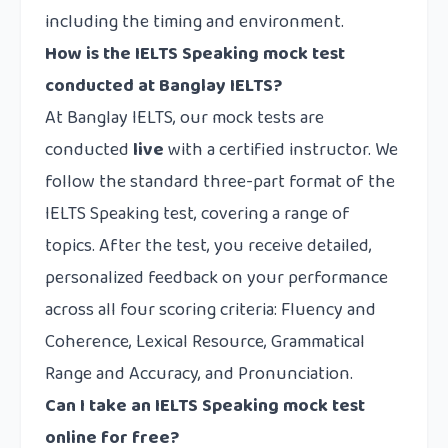
including the timing and environment.
How is the IELTS Speaking mock test
conducted at Banglay IELTS?
At Banglay IELTS, our mock tests are
conducted
live
with a certified instructor. We
follow the standard three-part format of the
IELTS Speaking test, covering a range of
topics. After the test, you receive detailed,
personalized feedback on your performance
across all four scoring criteria: Fluency and
Coherence, Lexical Resource, Grammatical
Range and Accuracy, and Pronunciation.
Can I take an IELTS Speaking mock test
online for free?