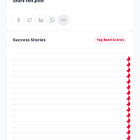
Share this post
Success Stories
Top Band Scores