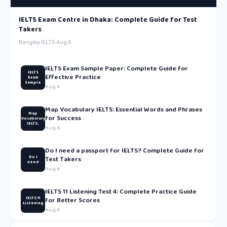
IELTS Exam Centre in Dhaka: Complete Guide for Test
Takers
Banglay IELTS
·
Aug 6
IELTS Exam Sample Paper: Complete Guide for
IELTS
Effective Practice
Exam
Sample
Aug 6
Map Vocabulary IELTS: Essential Words and Phrases
Map
for Success
Vocabulary
IELTS:
Aug 6
Do I need a passport for IELTS? Complete Guide for
Do I
Test Takers
need
Aug 6
IELTS 11 Listening Test 4: Complete Practice Guide
IELTS 11
for Better Scores
Listening
Aug 6