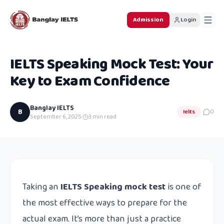
Admission
Login
IELTS Speaking Mock Test: Your
Key to Exam Confidence
Banglay IELTS
B
Ielts
0
September 6, 2025
·
3
min read
Taking an
IELTS Speaking mock test
is one of
the most effective ways to prepare for the
actual exam. It’s more than just a practice