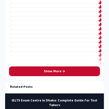
Show More
Related Posts
IELTS Exam Centre in Dhaka: Complete Guide for Test
Takers