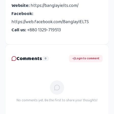
Website:
https://banglayielts.com/
Facebook:
https://web.facebook.com/BanglayIELTS
Call us:
+880 1329-719513
Comments
0
Login to comment
No comments yet. Be the first to share your thoughts!