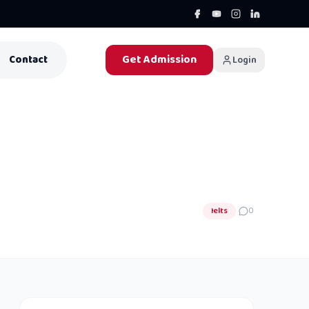
Get Admission
Contact
Login
Ielts
0