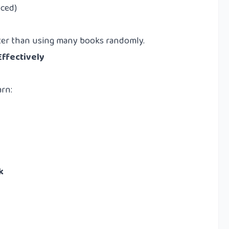
nced)
tter than using many books randomly.
Effectively
arn:
k