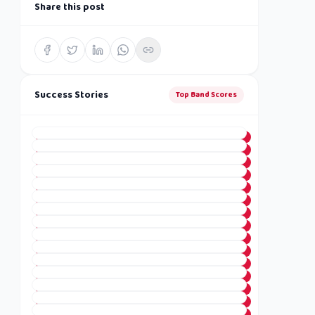
Share this post
Success Stories
Top Band Scores