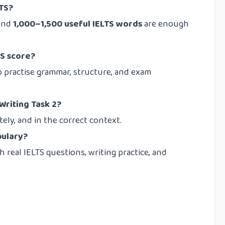
LTS?
ound
1,000–1,500 useful IELTS words
are enough
S score?
o practise grammar, structure, and exam
Writing Task 2?
ely, and in the correct context.
bulary?
real IELTS questions, writing practice, and