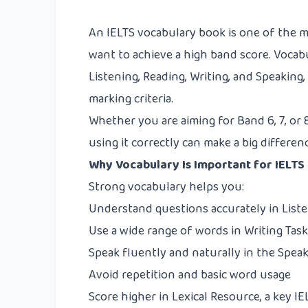
An IELTS vocabulary book is one of the 
want to achieve a high band score. Vocab
Listening, Reading, Writing, and Speaking, 
marking criteria.
Whether you are aiming for Band 6, 7, or
using it correctly can make a big differen
Why Vocabulary Is Important for IELTS
Strong vocabulary helps you:
Understand questions accurately in List
Use a wide range of words in Writing Task 
Speak fluently and naturally in the Speak
Avoid repetition and basic word usage
Score higher in Lexical Resource, a key I