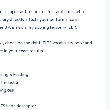
most important resources for candidates who
ulary directly affects your performance in
and it is also a key scoring factor in IELTS
 8+, choosing the right IELTS vocabulary book and
ce in your exam results.
ening & Reading
1 & Task 2
ing test
ELTS band descriptor