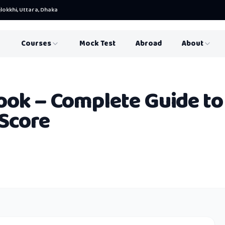
lokkhi, Uttara, Dhaka
Courses
Mock Test
Abroad
About
ook – Complete Guide to
Score