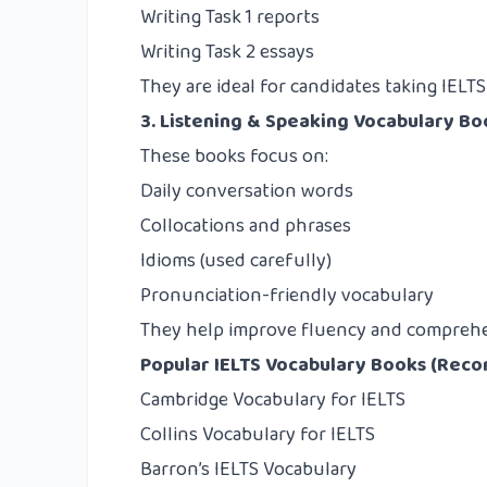
Writing Task 1 reports
Writing Task 2 essays
They are ideal for candidates taking IELT
3. Listening & Speaking Vocabulary Bo
These books focus on:
Daily conversation words
Collocations and phrases
Idioms (used carefully)
Pronunciation-friendly vocabulary
They help improve fluency and compreh
Popular IELTS Vocabulary Books (Re
Cambridge Vocabulary for IELTS
Collins Vocabulary for IELTS
Barron’s IELTS Vocabulary