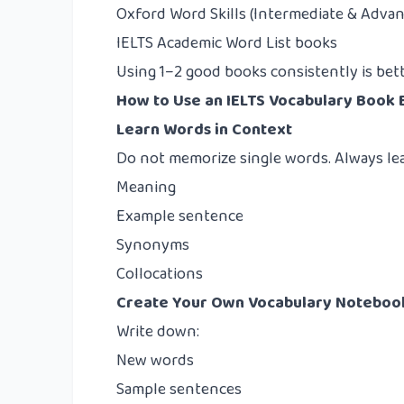
Oxford Word Skills (Intermediate & Adva
IELTS Academic Word List books
Using 1–2 good books consistently is be
How to Use an IELTS Vocabulary Book 
Learn Words in Context
Do not memorize single words. Always le
Meaning
Example sentence
Synonyms
Collocations
Create Your Own Vocabulary Noteboo
Write down:
New words
Sample sentences