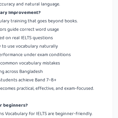
ccuracy and natural language.
lary Improvement?
lary training that goes beyond books.
tors guide correct word usage
d on real IELTS questions
to use vocabulary naturally
erformance under exam conditions
 common vocabulary mistakes
ing across Bangladesh
students achieve Band 7–8+
ecomes practical, effective, and exam-focused.
or beginners?
ns Vocabulary for IELTS are beginner-friendly.