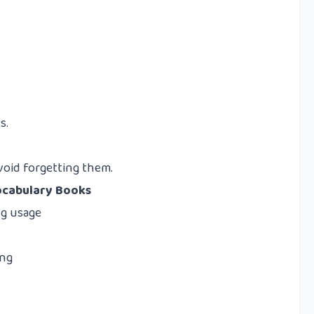
s.
void forgetting them.
ocabulary Books
g usage
ing