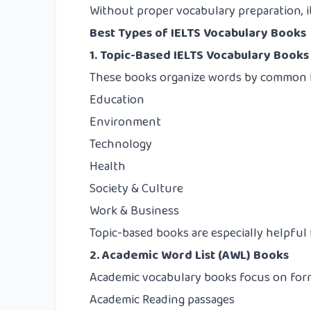
Without proper vocabulary preparation, it 
Best Types of IELTS Vocabulary Books
1. Topic-Based IELTS Vocabulary Books
These books organize words by common IE
Education
Environment
Technology
Health
Society & Culture
Work & Business
Topic-based books are especially helpful 
2. Academic Word List (AWL) Books
Academic vocabulary books focus on form
Academic Reading passages