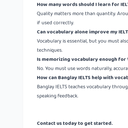
How many words should I learn for IE
Quality matters more than quantity. Ar
if used correctly.
Can vocabulary alone improve my IELT
Vocabulary is essential, but you must als
techniques.
Is memorizing vocabulary enough for 
No. You must use words naturally, accurat
How can Banglay IELTS help with voca
Banglay IELTS teaches vocabulary through 
speaking feedback.
Contact us
today to get started.