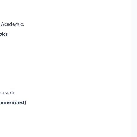
S Academic.
oks
ension.
commended)