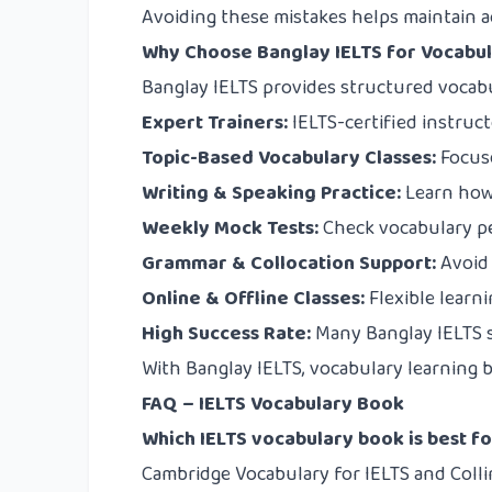
Avoiding these mistakes helps maintain a
Why Choose Banglay IELTS for Vocabu
Banglay IELTS
provides structured vocabu
Expert Trainers:
IELTS-certified instruc
Topic-Based Vocabulary Classes:
Focuse
Writing & Speaking Practice:
Learn how 
Weekly Mock Tests:
Check vocabulary p
Grammar & Collocation Support:
Avoid
Online & Offline Classes:
Flexible learn
High Success Rate:
Many Banglay IELTS 
With Banglay IELTS, vocabulary learning b
FAQ – IELTS Vocabulary Book
Which IELTS vocabulary book is best f
Cambridge Vocabulary for IELTS and Colli