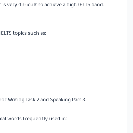
is very difficult to achieve a high IELTS band.
LTS topics such as:
for Writing Task 2 and Speaking Part 3.
al words frequently used in: