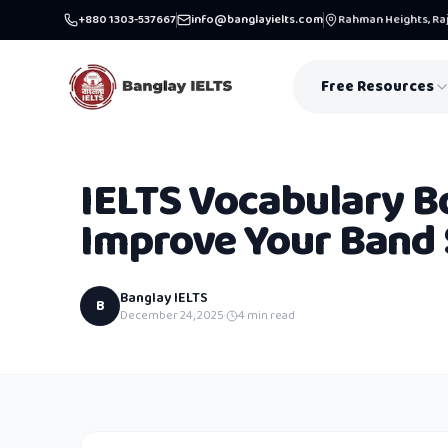
+880 1303-537667
info@banglayielts.com
Rahman Heights, Raj
Free Resources
IELTS Vocabulary B
Improve Your Band 
Banglay IELTS
B
December 24, 2025
·
4
min read