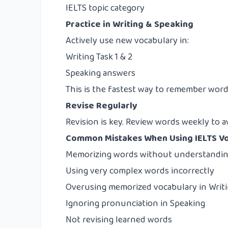
IELTS topic category
Practice in Writing & Speaking
Actively use new vocabulary in:
Writing Task 1 & 2
Speaking answers
This is the fastest way to remember word
Revise Regularly
Revision is key. Review words weekly to a
Common Mistakes When Using IELTS V
Memorizing words without understandin
Using very complex words incorrectly
Overusing memorized vocabulary in Writ
Ignoring pronunciation in Speaking
Not revising learned words