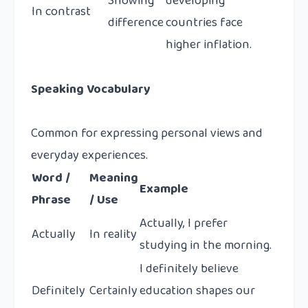
Showing
developing
In contrast
difference
countries face
higher inflation.
Speaking Vocabulary
Common for expressing personal views and
everyday experiences.
Word /
Meaning
Example
Phrase
/ Use
Actually, I prefer
Actually
In reality
studying in the morning.
I definitely believe
Definitely
Certainly
education shapes our