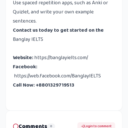
Use spaced repetition apps, such as Anki or
Quizlet, and write your own example
sentences.
Contact us
today to get started on the
Banglay IELTS
Website
:
https://banglayielts.com/
Facebook
:
https://web.facebook.com/BanglayIELTS
Call Now: +8801329719513
Comments
0
Login to comment