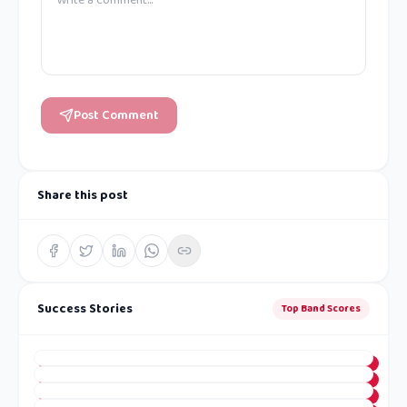
Post Comment
Share this post
Success Stories
Top Band Scores