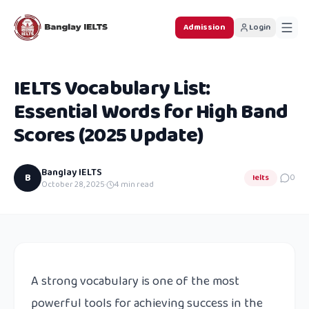
Admission
Login
IELTS Vocabulary List:
Essential Words for High Band
Scores (2025 Update)
Banglay IELTS
B
Ielts
0
October 28, 2025
·
4
min read
A strong vocabulary is one of the most
powerful tools for achieving success in the