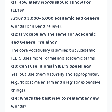
Q1: How many words should I know for
IELTS?
Around
3,000–5,000 academic and general
words
for a Band 7+ level.
Q2: Is vocabulary the same for Academic
and General Training?
The core vocabulary is similar, but Academic
IELTS uses more formal and academic terms.
Q3: Can I use idioms in IELTS Speaking?
Yes, but use them naturally and appropriately
(e.g., “It cost me an arm and a leg” for expensive
things).
Q4: What’s the best way to remember new
words?