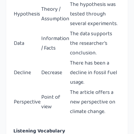
The hypothesis was
Theory /
Hypothesis
tested through
Assumption
several experiments.
The data supports
Information
Data
the researcher’s
/ Facts
conclusion.
There has been a
Decline
Decrease
decline in fossil fuel
usage.
The article offers a
Point of
Perspective
new perspective on
view
climate change.
Listening Vocabulary