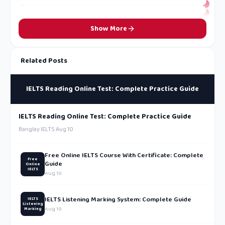
Show More
Related Posts
IELTS Reading Online Test: Complete Practice Guide
IELTS Reading Online Test: Complete Practice Guide
Banglay IELTS
·
Aug 10
Free Online IELTS Course With Certificate: Complete
Free
Guide
Online
IELTS
Aug 10
IELTS Listening Marking System: Complete Guide
IELTS
Listening
Aug 10
Marking