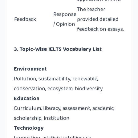
The teacher
Response
Feedback
provided detailed
/ Opinion
feedback on essays.
3. Topic-Wise IELTS Vocabulary List
Environment
Pollution, sustainability, renewable,
conservation, ecosystem, biodiversity
Education
Curriculum, literacy, assessment, academic,
scholarship, institution
Technology