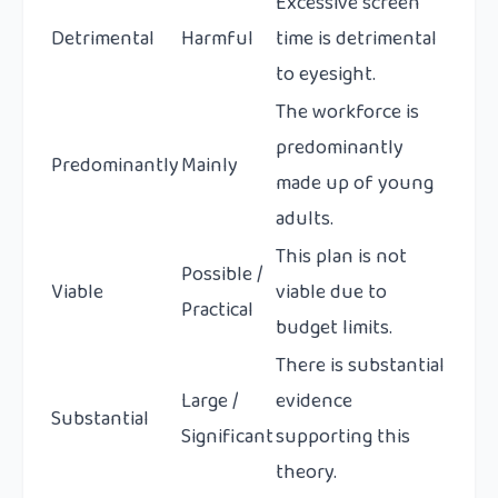
Excessive screen
Detrimental
Harmful
time is detrimental
to eyesight.
The workforce is
predominantly
Predominantly
Mainly
made up of young
adults.
This plan is not
Possible /
Viable
viable due to
Practical
budget limits.
There is substantial
Large /
evidence
Substantial
Significant
supporting this
theory.