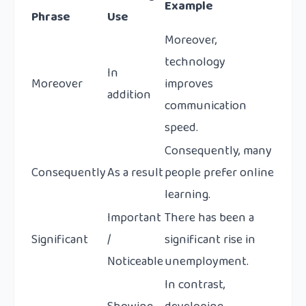
Example
Phrase
Use
Moreover,
technology
In
Moreover
improves
addition
communication
speed.
Consequently, many
Consequently
As a result
people prefer online
learning.
Important
There has been a
Significant
/
significant rise in
Noticeable
unemployment.
In contrast,