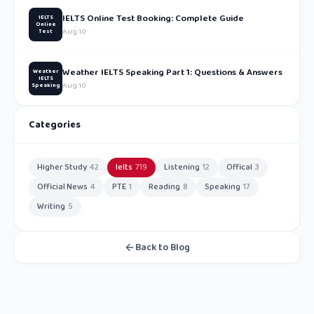
IELTS Online Test Booking: Complete Guide
IELTS
Online
Aug 10
Test
Weather IELTS Speaking Part 1: Questions & Answers
Weather
IELTS
Aug 10
Speaking
Categories
Higher Study
42
Ielts
719
Listening
12
Offical
3
Official News
4
PTE
1
Reading
8
Speaking
17
Writing
5
Back to Blog