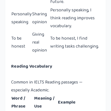
future.
Personally speaking, I
Personally
Sharing
think reading improves
speaking
opinion
vocabulary.
Giving
To be
To be honest, I find
real
honest
writing tasks challenging.
opinion
Reading Vocabulary
Common in IELTS Reading passages —
especially Academic.
Word /
Meaning /
Example
Phrase
Use