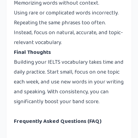
Memorizing words without context.
Using rare or complicated words incorrectly.
Repeating the same phrases too often.
Instead, focus on natural, accurate, and topic-
relevant vocabulary.
Final Thoughts
Building your IELTS vocabulary takes time and
daily practice. Start small, focus on one topic
each week, and use new words in your writing
and speaking. With consistency, you can
significantly boost your band score.
Frequently Asked Questions (FAQ)