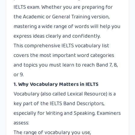
IELTS exam. Whether you are preparing for
the Academic or General Training version,
mastering a wide range of words will help you
express ideas clearly and confidently.
This comprehensive IELTS vocabulary list
covers the most important word categories
and topics you must learn to reach Band 7, 8,
or 9.
1. Why Vocabulary Matters in IELTS
Vocabulary (also called Lexical Resource) is a
key part of the IELTS Band Descriptors,
especially for Writing and Speaking. Examiners
assess:
The range of vocabulary you use,