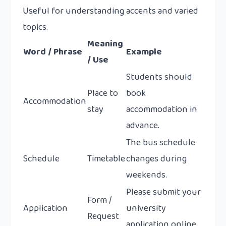
Useful for understanding accents and varied
topics.
Meaning
Word / Phrase
Example
/ Use
Students should
Place to
book
Accommodation
stay
accommodation in
advance.
The bus schedule
Schedule
Timetable
changes during
weekends.
Please submit your
Form /
Application
university
Request
application online.