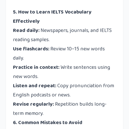
5. How to Learn IELTS Vocabulary
Effectively
Read daily:
Newspapers, journals, and IELTS
reading samples.
Use flashcards:
Review 10–15 new words
daily.
Practice in context:
Write sentences using
new words.
Listen and repeat:
Copy pronunciation from
English podcasts or news.
Revise regularly:
Repetition builds long-
term memory.
6. Common Mistakes to Avoid