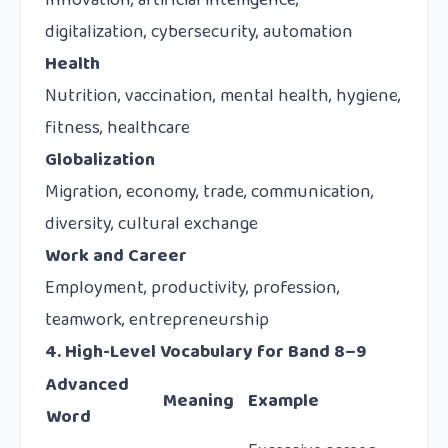
Innovation, artificial intelligence,
digitalization, cybersecurity, automation
Health
Nutrition, vaccination, mental health, hygiene,
fitness, healthcare
Globalization
Migration, economy, trade, communication,
diversity, cultural exchange
Work and Career
Employment, productivity, profession,
teamwork, entrepreneurship
4. High-Level Vocabulary for Band 8–9
Advanced
Meaning
Example
Word