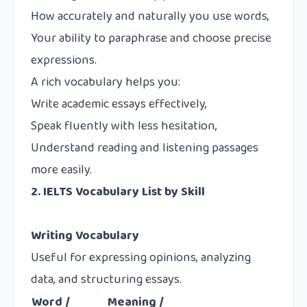
How accurately and naturally you use words,
Your ability to paraphrase and choose precise
expressions.
A rich vocabulary helps you:
Write academic essays effectively,
Speak fluently with less hesitation,
Understand reading and listening passages
more easily.
2. IELTS Vocabulary List by Skill
Writing Vocabulary
Useful for expressing opinions, analyzing
data, and structuring essays.
Word /
Meaning /