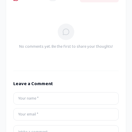
No comments yet. Be the first to share your thoughts!
Leave a Comment