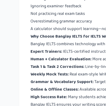
Ignoring examiner feedback
Not practicing real exam tasks
Overestimating grammar accuracy
A calculator should support learning—no
Why Choose Banglay IELTS for IELTS 
Banglay IELTS
combines technology with r
Expert Trainers:
IELTS-certified instruct
Human + Calculator Evaluation:
More ac
Task 1 & Task 2 Corrections:
Line-by-lin
Weekly Mock Tests:
Real exam-style Writ
Grammar & Vocabulary Support:
Target
Online & Offline Classes:
Available acro
High Success Rate:
Many students achie
Banglay IELTS ensures your writing score