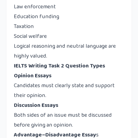
Law enforcement
Education funding
Taxation
Social welfare
Logical reasoning and neutral language are
highly valued.
IELTS Writing Task 2 Question Types
Opinion Essays
Candidates must clearly state and support
their opinion.
Discussion Essays
Both sides of an issue must be discussed
before giving an opinion.
Advantage–Disadvantage Essay
s