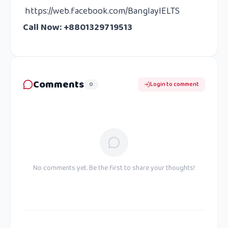
https://web.facebook.com/BanglayIELTS
Call Now: +8801329719513
Comments
0
Login to comment
No comments yet. Be the first to share your thoughts!