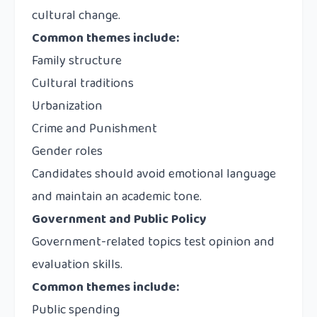
cultural change.
Common themes include:
Family structure
Cultural traditions
Urbanization
Crime and Punishment
Gender roles
Candidates should avoid emotional language
and maintain an academic tone.
Government and Public Policy
Government-related topics test opinion and
evaluation skills.
Common themes include:
Public spending