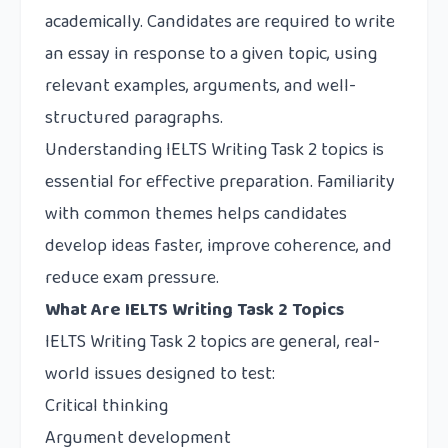
academically. Candidates are required to write
an essay in response to a given topic, using
relevant examples, arguments, and well-
structured paragraphs.
Understanding IELTS Writing Task 2 topics is
essential for effective preparation. Familiarity
with common themes helps candidates
develop ideas faster, improve coherence, and
reduce exam pressure.
What Are IELTS Writing Task 2 Topics
IELTS Writing Task 2 topics are general, real-
world issues designed to test:
Critical thinking
Argument development