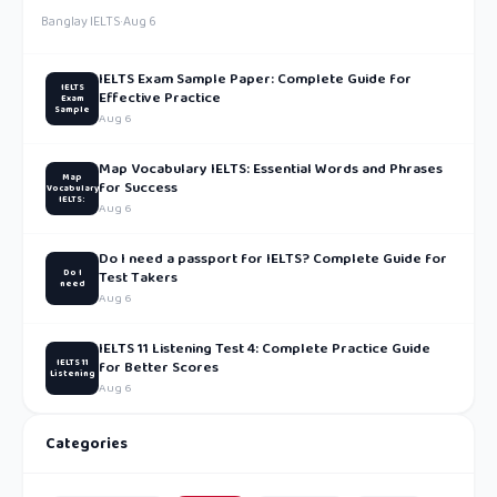
Banglay IELTS
·
Aug 6
IELTS Exam Sample Paper: Complete Guide for
IELTS
Effective Practice
Exam
Sample
Aug 6
Map Vocabulary IELTS: Essential Words and Phrases
Map
for Success
Vocabulary
IELTS:
Aug 6
Do I need a passport for IELTS? Complete Guide for
Do I
Test Takers
need
Aug 6
IELTS 11 Listening Test 4: Complete Practice Guide
IELTS 11
for Better Scores
Listening
Aug 6
Categories