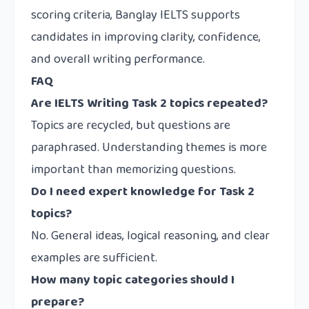
scoring criteria, Banglay IELTS supports
candidates in improving clarity, confidence,
and overall writing performance.
FAQ
Are IELTS Writing Task 2 topics repeated?
Topics are recycled, but questions are
paraphrased. Understanding themes is more
important than memorizing questions.
Do I need expert knowledge for Task 2
topics?
No. General ideas, logical reasoning, and clear
examples are sufficient.
How many topic categories should I
prepare?