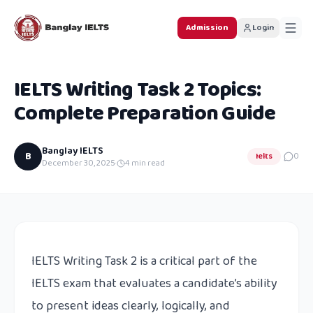
Admission
Login
IELTS Writing Task 2 Topics:
Complete Preparation Guide
Banglay IELTS
B
Ielts
0
December 30, 2025
·
4
min read
IELTS Writing Task 2 is a critical part of the
IELTS exam that evaluates a candidate’s ability
to present ideas clearly, logically, and