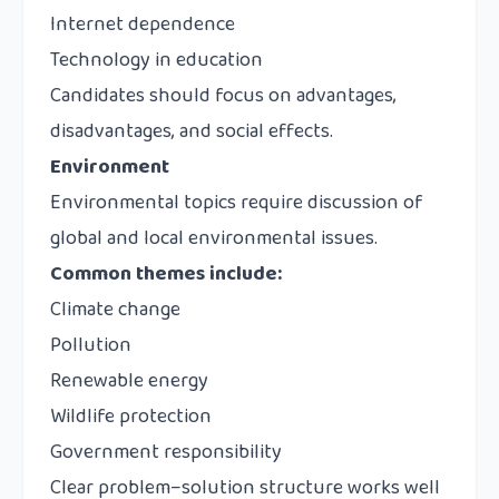
Internet dependence
Technology in education
Candidates should focus on advantages,
disadvantages, and social effects.
Environment
Environmental topics require discussion of
global and local environmental issues.
Common themes include:
Climate change
Pollution
Renewable energy
Wildlife protection
Government responsibility
Clear problem–solution structure works well