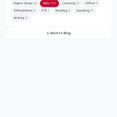
Higher Study
42
Ielts
704
Listening
12
Offical
3
Official News
4
PTE
1
Reading
8
Speaking
17
Writing
5
Back to Blog