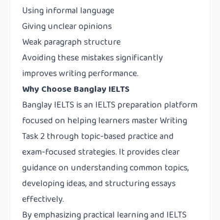
Using informal language
Giving unclear opinions
Weak paragraph structure
Avoiding these mistakes significantly
improves writing performance.
Why Choose Banglay IELTS
Banglay IELTS
is an IELTS preparation platform
focused on helping learners master Writing
Task 2 through topic-based practice and
exam-focused strategies. It provides clear
guidance on understanding common topics,
developing ideas, and structuring essays
effectively.
By emphasizing practical learning and IELTS