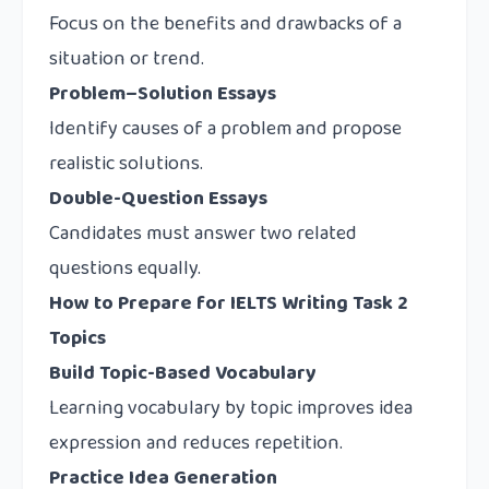
Focus on the benefits and drawbacks of a
situation or trend.
Problem–Solution Essays
Identify causes of a problem and propose
realistic solutions.
Double-Question Essays
Candidates must answer two related
questions equally.
How to Prepare for IELTS Writing Task 2
Topics
Build Topic-Based Vocabulary
Learning vocabulary by topic improves idea
expression and reduces repetition.
Practice Idea Generation