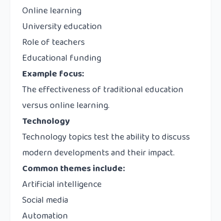
Online learning
University education
Role of teachers
Educational funding
Example focus:
The effectiveness of traditional education
versus online learning.
Technology
Technology topics test the ability to discuss
modern developments and their impact.
Common themes include:
Artificial intelligence
Social media
Automation