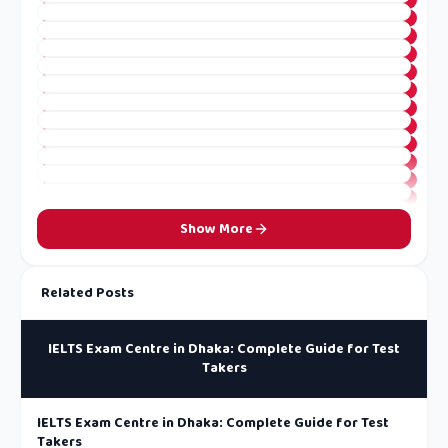
Show More
Related Posts
IELTS Exam Centre in Dhaka: Complete Guide for Test
Takers
IELTS Exam Centre in Dhaka: Complete Guide for Test
Takers