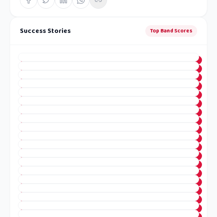
Success Stories
Top Band Scores