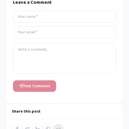
Leave a Comment
Post Comment
Share this post