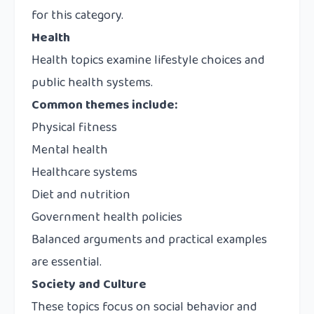
for this category.
Health
Health topics examine lifestyle choices and
public health systems.
Common themes include:
Physical fitness
Mental health
Healthcare systems
Diet and nutrition
Government health policies
Balanced arguments and practical examples
are essential.
Society and Culture
These topics focus on social behavior and