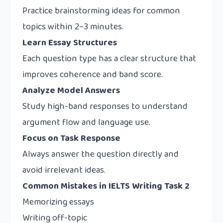
Practice brainstorming ideas for common
topics within 2–3 minutes.
Learn Essay Structures
Each question type has a clear structure that
improves coherence and band score.
Analyze Model Answers
Study high-band responses to understand
argument flow and language use.
Focus on Task Response
Always answer the question directly and
avoid irrelevant ideas.
Common Mistakes in IELTS Writing Task 2
Memorizing essays
Writing off-topic