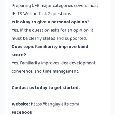
Preparing 6–8 major categories covers most
IELTS Writing Task 2 questions.
Is it okay to give a personal opinion?
Yes, if the question asks for an opinion, it
must be clearly stated and supported.
Does topic familiarity improve band
score?
Yes. Familiarity improves idea development,
coherence, and time management.
Contact us
today to get started.
Website
:
https://banglayielts.com/
Facebook
: