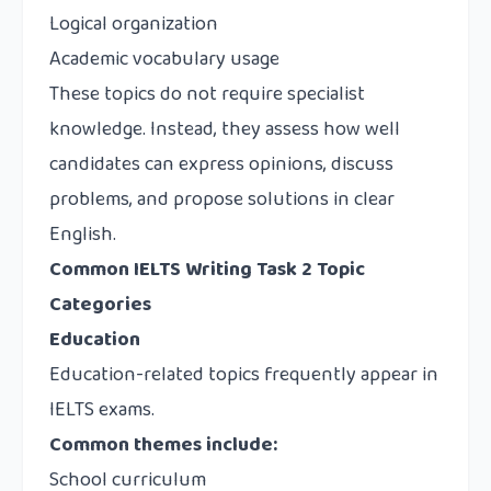
Logical organization
Academic vocabulary usage
These topics do not require specialist
knowledge. Instead, they assess how well
candidates can express opinions, discuss
problems, and propose solutions in clear
English.
Common IELTS Writing Task 2 Topic
Categories
Education
Education-related topics frequently appear in
IELTS exams.
Common themes include:
School curriculum