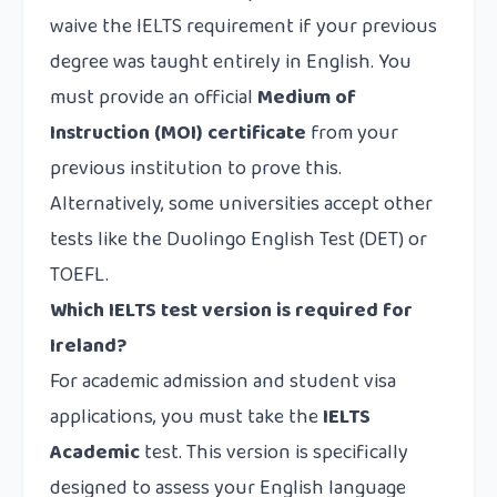
waive the IELTS requirement if your previous
degree was taught entirely in English. You
must provide an official
Medium of
Instruction (MOI) certificate
from your
previous institution to prove this.
Alternatively, some universities accept other
tests like the Duolingo English Test (DET) or
TOEFL.
Which IELTS test version is required for
Ireland?
For academic admission and student visa
applications, you must take the
IELTS
Academic
test. This version is specifically
designed to assess your English language