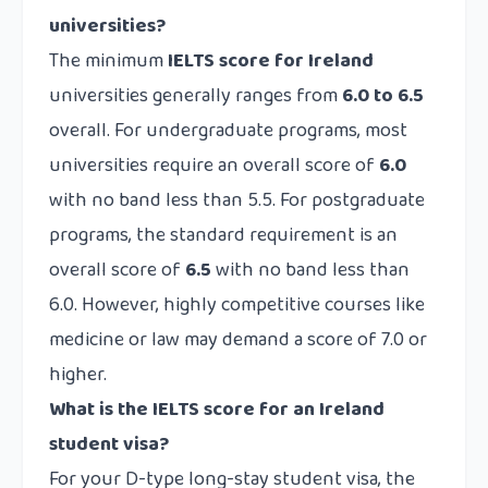
universities?
The minimum
IELTS score for Ireland
universities generally ranges from
6.0 to 6.5
overall. For undergraduate programs, most
universities require an overall score of
6.0
with no band less than 5.5. For postgraduate
programs, the standard requirement is an
overall score of
6.5
with no band less than
6.0. However, highly competitive courses like
medicine or law may demand a score of 7.0 or
higher.
What is the IELTS score for an Ireland
student visa?
For your D-type long-stay student visa, the