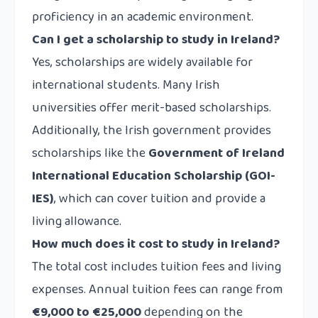
proficiency in an academic environment.
Can I get a scholarship to study in Ireland?
Yes, scholarships are widely available for
international students. Many Irish
universities offer merit-based scholarships.
Additionally, the Irish government provides
scholarships like the
Government of Ireland
International Education Scholarship (GOI-
IES)
, which can cover tuition and provide a
living allowance.
How much does it cost to study in Ireland?
The total cost includes tuition fees and living
expenses. Annual tuition fees can range from
€9,000 to €25,000
depending on the