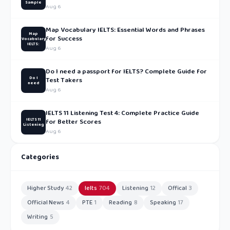
Sample
Aug 6
Map Vocabulary IELTS: Essential Words and Phrases
Map
for Success
Vocabulary
IELTS:
Aug 6
Do I need a passport for IELTS? Complete Guide for
Do I
Test Takers
need
Aug 6
IELTS 11 Listening Test 4: Complete Practice Guide
IELTS 11
for Better Scores
Listening
Aug 6
Categories
Higher Study
42
Ielts
704
Listening
12
Offical
3
Official News
4
PTE
1
Reading
8
Speaking
17
Writing
5