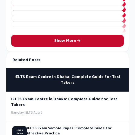
Show More
Related Posts
IELTS Exam Centre in Dhaka: Complete Guide for Test
Takers
IELTS Exam Centre in Dhaka: Complete Guide for Test
Takers
Banglay IELTS
·
Aug 6
IELTS Exam Sample Paper: Complete Guide for
IELTS
Effective Practice
Exam