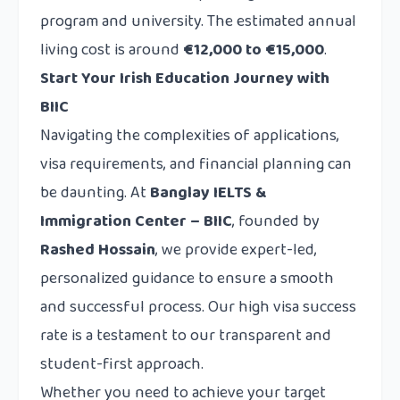
program and university. The estimated annual
living cost is around
€12,000 to €15,000
.
Start Your Irish Education Journey with
BIIC
Navigating the complexities of applications,
visa requirements, and financial planning can
be daunting. At
Banglay IELTS &
Immigration Center – BIIC
, founded by
Rashed Hossain
, we provide expert-led,
personalized guidance to ensure a smooth
and successful process. Our high visa success
rate is a testament to our transparent and
student-first approach.
Whether you need to achieve your target