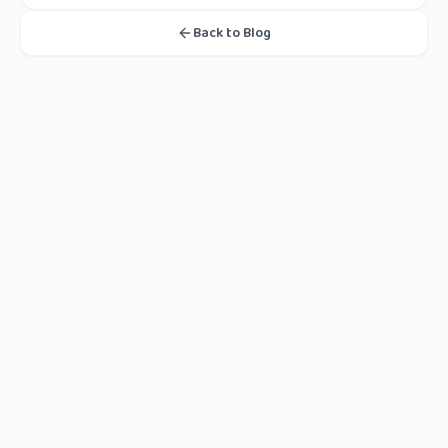
Back to Blog