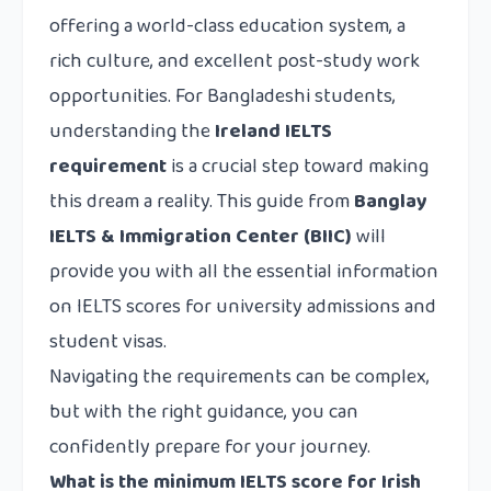
offering a world-class education system, a
rich culture, and excellent post-study work
opportunities. For Bangladeshi students,
understanding the
Ireland IELTS
requirement
is a crucial step toward making
this dream a reality. This guide from
Banglay
IELTS & Immigration Center (BIIC)
will
provide you with all the essential information
on IELTS scores for university admissions and
student visas.
Navigating the requirements can be complex,
but with the right guidance, you can
confidently prepare for your journey.
What is the minimum IELTS score for Irish