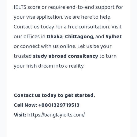
IELTS score or require end-to-end support for
your visa application, we are here to help.
Contact us today for a free consultation. Visit
our offices in
Dhaka
,
Chittagong
, and
Sylhet
or connect with us online. Let us be your
trusted
study abroad consultancy
to turn
your Irish dream into a reality.
Contact us today to get started.
Call Now: +8801329719513
Visit:
https://banglayielts.com/