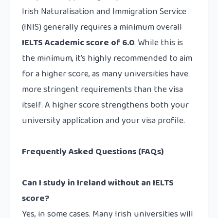
Irish Naturalisation and Immigration Service
(INIS) generally requires a minimum overall
IELTS Academic score of 6.0
. While this is
the minimum, it’s highly recommended to aim
for a higher score, as many universities have
more stringent requirements than the visa
itself. A higher score strengthens both your
university application and your visa profile.
Frequently Asked Questions (FAQs)
Can I study in Ireland without an IELTS
score?
Yes, in some cases. Many Irish universities will