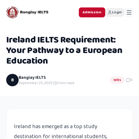
Admission
Login
Ireland IELTS Requirement:
Your Pathway to a European
Education
Banglay IELTS
B
Ielts
0
September 25, 2025
·
3
min read
Ireland has emerged as a top study
destination for international students,