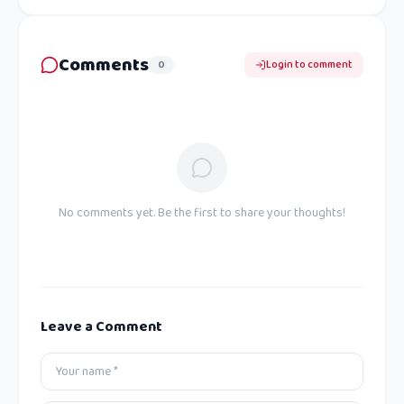
Comments
0
Login to comment
No comments yet. Be the first to share your thoughts!
Leave a Comment