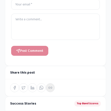
Post Comment
Share this post
Success Stories
Top Band Scores