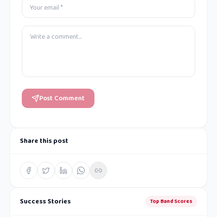
Post Comment
Share this post
Success Stories
Top Band Scores