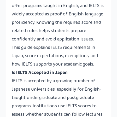
offer programs taught in English, and IELTS is
widely accepted as proof of English language
proficiency. Knowing the required score and
related rules helps students prepare
confidently and avoid application issues.
This guide explains IELTS requirements in
Japan, score expectations, exemptions, and
how IELTS supports your academic goals.
Is IELTS Accepted in Japan
IELTS is accepted by a growing number of
Japanese universities, especially for English-
taught undergraduate and postgraduate
programs. Institutions use IELTS scores to
assess whether students can follow lectures,