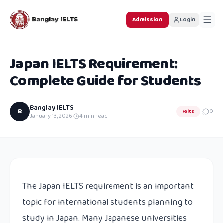
Admission
Login
Japan IELTS Requirement:
Complete Guide for Students
Banglay IELTS
B
Ielts
0
January 13, 2026
·
4
min read
The Japan IELTS requirement is an important
topic for international students planning to
study in Japan. Many Japanese universities