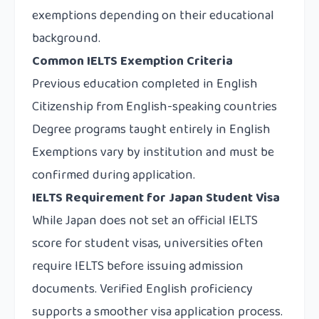
exemptions depending on their educational
background.
Common IELTS Exemption Criteria
Previous education completed in English
Citizenship from English-speaking countries
Degree programs taught entirely in English
Exemptions vary by institution and must be
confirmed during application.
IELTS Requirement for Japan Student Visa
While Japan does not set an official IELTS
score for student visas, universities often
require IELTS before issuing admission
documents. Verified English proficiency
supports a smoother visa application process.