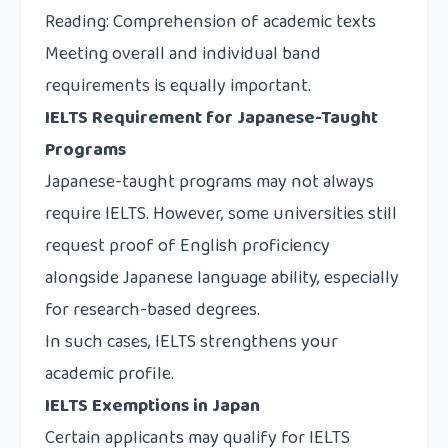
Reading: Comprehension of academic texts
Meeting overall and individual band
requirements is equally important.
IELTS Requirement for Japanese-Taught
Programs
Japanese-taught programs may not always
require IELTS. However, some universities still
request proof of English proficiency
alongside Japanese language ability, especially
for research-based degrees.
In such cases, IELTS strengthens your
academic profile.
IELTS Exemptions in Japan
Certain applicants may qualify for IELTS