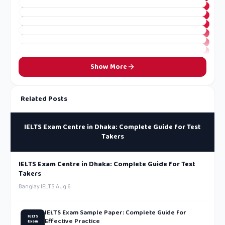
Show More
Related Posts
IELTS Exam Centre in Dhaka: Complete Guide for Test
Takers
IELTS Exam Centre in Dhaka: Complete Guide for Test
Takers
Banglay IELTS
·
Aug 6
IELTS Exam Sample Paper: Complete Guide for
IELTS
Effective Practice
Exam