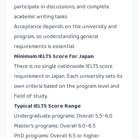
participate in discussions, and complete
academic writing tasks.
Acceptance depends on the university and
program, so understanding general
requirements is essential.
Minimum IELTS Score for Japan
There is no single nationwide IELTS score
requirement in Japan. Each university sets its
own criteria based on the program level and
field of study.
Typical IELTS Score Range
Undergraduate programs: Overall 5.5–6.0
Master’s programs: Overall 6.0–6.5
PhD programs: Overall 6.5 or higher