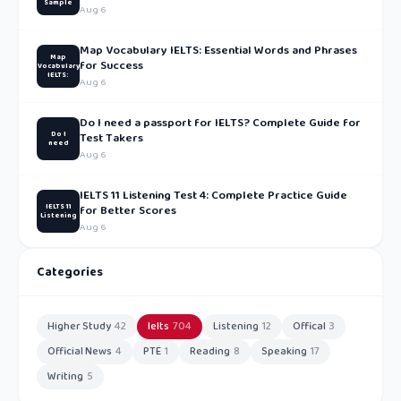
Sample
Aug 6
Map Vocabulary IELTS: Essential Words and Phrases
Map
for Success
Vocabulary
IELTS:
Aug 6
Do I need a passport for IELTS? Complete Guide for
Do I
Test Takers
need
Aug 6
IELTS 11 Listening Test 4: Complete Practice Guide
IELTS 11
for Better Scores
Listening
Aug 6
Categories
Higher Study
42
Ielts
704
Listening
12
Offical
3
Official News
4
PTE
1
Reading
8
Speaking
17
Writing
5