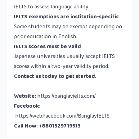
IELTS to assess language ability.
IELTS exemptions are institution-specific
Some students may be exempt depending on
prior education in English.
IELTS scores must be valid
Japanese universities usually accept IELTS
scores within a two-year validity period.
Contact us
today to get started.
Website
:
https://banglayielts.com/
Facebook
:
https://web.facebook.com/BanglayIELTS
Call Now: +8801329719513