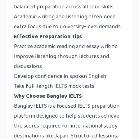
balanced preparation across all four skills.
Academic writing and listening often need
extra focus due to university-level demands.
Effective Preparation Tips
Practice academic reading and essay writing
Improve listening through lectures and
discussions
Develop confidence in spoken English
Take full-length IELTS mock tests
Why Choose Banglay IELTS
Banglay IELTS
is a focused IELTS preparation
platform designed to help students achieve
the scores required for international study
destinations like Japan. Structured lessons,