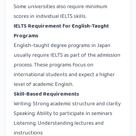
Some universities also require minimum
scores in individual IELTS skills.
IELTS Requirement for English-Taught
Programs
English-taught degree programs in Japan
usually require IELTS as part of the admission
process. These programs focus on
international students and expect a higher
level of academic English.
Skill-Based Requirements
Writing: Strong academic structure and clarity
Speaking: Ability to participate in seminars
Listening: Understanding lectures and
instructions