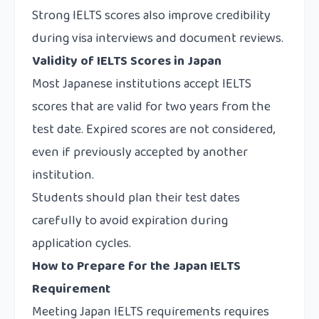
Strong IELTS scores also improve credibility
during visa interviews and document reviews.
Validity of IELTS Scores in Japan
Most Japanese institutions accept IELTS
scores that are valid for two years from the
test date. Expired scores are not considered,
even if previously accepted by another
institution.
Students should plan their test dates
carefully to avoid expiration during
application cycles.
How to Prepare for the Japan IELTS
Requirement
Meeting Japan IELTS requirements requires