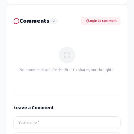
Comments
0
Login to comment
No comments yet. Be the first to share your thoughts!
Leave a Comment