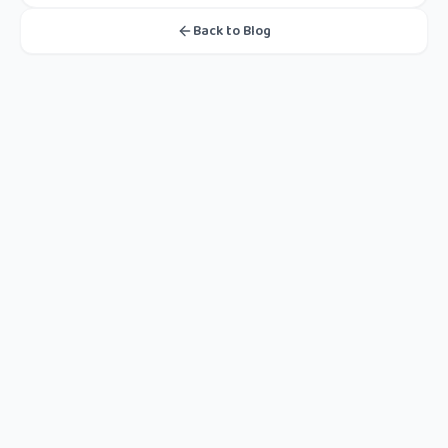
Back to Blog