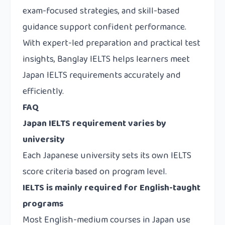
exam-focused strategies, and skill-based
guidance support confident performance.
With expert-led preparation and practical test
insights, Banglay IELTS helps learners meet
Japan IELTS requirements accurately and
efficiently.
FAQ
Japan IELTS requirement varies by
university
Each Japanese university sets its own IELTS
score criteria based on program level.
IELTS is mainly required for English-taught
programs
Most English-medium courses in Japan use