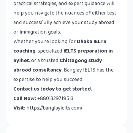
practical strategies, and expert guidance will
help you navigate the nuances of either test
and successfully achieve your study abroad
or immigration goals.
Whether you’re looking for
Dhaka IELTS
coaching
, specialized
IELTS preparation in
Sylhet
, or a trusted
Chittagong study
abroad consultancy
, Banglay IELTS has the
expertise to help you succeed.
Contact us today to get started.
Call Now:
+8801329719513
Visit:
https://banglayielts.com/