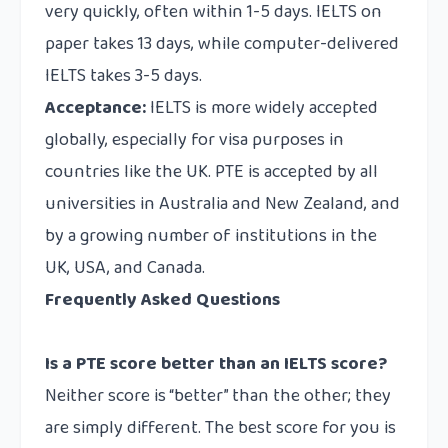
very quickly, often within 1-5 days. IELTS on
paper takes 13 days, while computer-delivered
IELTS takes 3-5 days.
Acceptance:
IELTS is more widely accepted
globally, especially for visa purposes in
countries like the UK. PTE is accepted by all
universities in Australia and New Zealand, and
by a growing number of institutions in the
UK, USA, and Canada.
Frequently Asked Questions
Is a PTE score better than an IELTS score?
Neither score is “better” than the other; they
are simply different. The best score for you is