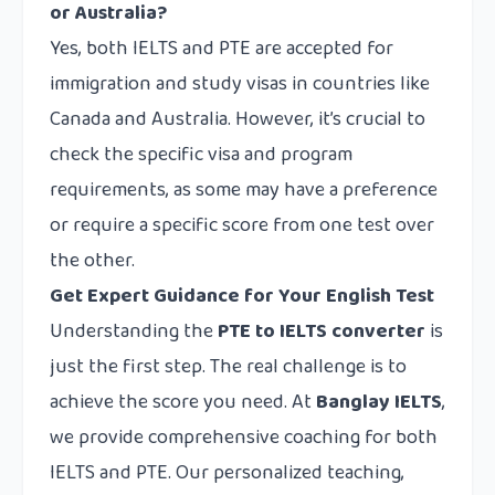
or Australia?
Yes, both IELTS and PTE are accepted for
immigration and study visas in countries like
Canada and Australia. However, it’s crucial to
check the specific visa and program
requirements, as some may have a preference
or require a specific score from one test over
the other.
Get Expert Guidance for Your English Test
Understanding the
PTE to IELTS converter
is
just the first step. The real challenge is to
achieve the score you need. At
Banglay IELTS
,
we provide comprehensive coaching for both
IELTS and PTE. Our personalized teaching,