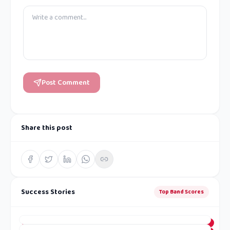
Post Comment
Share this post
Success Stories
Top Band Scores