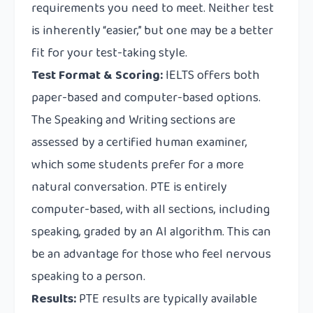
requirements you need to meet. Neither test
is inherently “easier,” but one may be a better
fit for your test-taking style.
Test Format & Scoring:
IELTS offers both
paper-based and computer-based options.
The Speaking and Writing sections are
assessed by a certified human examiner,
which some students prefer for a more
natural conversation. PTE is entirely
computer-based, with all sections, including
speaking, graded by an AI algorithm. This can
be an advantage for those who feel nervous
speaking to a person.
Results:
PTE results are typically available