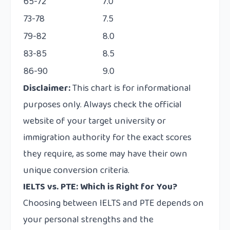
65-72
7.0
73-78
7.5
79-82
8.0
83-85
8.5
86-90
9.0
Disclaimer:
This chart is for informational
purposes only. Always check the official
website of your target university or
immigration authority for the exact scores
they require, as some may have their own
unique conversion criteria.
IELTS vs. PTE: Which is Right for You?
Choosing between IELTS and PTE depends on
your personal strengths and the