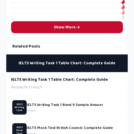
Show More
Related Posts
IELTS Writing Task 1 Table Chart: Complete Guide
IELTS Writing Task 1 Table Chart: Complete Guide
Banglay IELTS
·
Aug 9
IELTS Writing Task 1 Band 9 Sample Answer
IELTS
Writing
Aug 9
Task
IELTS Mock Test British Council: Complete Guide
IELTS
Mock
Aug 9
Test