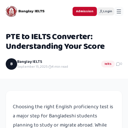
Admission
Login
PTE to IELTS Converter:
Understanding Your Score
Banglay IELTS
B
Ielts
0
September 15, 2025
·
4
min read
Choosing the right English proficiency test is
a major step for Bangladeshi students
planning to study or migrate abroad. While