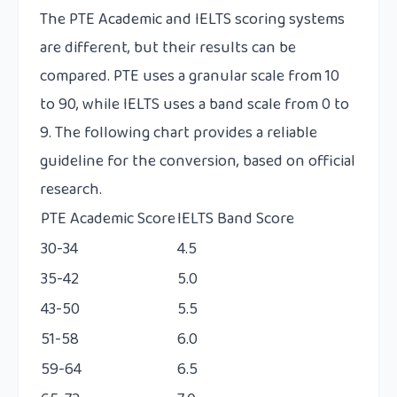
The PTE Academic and IELTS scoring systems
are different, but their results can be
compared. PTE uses a granular scale from 10
to 90, while IELTS uses a band scale from 0 to
9. The following chart provides a reliable
guideline for the conversion, based on official
research.
PTE Academic Score
IELTS Band Score
30-34
4.5
35-42
5.0
43-50
5.5
51-58
6.0
59-64
6.5