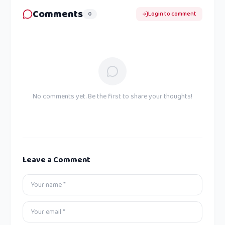
Comments
0
Login to comment
No comments yet. Be the first to share your thoughts!
Leave a Comment