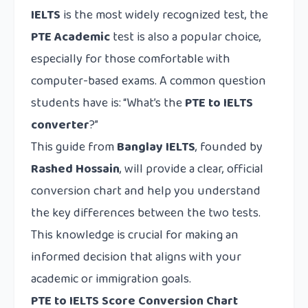
IELTS
is the most widely recognized test, the
PTE Academic
test is also a popular choice,
especially for those comfortable with
computer-based exams. A common question
students have is: “What’s the
PTE to IELTS
converter
?”
This guide from
Banglay IELTS
, founded by
Rashed Hossain
, will provide a clear, official
conversion chart and help you understand
the key differences between the two tests.
This knowledge is crucial for making an
informed decision that aligns with your
academic or immigration goals.
PTE to IELTS Score Conversion Chart