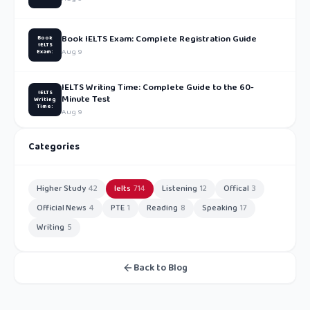
Book IELTS Exam: Complete Registration Guide
Book
IELTS
Aug 9
Exam:
IELTS Writing Time: Complete Guide to the 60-
IELTS
Minute Test
Writing
Time:
Aug 9
Categories
Higher Study
42
Ielts
714
Listening
12
Offical
3
Official News
4
PTE
1
Reading
8
Speaking
17
Writing
5
Back to Blog