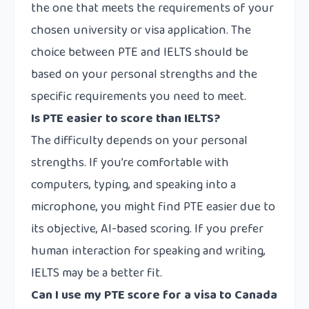
the one that meets the requirements of your
chosen university or visa application. The
choice between PTE and IELTS should be
based on your personal strengths and the
specific requirements you need to meet.
Is PTE easier to score than IELTS?
The difficulty depends on your personal
strengths. If you’re comfortable with
computers, typing, and speaking into a
microphone, you might find PTE easier due to
its objective, AI-based scoring. If you prefer
human interaction for speaking and writing,
IELTS may be a better fit.
Can I use my PTE score for a visa to Canada