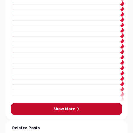
Show More
Related Posts