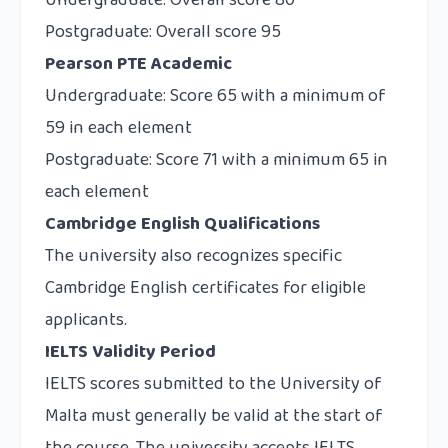
Undergraduate: Overall score 80
Postgraduate: Overall score 95
Pearson PTE Academic
Undergraduate: Score 65 with a minimum of
59 in each element
Postgraduate: Score 71 with a minimum 65 in
each element
Cambridge English Qualifications
The university also recognizes specific
Cambridge English certificates for eligible
applicants.
IELTS Validity Period
IELTS scores submitted to the University of
Malta must generally be valid at the start of