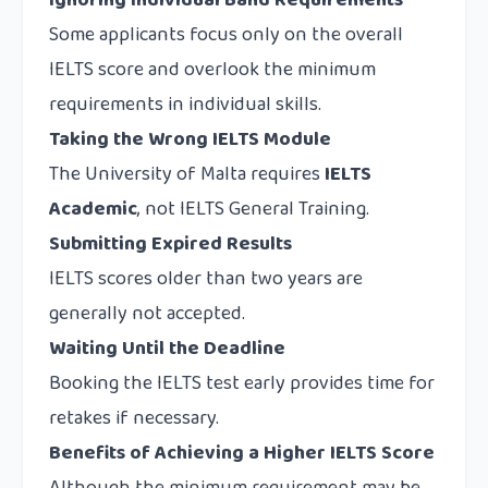
Ignoring Individual Band Requirements
Some applicants focus only on the overall
IELTS score and overlook the minimum
requirements in individual skills.
Taking the Wrong IELTS Module
The University of Malta requires
IELTS
Academic
, not IELTS General Training.
Submitting Expired Results
IELTS scores older than two years are
generally not accepted.
Waiting Until the Deadline
Booking the IELTS test early provides time for
retakes if necessary.
Benefits of Achieving a Higher IELTS Score