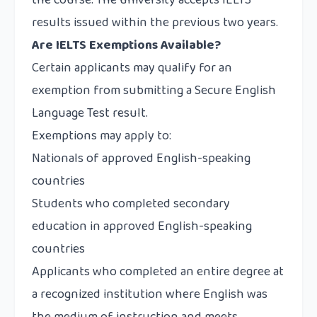
the course. The university accepts IELTS
results issued within the previous two years.
Are IELTS Exemptions Available?
Certain applicants may qualify for an
exemption from submitting a Secure English
Language Test result.
Exemptions may apply to:
Nationals of approved English-speaking
countries
Students who completed secondary
education in approved English-speaking
countries
Applicants who completed an entire degree at
a recognized institution where English was