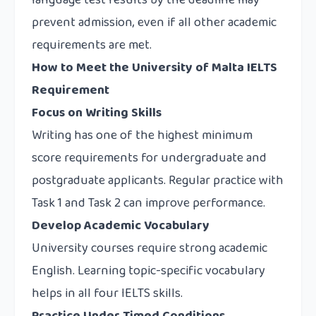
language test results by the deadline may
prevent admission, even if all other academic
requirements are met.
How to Meet the University of Malta IELTS
Requirement
Focus on Writing Skills
Writing has one of the highest minimum
score requirements for undergraduate and
postgraduate applicants. Regular practice with
Task 1 and Task 2 can improve performance.
Develop Academic Vocabulary
University courses require strong academic
English. Learning topic-specific vocabulary
helps in all four IELTS skills.