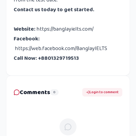
from the test date.
Contact us
today to get started.
Website
:
https://banglayielts.com/
Facebook
:
https://web.facebook.com/BanglayIELTS
Call Now: +8801329719513
Comments
0
Login to comment