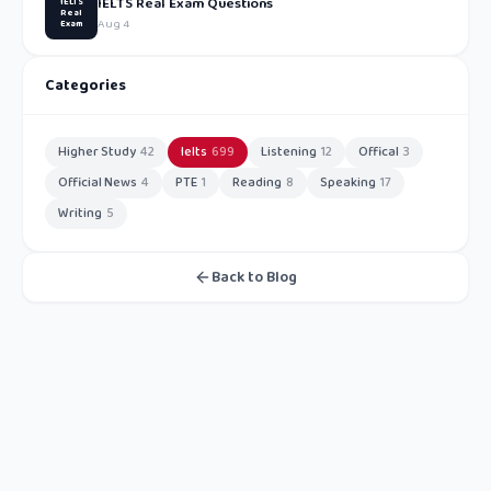
IELTS Real Exam Questions
IELTS
Real
Aug 4
Exam
Categories
Higher Study
42
Ielts
699
Listening
12
Offical
3
Official News
4
PTE
1
Reading
8
Speaking
17
Writing
5
Back to Blog