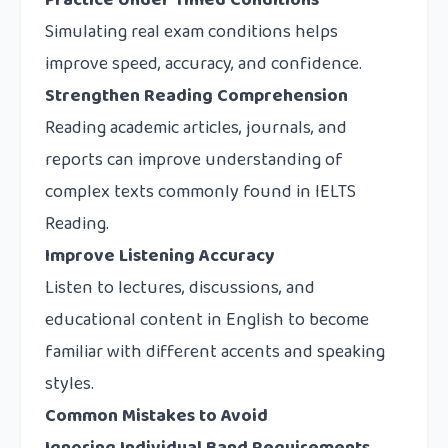
Practice Under Timed Conditions
Simulating real exam conditions helps
improve speed, accuracy, and confidence.
Strengthen Reading Comprehension
Reading academic articles, journals, and
reports can improve understanding of
complex texts commonly found in IELTS
Reading.
Improve Listening Accuracy
Listen to lectures, discussions, and
educational content in English to become
familiar with different accents and speaking
styles.
Common Mistakes to Avoid