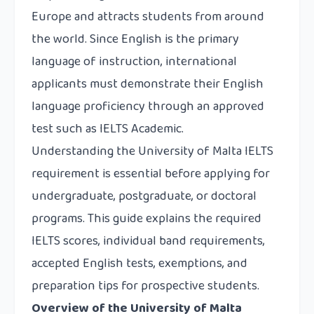
Europe and attracts students from around
the world. Since English is the primary
language of instruction, international
applicants must demonstrate their English
language proficiency through an approved
test such as IELTS Academic.
Understanding the University of Malta IELTS
requirement is essential before applying for
undergraduate, postgraduate, or doctoral
programs. This guide explains the required
IELTS scores, individual band requirements,
accepted English tests, exemptions, and
preparation tips for prospective students.
Overview of the University of Malta