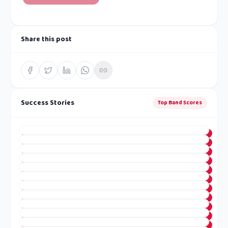
Share this post
Success Stories
Top Band Scores