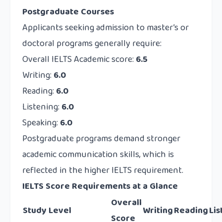
Postgraduate Courses
Applicants seeking admission to master’s or
doctoral programs generally require:
Overall IELTS Academic score:
6.5
Writing:
6.0
Reading:
6.0
Listening:
6.0
Speaking:
6.0
Postgraduate programs demand stronger
academic communication skills, which is
reflected in the higher IELTS requirement.
IELTS Score Requirements at a Glance
Overall
Study Level
Writing
Reading
Lis
Score