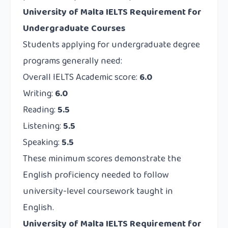
University of Malta IELTS Requirement for
Undergraduate Courses
Students applying for undergraduate degree
programs generally need:
Overall IELTS Academic score:
6.0
Writing:
6.0
Reading:
5.5
Listening:
5.5
Speaking:
5.5
These minimum scores demonstrate the
English proficiency needed to follow
university-level coursework taught in
English.
University of Malta IELTS Requirement for