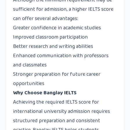
Although the minimum requirement may be
sufficient for admission, a higher IELTS score
can offer several advantages:
Greater confidence in academic studies
Improved classroom participation
Better research and writing abilities
Enhanced communication with professors
and classmates
Stronger preparation for future career
opportunities
Why Choose Banglay IELTS
Achieving the required IELTS score for
international university admission requires
structured preparation and consistent