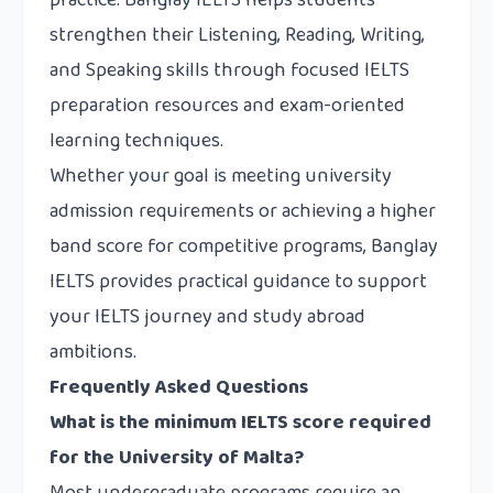
practice.
Banglay IELTS
helps students
strengthen their Listening, Reading, Writing,
and Speaking skills through focused IELTS
preparation resources and exam-oriented
learning techniques.
Whether your goal is meeting university
admission requirements or achieving a higher
band score for competitive programs, Banglay
IELTS provides practical guidance to support
your IELTS journey and study abroad
ambitions.
Frequently Asked Questions
What is the minimum IELTS score required
for the University of Malta?