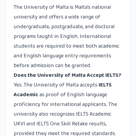
The University of Malta is Malta’s national
university and offers a wide range of
undergraduate, postgraduate, and doctoral
programs taught in English. International
students are required to meet both academic
and English language entry requirements
before admission can be granted.
Does the University of Malta Accept IELTS?
Yes. The University of Malta accepts
IELTS
Academic
as proof of English language
proficiency for international applicants. The
university also recognizes IELTS Academic
UKVI and IELTS One Skill Retake results,
provided they meet the required standards.