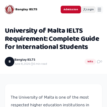
Admission
Login
University of Malta IELTS
Requirement: Complete Guide
for International Students
Banglay IELTS
B
Ielts
0
June 8, 2026
·
5
min read
The University of Malta is one of the most
respected higher education institutions in