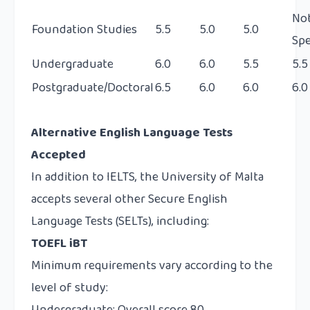
No
Foundation Studies
5.5
5.0
5.0
Spe
Undergraduate
6.0
6.0
5.5
5.5
Postgraduate/Doctoral
6.5
6.0
6.0
6.0
Alternative English Language Tests
Accepted
In addition to IELTS, the University of Malta
accepts several other Secure English
Language Tests (SELTs), including:
TOEFL iBT
Minimum requirements vary according to the
level of study: