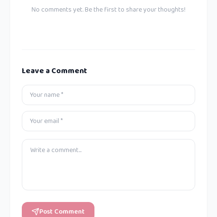
No comments yet. Be the first to share your thoughts!
Leave a Comment
Post Comment