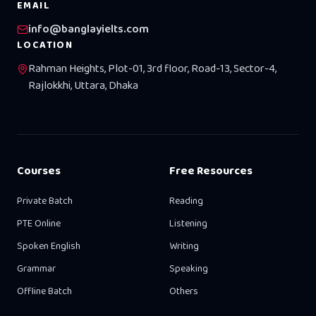
EMAIL
info@banglayielts.com
LOCATION
Rahman Heights, Plot-01, 3rd floor, Road-13, Sector-4,
Rajlokkhi, Uttara, Dhaka
Courses
Free Resources
Private Batch
Reading
PTE Online
Listening
Spoken English
Writing
Grammar
Speaking
Offline Batch
Others