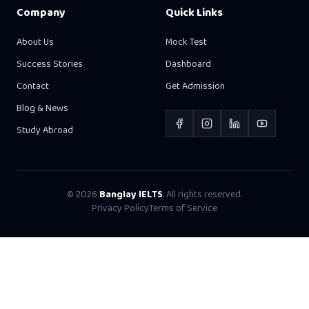
Company
Quick Links
About Us
Mock Test
Success Stories
Dashboard
Contact
Get Admission
Blog & News
Study Abroad
©
2026
Banglay IELTS
. All rights reserved.
Privacy Policy
Terms of Service