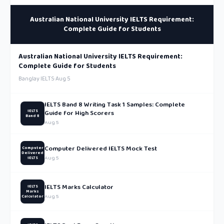
Australian National University IELTS Requirement:
Complete Guide for Students
Australian National University IELTS Requirement:
Complete Guide for Students
Banglay IELTS
·
Aug 5
IELTS Band 8 Writing Task 1 Samples: Complete
IELTS
Guide for High Scorers
Band 8
Aug 5
Computer Delivered IELTS Mock Test
Computer
Delivered
Aug 5
IELTS
IELTS Marks Calculator
IELTS
Marks
Aug 5
Calculator