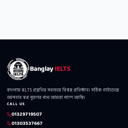
Banglay
IELTS
বাংলায় IELTS প্রস্তুতির সবচেয়ে বিশ্বস্ত প্রতিষ্ঠান। সঠিক গাইডেন্সে
আপনার স্বপ্ন পূরণের পথে আমরা পাশে আছি।
CALL US
01329719507
01303537667