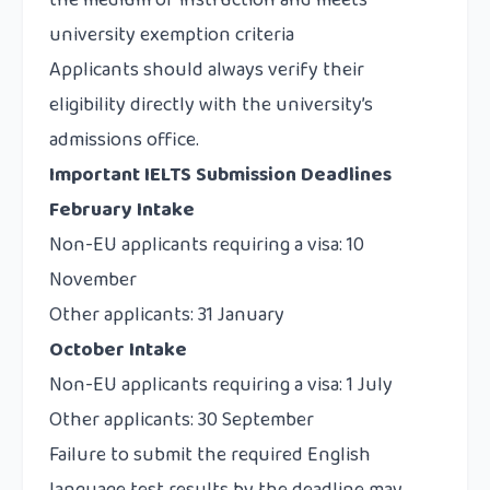
the medium of instruction and meets
university exemption criteria
Applicants should always verify their
eligibility directly with the university’s
admissions office.
Important IELTS Submission Deadlines
February Intake
Non-EU applicants requiring a visa: 10
November
Other applicants: 31 January
October Intake
Non-EU applicants requiring a visa: 1 July
Other applicants: 30 September
Failure to submit the required English