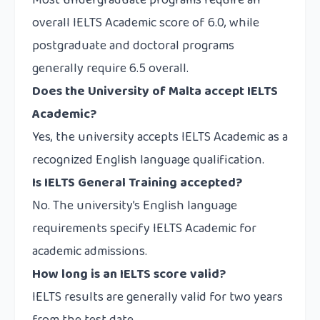
Most undergraduate programs require an
overall IELTS Academic score of 6.0, while
postgraduate and doctoral programs
generally require 6.5 overall.
Does the University of Malta accept IELTS
Academic?
Yes, the university accepts IELTS Academic as a
recognized English language qualification.
Is IELTS General Training accepted?
No. The university’s English language
requirements specify IELTS Academic for
academic admissions.
How long is an IELTS score valid?
IELTS results are generally valid for two years